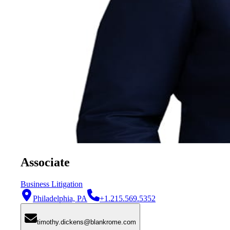
Associate
Business Litigation
Philadelphia, PA
+1.215.569.5352
timothy.dickens@blankrome.com