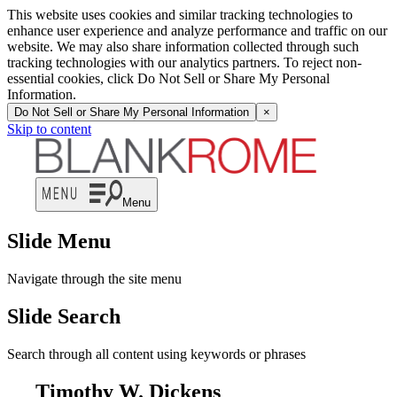
This website uses cookies and similar tracking technologies to
enhance user experience and analyze performance and traffic on our
website. We may also share information collected through such
tracking technologies with our analytics partners. To reject non-
essential cookies, click Do Not Sell or Share My Personal
Information.
Do Not Sell or Share My Personal Information
×
Skip to content
Menu
Slide Menu
Navigate through the site menu
Slide Search
Search through all content using keywords or phrases
Timothy W. Dickens