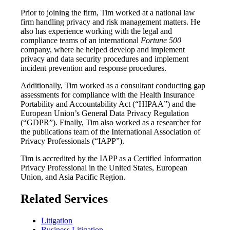
Prior to joining the firm, Tim worked at a national law
firm handling privacy and risk management matters. He
also has experience working with the legal and
compliance teams of an international
Fortune 500
company, where he helped develop and implement
privacy and data security procedures and implement
incident prevention and response procedures.
Additionally, Tim worked as a consultant conducting gap
assessments for compliance with the Health Insurance
Portability and Accountability Act (“HIPAA”) and the
European Union’s General Data Privacy Regulation
(“GDPR”). Finally, Tim also worked as a researcher for
the publications team of the International Association of
Privacy Professionals (“IAPP”).
Tim is accredited by the IAPP as a Certified Information
Privacy Professional in the United States, European
Union, and Asia Pacific Region.
Related Services
Litigation
Business Litigation