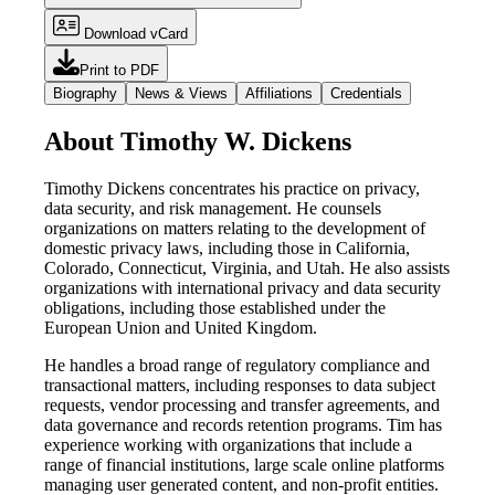
Download vCard
Print to PDF
Biography
News & Views
Affiliations
Credentials
About Timothy W. Dickens
Timothy Dickens concentrates his practice on privacy,
data security, and risk management. He counsels
organizations on matters relating to the development of
domestic privacy laws, including those in California,
Colorado, Connecticut, Virginia, and Utah. He also assists
organizations with international privacy and data security
obligations, including those established under the
European Union and United Kingdom.
He handles a broad range of regulatory compliance and
transactional matters, including responses to data subject
requests, vendor processing and transfer agreements, and
data governance and records retention programs. Tim has
experience working with organizations that include a
range of financial institutions, large scale online platforms
managing user generated content, and non-profit entities.