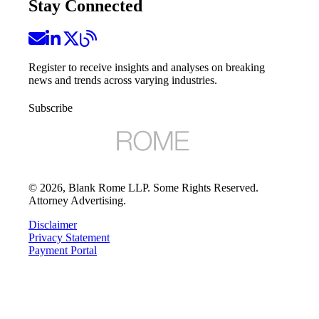
Stay Connected
Register to receive insights and analyses on breaking
news and trends across varying industries.
Subscribe
©
2026
, Blank Rome LLP. Some Rights Reserved.
Attorney Advertising.
Disclaimer
Privacy Statement
Payment Portal