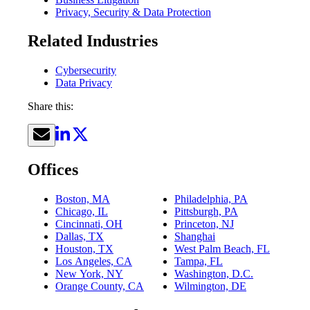
Privacy, Security & Data Protection
Related Industries
Cybersecurity
Data Privacy
Share this:
Offices
Boston, MA
Philadelphia, PA
Chicago, IL
Pittsburgh, PA
Cincinnati, OH
Princeton, NJ
Dallas, TX
Shanghai
Houston, TX
West Palm Beach, FL
Los Angeles, CA
Tampa, FL
New York, NY
Washington, D.C.
Orange County, CA
Wilmington, DE