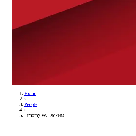
Home
»
People
»
Timothy W. Dickens