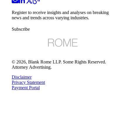
Register to receive insights and analyses on breaking
news and trends across varying industries.
Subscribe
©
2026
, Blank Rome LLP. Some Rights Reserved.
Attorney Advertising.
Disclaimer
Privacy Statement
Payment Portal