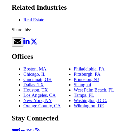
Related Industries
Real Estate
Share this:
Offices
Boston, MA
Philadelphia, PA
Chicago, IL
Pittsburgh, PA
Cincinnati, OH
Princeton, NJ
Dallas, TX
Shanghai
Houston, TX
West Palm Beach, FL
Los Angeles, CA
Tampa, FL
New York, NY
Washington, D.C.
Orange County, CA
Wilmington, DE
Stay Connected