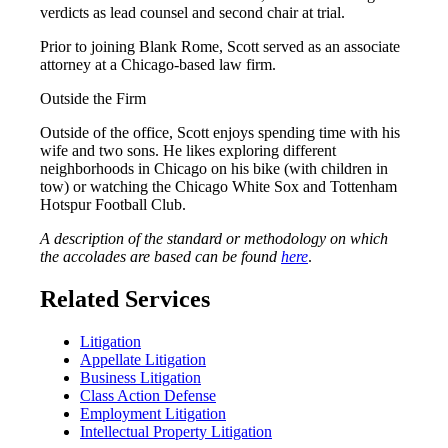
verdicts as lead counsel and second chair at trial.
Prior to joining Blank Rome, Scott served as an associate
attorney at a Chicago-based law firm.
Outside the Firm
Outside of the office, Scott enjoys spending time with his
wife and two sons. He likes exploring different
neighborhoods in Chicago on his bike (with children in
tow) or watching the Chicago White Sox and Tottenham
Hotspur Football Club.
A description of the standard or methodology on which
the accolades are based can be found
here
.
Related Services
Litigation
Appellate Litigation
Business Litigation
Class Action Defense
Employment Litigation
Intellectual Property Litigation