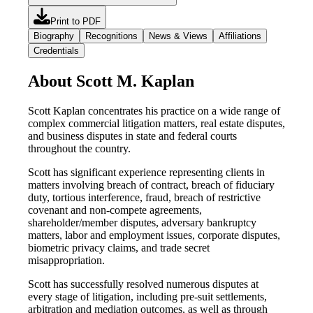
Print to PDF
Biography
Recognitions
News & Views
Affiliations
Credentials
About Scott M. Kaplan
Scott Kaplan concentrates his practice on a wide range of
complex commercial litigation matters, real estate disputes,
and business disputes in state and federal courts
throughout the country.
Scott has significant experience representing clients in
matters involving breach of contract, breach of fiduciary
duty, tortious interference, fraud, breach of restrictive
covenant and non-compete agreements,
shareholder/member disputes, adversary bankruptcy
matters, labor and employment issues, corporate disputes,
biometric privacy claims, and trade secret
misappropriation.
Scott has successfully resolved numerous disputes at
every stage of litigation, including pre-suit settlements,
arbitration and mediation outcomes, as well as through