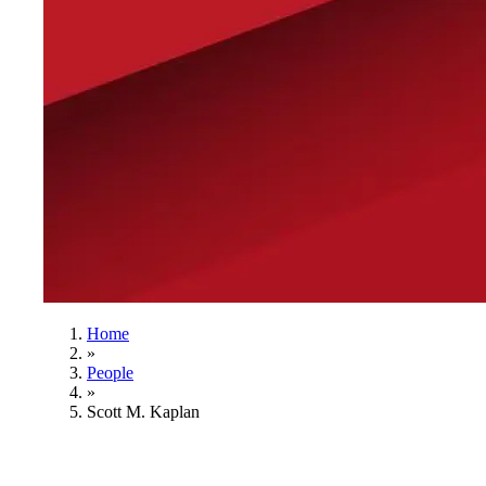
Home
»
People
»
Scott M. Kaplan