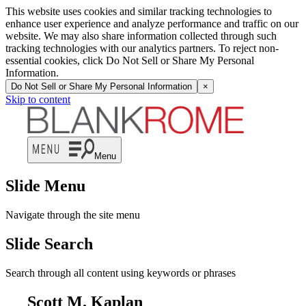
This website uses cookies and similar tracking technologies to
enhance user experience and analyze performance and traffic on our
website. We may also share information collected through such
tracking technologies with our analytics partners. To reject non-
essential cookies, click Do Not Sell or Share My Personal
Information.
Do Not Sell or Share My Personal Information
×
Skip to content
Menu
Slide Menu
Navigate through the site menu
Slide Search
Search through all content using keywords or phrases
Scott M. Kaplan