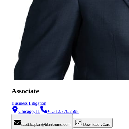
Associate
Business Litigation
Chicago, IL
+1.312.776.2598
scott.kaplan@blankrome.com
Download vCard