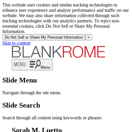
This website uses cookies and similar tracking technologies to
enhance user experience and analyze performance and traffic on our
website. We may also share information collected through such
tracking technologies with our analytics partners. To reject non-
essential cookies, click Do Not Sell or Share My Personal
Information.
Do Not Sell or Share My Personal Information
×
Skip to content
Menu
Slide Menu
Navigate through the site menu
Slide Search
Search through all content using keywords or phrases
Sarah M. Luetto