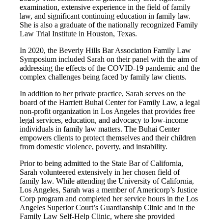
examination, extensive experience in the field of family
law, and significant continuing education in family law.
She is also a graduate of the nationally recognized Family
Law Trial Institute in Houston, Texas.
In 2020, the Beverly Hills Bar Association Family Law
Symposium included Sarah on their panel with the aim of
addressing the effects of the COVID-19 pandemic and the
complex challenges being faced by family law clients.
In addition to her private practice, Sarah serves on the
board of the Harriett Buhai Center for Family Law, a legal
non-profit organization in Los Angeles that provides free
legal services, education, and advocacy to low-income
individuals in family law matters. The Buhai Center
empowers clients to protect themselves and their children
from domestic violence, poverty, and instability.
Prior to being admitted to the State Bar of California,
Sarah volunteered extensively in her chosen field of
family law. While attending the University of California,
Los Angeles, Sarah was a member of Americorp’s Justice
Corp program and completed her service hours in the Los
Angeles Superior Court’s Guardianship Clinic and in the
Family Law Self-Help Clinic, where she provided