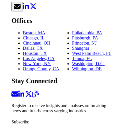
Offices
Boston, MA
Philadelphia, PA
Chicago, IL
Pittsburgh, PA
Cincinnati, OH
Princeton, NJ
Dallas, TX
Shanghai
Houston, TX
West Palm Beach, FL
Los Angeles, CA
Tampa, FL
New York, NY
Washington, D.C.
Orange County, CA
Wilmington, DE
Stay Connected
Register to receive insights and analyses on breaking
news and trends across varying industries.
Subscribe