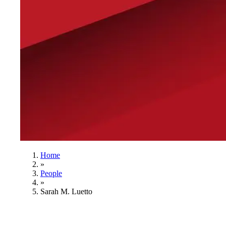
Home
»
People
»
Sarah M. Luetto