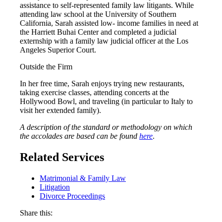
assistance to self-represented family law litigants. While
attending law school at the University of Southern
California, Sarah assisted low- income families in need at
the Harriett Buhai Center and completed a judicial
externship with a family law judicial officer at the Los
Angeles Superior Court.
Outside the Firm
In her free time, Sarah enjoys trying new restaurants,
taking exercise classes, attending concerts at the
Hollywood Bowl, and traveling (in particular to Italy to
visit her extended family).
A description of the standard or methodology on which
the accolades are based can be found
here
.
Related Services
Matrimonial & Family Law
Litigation
Divorce Proceedings
Share this: