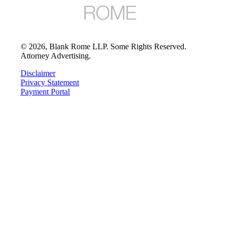
©
2026
, Blank Rome LLP. Some Rights Reserved.
Attorney Advertising.
Disclaimer
Privacy Statement
Payment Portal