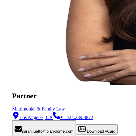
Partner
Matrimonial & Family Law
Los Angeles, CA
+1.424.239.3872
sarah.luetto@blankrome.com
Download vCard