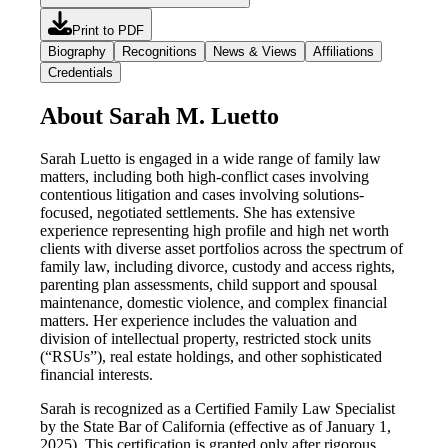
Print to PDF
Biography
Recognitions
News & Views
Affiliations
Credentials
About Sarah M. Luetto
Sarah Luetto is engaged in a wide range of family law
matters, including both high-conflict cases involving
contentious litigation and cases involving solutions-
focused, negotiated settlements. She has extensive
experience representing high profile and high net worth
clients with diverse asset portfolios across the spectrum of
family law, including divorce, custody and access rights,
parenting plan assessments, child support and spousal
maintenance, domestic violence, and complex financial
matters. Her experience includes the valuation and
division of intellectual property, restricted stock units
(“RSUs”), real estate holdings, and other sophisticated
financial interests.
Sarah is recognized as a Certified Family Law Specialist
by the State Bar of California (effective as of January 1,
2025). This certification is granted only after rigorous