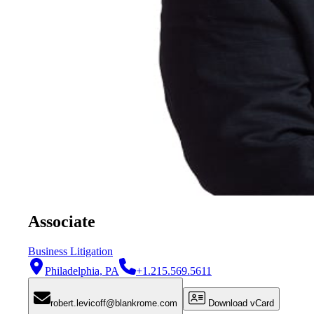
Associate
Business Litigation
Philadelphia, PA
+1.215.569.5611
robert.levicoff@blankrome.com
Download vCard