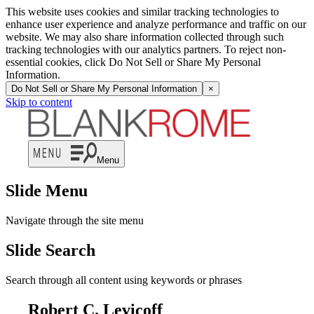
This website uses cookies and similar tracking technologies to
enhance user experience and analyze performance and traffic on our
website. We may also share information collected through such
tracking technologies with our analytics partners. To reject non-
essential cookies, click Do Not Sell or Share My Personal
Information.
Do Not Sell or Share My Personal Information
×
Skip to content
Menu
Slide Menu
Navigate through the site menu
Slide Search
Search through all content using keywords or phrases
Robert C. Levicoff