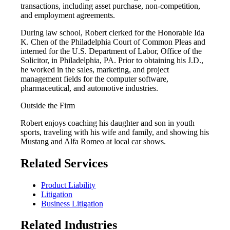
transactions, including asset purchase, non-competition,
and employment agreements.
During law school, Robert clerked for the Honorable Ida
K. Chen of the Philadelphia Court of Common Pleas and
interned for the U.S. Department of Labor, Office of the
Solicitor, in Philadelphia, PA. Prior to obtaining his J.D.,
he worked in the sales, marketing, and project
management fields for the computer software,
pharmaceutical, and automotive industries.
Outside the Firm
Robert enjoys coaching his daughter and son in youth
sports, traveling with his wife and family, and showing his
Mustang and Alfa Romeo at local car shows.
Related Services
Product Liability
Litigation
Business Litigation
Related Industries