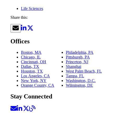
Life Sciences
Share this:
Offices
Boston, MA
Philadelphia, PA
Chicago, IL
Pittsburgh, PA
Cincinnati, OH
Princeton, NJ
Dallas, TX
Shanghai
Houston, TX
West Palm Beach, FL
Los Angeles, CA
Tampa, FL
New York, NY
Washington, D.C.
Orange County, CA
Wilmington, DE
Stay Connected