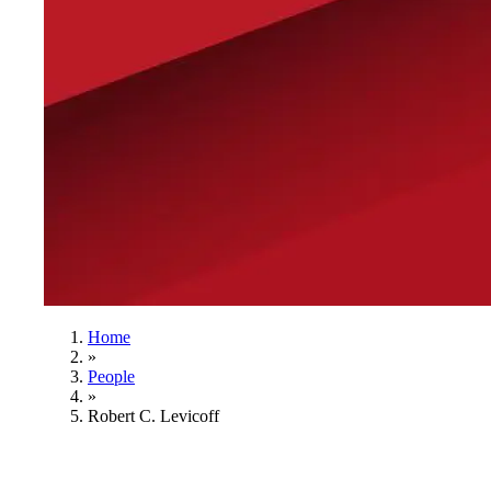
Home
»
People
»
Robert C. Levicoff