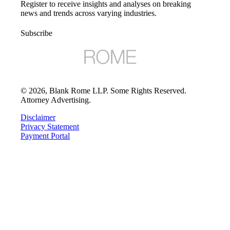
Register to receive insights and analyses on breaking
news and trends across varying industries.
Subscribe
©
2026
, Blank Rome LLP. Some Rights Reserved.
Attorney Advertising.
Disclaimer
Privacy Statement
Payment Portal