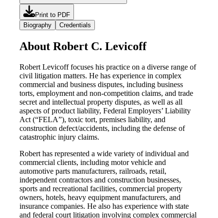
Print to PDF
Biography
Credentials
About Robert C. Levicoff
Robert Levicoff focuses his practice on a diverse range of
civil litigation matters. He has experience in complex
commercial and business disputes, including business
torts, employment and non-competition claims, and trade
secret and intellectual property disputes, as well as all
aspects of product liability, Federal Employers’ Liability
Act (“FELA”), toxic tort, premises liability, and
construction defect/accidents, including the defense of
catastrophic injury claims.
Robert has represented a wide variety of individual and
commercial clients, including motor vehicle and
automotive parts manufacturers, railroads, retail,
independent contractors and construction businesses,
sports and recreational facilities, commercial property
owners, hotels, heavy equipment manufacturers, and
insurance companies. He also has experience with state
and federal court litigation involving complex commercial