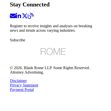
Stay Connected
Register to receive insights and analyses on breaking
news and trends across varying industries.
Subscribe
©
2026
, Blank Rome LLP. Some Rights Reserved.
Attorney Advertising.
Disclaimer
Privacy Statement
Payment Portal