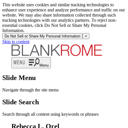
This website uses cookies and similar tracking technologies to
enhance user experience and analyze performance and traffic on our
website. We may also share information collected through such
tracking technologies with our analytics partners. To reject non-
essential cookies, click Do Not Sell or Share My Personal
Information.
Do Not Sell or Share My Personal Information
×
Skip to content
Menu
Slide Menu
Navigate through the site menu
Slide Search
Search through all content using keywords or phrases
Rebecca L. Orel