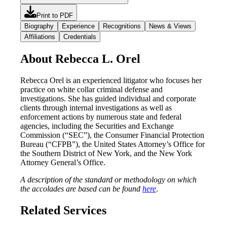
Print to PDF
Biography
Experience
Recognitions
News & Views
Affiliations
Credentials
About Rebecca L. Orel
Rebecca Orel is an experienced litigator who focuses her
practice on white collar criminal defense and
investigations. She has guided individual and corporate
clients through internal investigations as well as
enforcement actions by numerous state and federal
agencies, including the Securities and Exchange
Commission (“SEC”), the Consumer Financial Protection
Bureau (“CFPB”), the United States Attorney’s Office for
the Southern District of New York, and the New York
Attorney General’s Office.
A description of the standard or methodology on which
the accolades are based can be found
here
.
Related Services