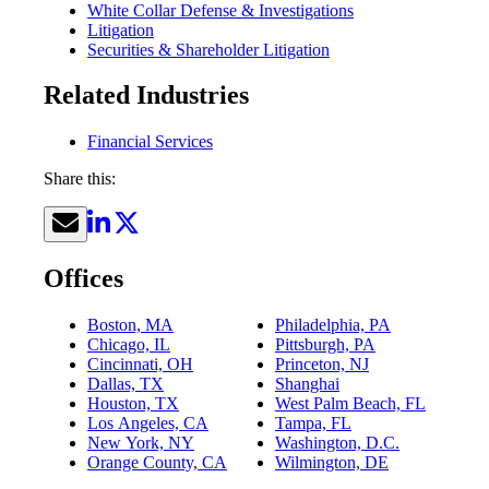
White Collar Defense & Investigations
Litigation
Securities & Shareholder Litigation
Related Industries
Financial Services
Share this:
Offices
Boston, MA
Philadelphia, PA
Chicago, IL
Pittsburgh, PA
Cincinnati, OH
Princeton, NJ
Dallas, TX
Shanghai
Houston, TX
West Palm Beach, FL
Los Angeles, CA
Tampa, FL
New York, NY
Washington, D.C.
Orange County, CA
Wilmington, DE