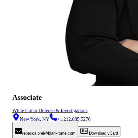
Associate
White Collar Defense & Investigations
New York, NY
+1.212.885.5276
rebecca.orel@blankrome.com
Download vCard