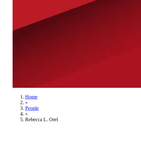
Home
»
People
»
Rebecca L. Orel