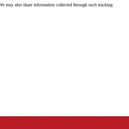
 We may also share information collected through such tracking