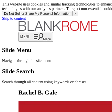
This website uses cookies and similar tracking technologies to enhan
technologies with our analytics partners. To reject non-essential cook
Do Not Sell or Share My Personal Information
×
Skip to content
Menu
Slide Menu
Navigate through the site menu
Slide Search
Search through all content using keywords or phrases
Rachel B. Gale