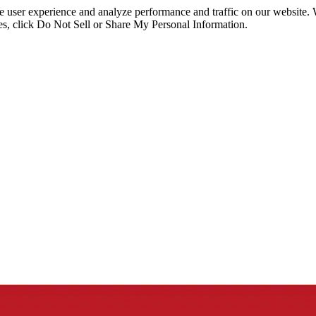
ce user experience and analyze performance and traffic on our website.
ies, click Do Not Sell or Share My Personal Information.