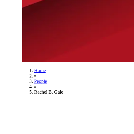
Home
»
People
»
Rachel B. Gale