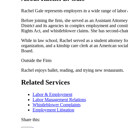
Rachel Gale represents employers in a wide range of labor a
Before joining the firm, she served as an Assistant Attorney
District and its agencies in complex employment and const
Rights Act, and whistleblower claims. She has second-chaire
While in law school, Rachel served as a student attorney for
organization, and a kinship care clerk at an American socia
Board.
Outside the Firm
Rachel enjoys ballet, reading, and trying new restaurants.
Related Services
Labor & Employment
Labor Management Relations
Whistleblower Complaints
Employment Litigation
Share this: