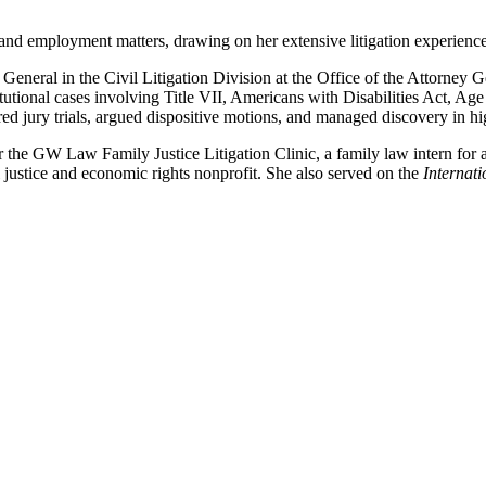
nd employment matters, drawing on her extensive litigation experience i
 General in the Civil Litigation Division at the Office of the Attorney 
itutional cases involving Title VII, Americans with Disabilities Act, 
d jury trials, argued dispositive motions, and managed discovery in high
 the GW Law Family Justice Litigation Clinic, a family law intern for a
l justice and economic rights nonprofit. She also served on the
Internat