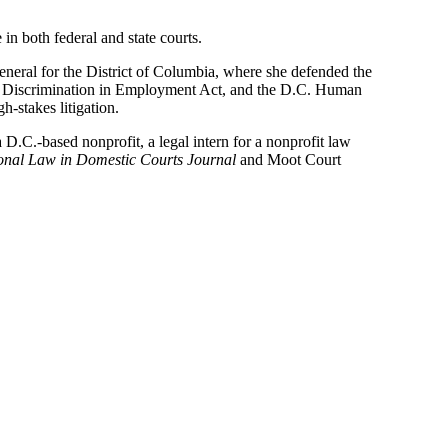
n both federal and state courts.
General for the District of Columbia, where she defended the
Age Discrimination in Employment Act, and the D.C. Human
-stakes litigation.
 D.C.-based nonprofit, a legal intern for a nonprofit law
ional Law in Domestic Courts Journal
and Moot Court