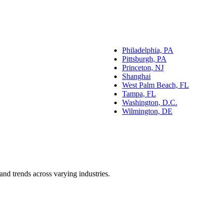
Philadelphia, PA
Pittsburgh, PA
Princeton, NJ
Shanghai
West Palm Beach, FL
Tampa, FL
Washington, D.C.
Wilmington, DE
and trends across varying industries.