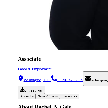
Associate
Labor & Employment
Washington, D.C.
+1.202.420.2355
rachel.gal
Print to PDF
Biography
News & Views
Credentials
About Rachel B. Gale