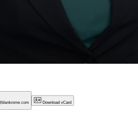
e@blankrome.com
Download vCard