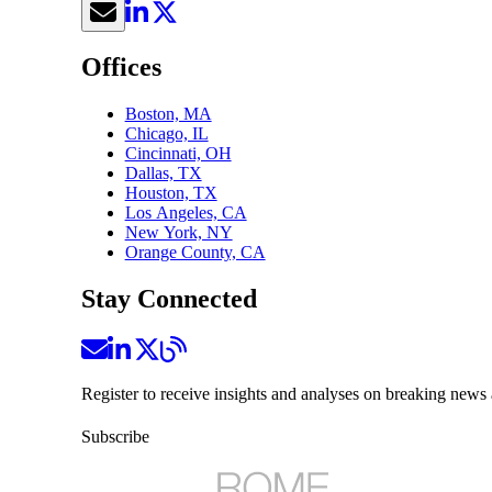
Offices
Boston, MA
Chicago, IL
Cincinnati, OH
Dallas, TX
Houston, TX
Los Angeles, CA
New York, NY
Orange County, CA
Stay Connected
Register to receive insights and analyses on breaking news 
Subscribe