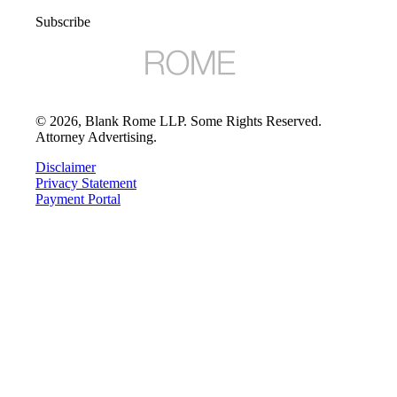
Subscribe
©
2026
, Blank Rome LLP. Some Rights Reserved.
Attorney Advertising.
Disclaimer
Privacy Statement
Payment Portal