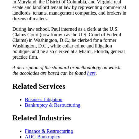
in Maryland, the District of Columbia, and Virginia real
estate and landlord-tenant law by representing commercial
landlords, tenants, management companies, and brokers in
dozens of matters.
During law school, Paul interned as a clerk at the U.S.
Claims Court (now known as the U.S. Court of Federal
Claims) in Washington, D.C.; he clerked for a former
Washington, D.C., white collar crime and litigation
boutique; and he also clerked at a Miami, Florida, general
practice firm.
A description of the standard or methodology on which
the accolades are based can be found
here
.
Related Services
Business Litigation
Bankruptcy & Restructuring
Related Industries
Finance & Restructuring
ADG Bankruptcy