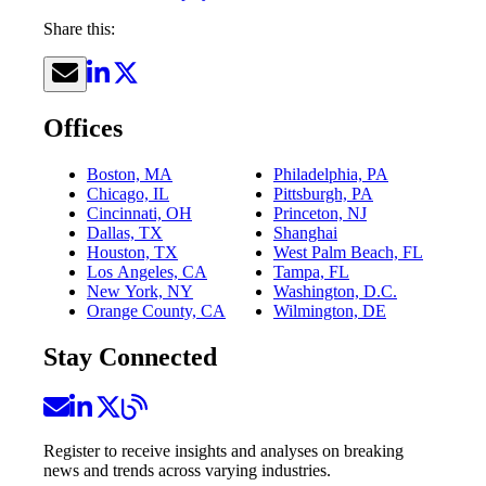
Share this:
Offices
Boston, MA
Philadelphia, PA
Chicago, IL
Pittsburgh, PA
Cincinnati, OH
Princeton, NJ
Dallas, TX
Shanghai
Houston, TX
West Palm Beach, FL
Los Angeles, CA
Tampa, FL
New York, NY
Washington, D.C.
Orange County, CA
Wilmington, DE
Stay Connected
Register to receive insights and analyses on breaking
news and trends across varying industries.