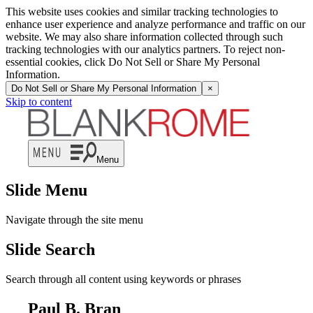
This website uses cookies and similar tracking technologies to
enhance user experience and analyze performance and traffic on our
website. We may also share information collected through such
tracking technologies with our analytics partners. To reject non-
essential cookies, click Do Not Sell or Share My Personal
Information.
Do Not Sell or Share My Personal Information
×
Skip to content
Menu
Slide Menu
Navigate through the site menu
Slide Search
Search through all content using keywords or phrases
Paul B. Bran