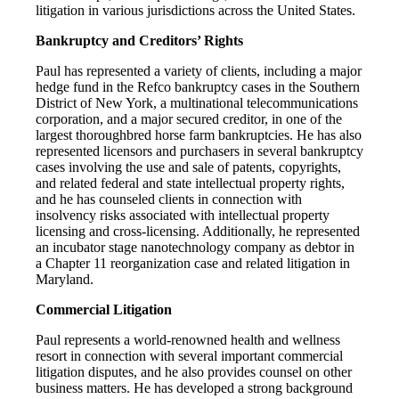
litigation in various jurisdictions across the United States.
Bankruptcy and Creditors’ Rights
Paul has represented a variety of clients, including a major
hedge fund in the Refco bankruptcy cases in the Southern
District of New York, a multinational telecommunications
corporation, and a major secured creditor, in one of the
largest thoroughbred horse farm bankruptcies. He has also
represented licensors and purchasers in several bankruptcy
cases involving the use and sale of patents, copyrights,
and related federal and state intellectual property rights,
and he has counseled clients in connection with
insolvency risks associated with intellectual property
licensing and cross-licensing. Additionally, he represented
an incubator stage nanotechnology company as debtor in
a Chapter 11 reorganization case and related litigation in
Maryland.
Commercial Litigation
Paul represents a world-renowned health and wellness
resort in connection with several important commercial
litigation disputes, and he also provides counsel on other
business matters. He has developed a strong background