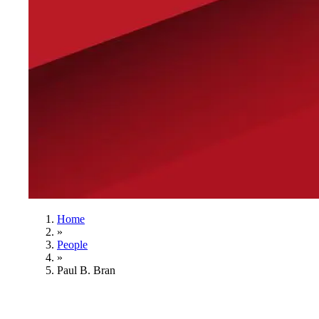
Home
»
People
»
Paul B. Bran