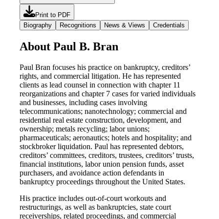
Print to PDF
Biography
Recognitions
News & Views
Credentials
About Paul B. Bran
Paul Bran focuses his practice on bankruptcy, creditors’
rights, and commercial litigation. He has represented
clients as lead counsel in connection with chapter 11
reorganizations and chapter 7 cases for varied individuals
and businesses, including cases involving
telecommunications; nanotechnology; commercial and
residential real estate construction, development, and
ownership; metals recycling; labor unions;
pharmaceuticals; aeronautics; hotels and hospitality; and
stockbroker liquidation. Paul has represented debtors,
creditors’ committees, creditors, trustees, creditors’ trusts,
financial institutions, labor union pension funds, asset
purchasers, and avoidance action defendants in
bankruptcy proceedings throughout the United States.
His practice includes out-of-court workouts and
restructurings, as well as bankruptcies, state court
receiverships, related proceedings, and commercial