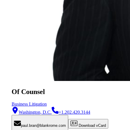
Of Counsel
Business Litigation
Washington, D.C.
+1.202.420.3144
paul.bran@blankrome.com
Download vCard