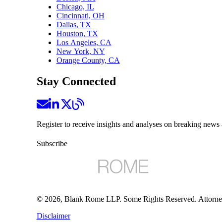
Chicago, IL
Cincinnati, OH
Dallas, TX
Houston, TX
Los Angeles, CA
New York, NY
Orange County, CA
Stay Connected
Register to receive insights and analyses on breaking news 
Subscribe
©
2026
, Blank Rome LLP. Some Rights Reserved. Attorne
Disclaimer