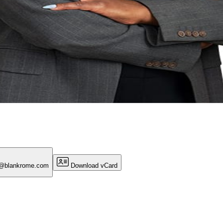
n@blankrome.com
Download vCard