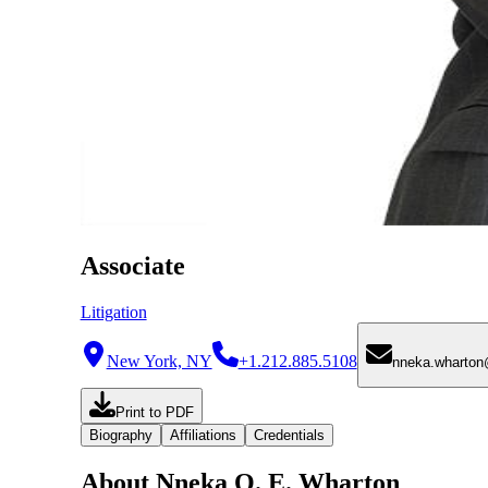
Associate
Litigation
New York, NY
+1.212.885.5108
nneka.wharto
Print to PDF
Biography
Affiliations
Credentials
About Nneka O. E. Wharton