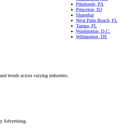
Pittsburgh, PA
Princeton, NJ
Shanghai
West Palm Beach, FL
Tampa, FL
Washington, D.C.
Wilmington, DE
and trends across varying industries.
y Advertising.