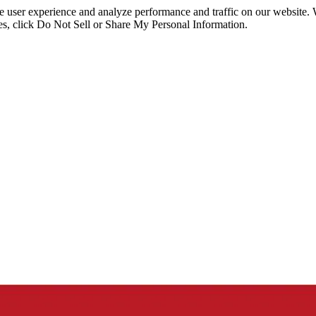
ce user experience and analyze performance and traffic on our website.
ies, click Do Not Sell or Share My Personal Information.