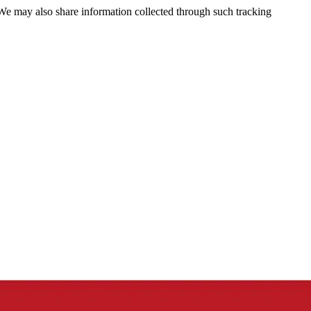
 We may also share information collected through such tracking