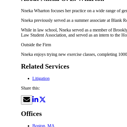
Nneka Wharton focuses her practice on a wide range of gener
Nneka previously served as a summer associate at Blank Rome.
While in law school, Nneka served as a member of Brook
Law Student
Association
,
and served as an intern to the H
Outside the Firm
Nneka enjoys trying new exercise classes, completing 1000
Related Services
Litigation
Share this:
Offices
Boston, MA