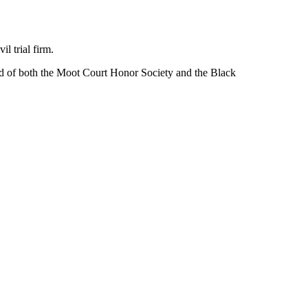
l trial firm.
d of both the Moot Court Honor Society
and the Black