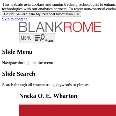
This website uses cookies and similar tracking technologies to enhan
technologies with our analytics partners. To reject non-essential cook
Do Not Sell or Share My Personal Information
×
Skip to content
Menu
Slide Menu
Navigate through the site menu
Slide Search
Search through all content using keywords or phrases
Nneka O. E. Wharton