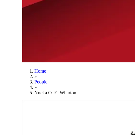
Home
»
People
»
Nneka O. E. Wharton