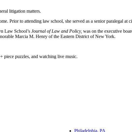
al litigation matters.
 Prior to attending law school, she served as a senior paralegal at civi
lyn Law School’s
Journal of Law and Policy,
was on the executive boar
onorable Marcia M. Henry of the Eastern District of New York.
+ piece puzzles, and watching live music.
Philadelphia, PA