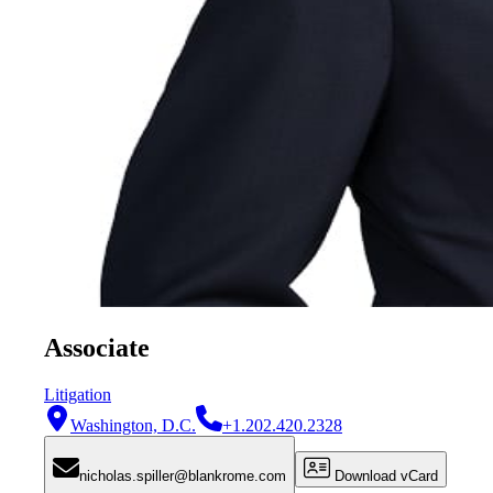
Associate
Litigation
Washington, D.C.
+1.202.420.2328
nicholas.spiller@blankrome.com
Download vCard