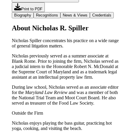
Print to PDF
Biography
Recognitions
News & Views
Credentials
About Nicholas R. Spiller
Nicholas Spiller concentrates his practice on a wide range
of general litigation matters.
Nicholas previously served as a summer associate at
Blank Rome. Prior to joining the firm, Nicholas served as
a judicial intern to the Honorable Robert N. McDonald at
the Supreme Court of Maryland and as a trademark legal
assistant at an intellectual property law firm.
During law school, Nicholas served as an associate editor
for the
Maryland Law Review
and was a member of both
the National Trial Team and Moot Court Board. He also
served as treasurer of the Food Law Society.
Outside the Firm
Nicholas enjoys playing the bass guitar, practicing hot
yoga, cooking, and visiting the beach.