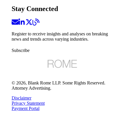
Stay Connected
Register to receive insights and analyses on breaking
news and trends across varying industries.
Subscribe
©
2026
, Blank Rome LLP. Some Rights Reserved.
Attorney Advertising.
Disclaimer
Privacy Statement
Payment Portal