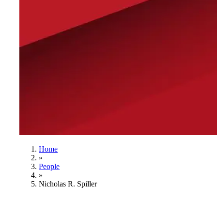
Home
»
People
»
Nicholas R. Spiller