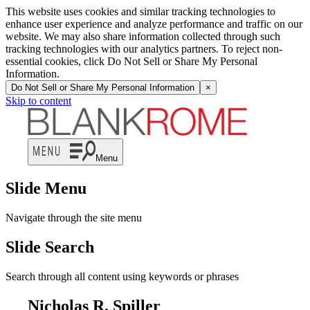
This website uses cookies and similar tracking technologies to
enhance user experience and analyze performance and traffic on our
website. We may also share information collected through such
tracking technologies with our analytics partners. To reject non-
essential cookies, click Do Not Sell or Share My Personal
Information.
Do Not Sell or Share My Personal Information
×
Skip to content
Menu
Slide Menu
Navigate through the site menu
Slide Search
Search through all content using keywords or phrases
Nicholas R. Spiller