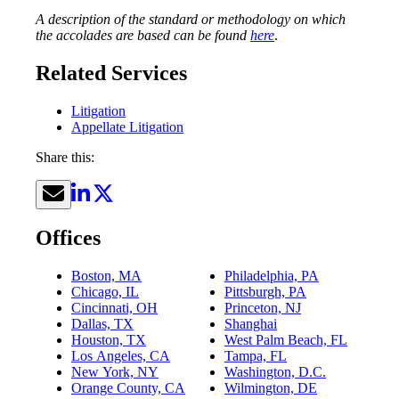
A description of the standard or methodology on which
the accolades are based can be found
here
.
Related Services
Litigation
Appellate Litigation
Share this:
Offices
Boston, MA
Philadelphia, PA
Chicago, IL
Pittsburgh, PA
Cincinnati, OH
Princeton, NJ
Dallas, TX
Shanghai
Houston, TX
West Palm Beach, FL
Los Angeles, CA
Tampa, FL
New York, NY
Washington, D.C.
Orange County, CA
Wilmington, DE