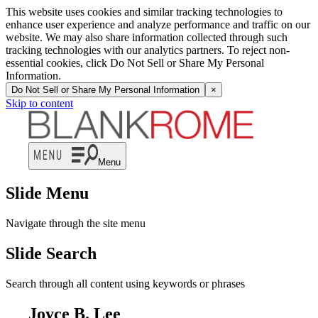
This website uses cookies and similar tracking technologies to
enhance user experience and analyze performance and traffic on our
website. We may also share information collected through such
tracking technologies with our analytics partners. To reject non-
essential cookies, click Do Not Sell or Share My Personal
Information.
Do Not Sell or Share My Personal Information
×
Skip to content
Menu
Slide Menu
Navigate through the site menu
Slide Search
Search through all content using keywords or phrases
Joyce B. Lee