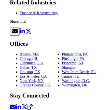
Related Industries
Finance & Restructuring
Share this:
Offices
Boston, MA
Philadelphia, PA
Chicago, IL
Pittsburgh, PA
Cincinnati, OH
Princeton, NJ
Dallas, TX
Shanghai
Houston, TX
West Palm Beach, FL
Los Angeles, CA
Tampa, FL
New York, NY
Washington, D.C.
Orange County, CA
Wilmington, DE
Stay Connected