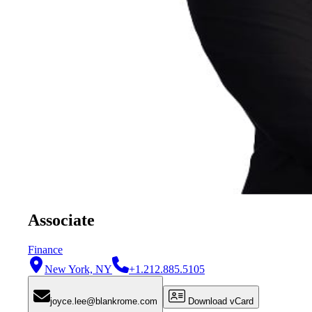
Associate
Finance
New York, NY
+1.212.885.5105
joyce.lee@blankrome.com
Download vCard