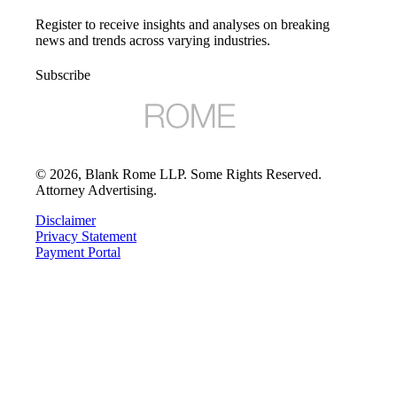
Register to receive insights and analyses on breaking
news and trends across varying industries.
Subscribe
©
2026
, Blank Rome LLP. Some Rights Reserved.
Attorney Advertising.
Disclaimer
Privacy Statement
Payment Portal