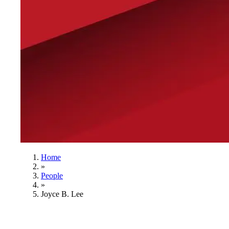
Home
»
People
»
Joyce B. Lee