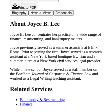
Print to PDF
Biography
News & Views
Credentials
About Joyce B. Lee
Joyce B. Lee concentrates her practice on a wide range of
finance, restructuring, and bankruptcy matters.
Joyce previously served as a summer associate at Blank
Rome. Prior to joining the firm, Joyce served as a research
assistant at a New York-based boutique law firm and a
summer intern at a New York civil services legal provider.
While in law school, Joyce served as a staff member on
the
Fordham Journal of Corporate & Finance Law
and
worked as a Legal Writing teaching assistant.
Related Services
Bankruptcy & Restructuring
Finance