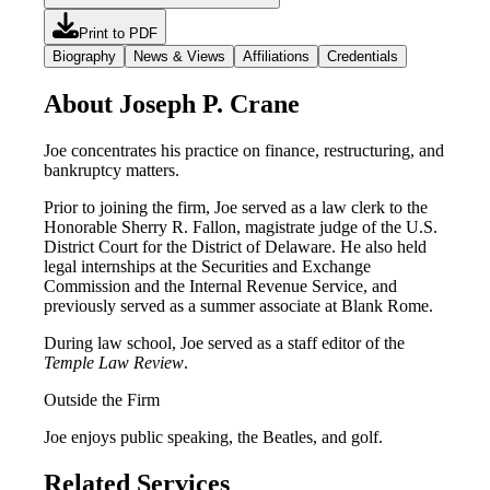
Print to PDF
Biography
News & Views
Affiliations
Credentials
About Joseph P. Crane
Joe concentrates his practice on finance, restructuring, and
bankruptcy matters.
Prior to joining the firm, Joe served as a law clerk to the
Honorable Sherry R. Fallon, magistrate judge of the U.S.
District Court for the District of Delaware. He also held
legal internships at the Securities and Exchange
Commission and the Internal Revenue Service, and
previously served as a summer associate at Blank Rome.
During law school, Joe served as a staff editor of the
Temple Law Review
.
Outside the Firm
Joe enjoys public speaking, the Beatles, and golf.
Related Services