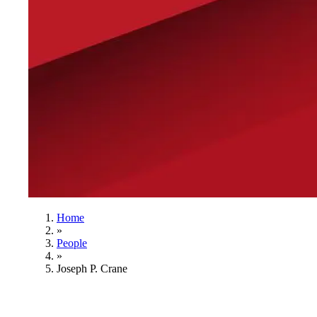
Home
»
People
»
Joseph P. Crane