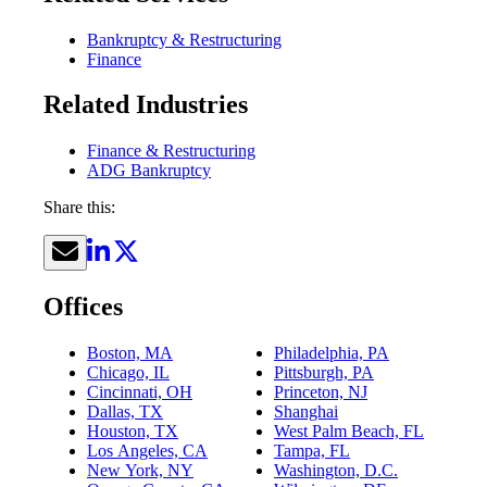
Bankruptcy & Restructuring
Finance
Related Industries
Finance & Restructuring
ADG Bankruptcy
Share this:
Offices
Boston, MA
Philadelphia, PA
Chicago, IL
Pittsburgh, PA
Cincinnati, OH
Princeton, NJ
Dallas, TX
Shanghai
Houston, TX
West Palm Beach, FL
Los Angeles, CA
Tampa, FL
New York, NY
Washington, D.C.