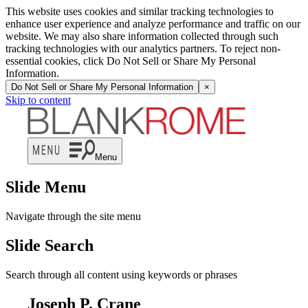
This website uses cookies and similar tracking technologies to
enhance user experience and analyze performance and traffic on our
website. We may also share information collected through such
tracking technologies with our analytics partners. To reject non-
essential cookies, click Do Not Sell or Share My Personal
Information.
Do Not Sell or Share My Personal Information
×
Skip to content
Menu
Slide Menu
Navigate through the site menu
Slide Search
Search through all content using keywords or phrases
Joseph P. Crane