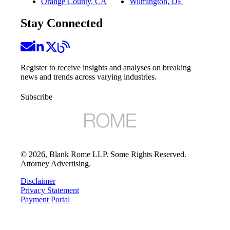
Orange County, CA
Wilmington, DE
Stay Connected
Register to receive insights and analyses on breaking
news and trends across varying industries.
Subscribe
©
2026
, Blank Rome LLP. Some Rights Reserved.
Attorney Advertising.
Disclaimer
Privacy Statement
Payment Portal