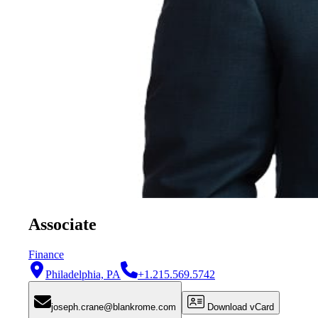
Associate
Finance
Philadelphia, PA
+1.215.569.5742
joseph.crane@blankrome.com
Download vCard