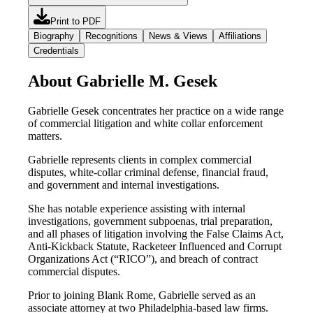
Print to PDF
Biography
Recognitions
News & Views
Affiliations
Credentials
About Gabrielle M. Gesek
Gabrielle Gesek concentrates her practice on a wide range
of commercial litigation and white collar enforcement
matters.
Gabrielle represents clients in complex commercial
disputes, white-collar criminal defense, financial fraud,
and government and internal investigations.
She has notable experience assisting with internal
investigations, government subpoenas, trial preparation,
and all phases of litigation involving the False Claims Act,
Anti-Kickback Statute, Racketeer Influenced and Corrupt
Organizations Act (“RICO”), and breach of contract
commercial disputes.
Prior to joining Blank Rome, Gabrielle served as an
associate attorney at two Philadelphia-based law firms.