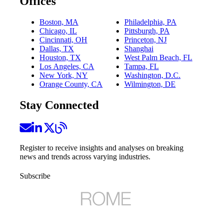
Offices
Boston, MA
Philadelphia, PA
Chicago, IL
Pittsburgh, PA
Cincinnati, OH
Princeton, NJ
Dallas, TX
Shanghai
Houston, TX
West Palm Beach, FL
Los Angeles, CA
Tampa, FL
New York, NY
Washington, D.C.
Orange County, CA
Wilmington, DE
Stay Connected
Register to receive insights and analyses on breaking
news and trends across varying industries.
Subscribe