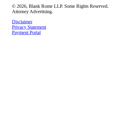
©
2026
, Blank Rome LLP. Some Rights Reserved.
Attorney Advertising.
Disclaimer
Privacy Statement
Payment Portal