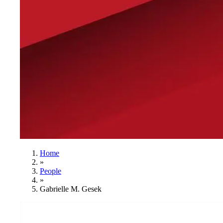
Home
»
People
»
Gabrielle M. Gesek