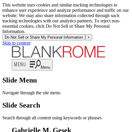
This website uses cookies and similar tracking technologies to
enhance user experience and analyze performance and traffic on our
website. We may also share information collected through such
tracking technologies with our analytics partners. To reject non-
essential cookies, click Do Not Sell or Share My Personal
Information.
Do Not Sell or Share My Personal Information
×
Skip to content
Menu
Slide Menu
Navigate through the site menu
Slide Search
Search through all content using keywords or phrases
Gabrielle M. Gesek