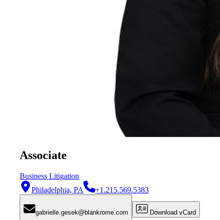
Associate
Business Litigation
Philadelphia, PA
+1.215.569.5383
gabrielle.gesek@blankrome.com
Download vCard