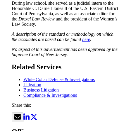
During law school, she served as a judicial intern to the
Honorable C. Darnell Jones II of the U.S. Eastern District
Court of Pennsylvania, as well as an associate editor for
the
Drexel Law Review
and the president of the Women’s
Law Society.
A description of the standard or methodology on which
the accolades are based can be found
here
.
No aspect of this advertisement has been approved by the
Supreme Court of New Jersey.
Related Services
White Collar Defense & Investigations
Litigation
Business Litigation
Compliance & Investigations
Share this: