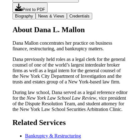
Print to PDF
Biography
News & Views
Credentials
About Dana L. Mallon
Dana Mallon concentrates her practice on business
finance, restructuring, and bankruptcy matters.
Dana previously held roles as a legal clerk for the general
counsel of one of the world’s largest interdealer broker
firms as well as a legal intern for the general counsel of
the New York City Department of Investigation and the
trusts and estates group of a New York-based law firm.
During law school, Dana served as a legal reference editor
for the
New York Law School Law Review
, vice president
of the Dispute Resolution Team, and student attorney for
the New York Law School Securities Arbitration Clinic.
Related Services
Bankruptcy & Restructuring