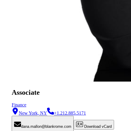
Associate
Finance
New York, NY
+1.212.885.5171
dana.mallon@blankrome.com
Download vCard