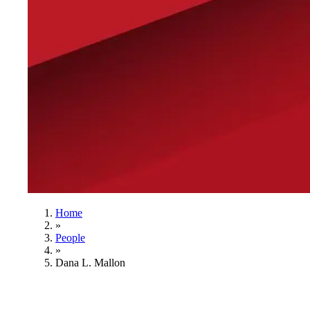
Home
»
People
»
Dana L. Mallon