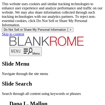
This website uses cookies and similar tracking technologies to
enhance user experience and analyze performance and traffic on our
website. We may also share information collected through such
tracking technologies with our analytics partners. To reject non-
essential cookies, click Do Not Sell or Share My Personal
Information.
Do Not Sell or Share My Personal Information
×
Skip to content
Menu
Slide Menu
Navigate through the site menu
Slide Search
Search through all content using keywords or phrases
Dana L. Mallon