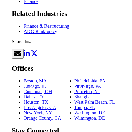
Finance
Related Industries
Finance & Restructuring
ADG Bankruptcy
Share this:
Offices
Boston, MA
Philadelphia, PA
Chicago, IL
Pittsburgh, PA
Cincinnati, OH
Princeton, NJ
Dallas, TX
Shanghai
Houston, TX
West Palm Beach, FL
Los Angeles, CA
Tampa, FL
New York, NY
Washington, D.C.
Orange County, CA
Wilmington, DE
Stay Connected