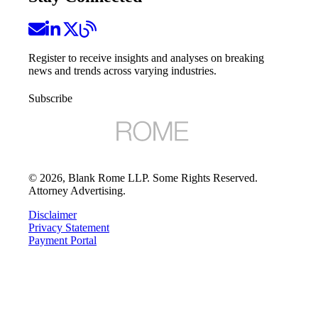
Register to receive insights and analyses on breaking
news and trends across varying industries.
Subscribe
©
2026
, Blank Rome LLP. Some Rights Reserved.
Attorney Advertising.
Disclaimer
Privacy Statement
Payment Portal