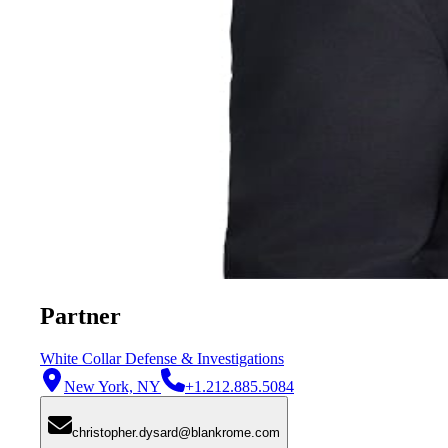
Partner
White Collar Defense & Investigations
New York, NY
+1.212.885.5084
christopher.dysard@blankrome.com