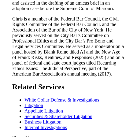
and assisted in the drafting of an amicus brief in an
adoption case before the Supreme Court of Missouri.
Chris is a member of the Federal Bar Council, the Civil
Rights Committee of the Federal Bar Council, and the
Association of the Bar of the City of New York. He
previously served on the City Bar’s Committee on
Professional Ethics and the City Bar’s Pro Bono and
Legal Services Committee. He served as a moderator on a
panel hosted by Blank Rome titled AI and the New Age
of Fraud: Risks, Realities, and Responses (2025) and on a
panel of federal and state court judges titled Recurring
Ethics Issues: The Judicial Perspective, part of the
American Bar Association’s annual meeting (2017).
Related Services
White Collar Defense & Investigations
Litigation
Appellate Litigation
Securities & Shareholder Litigation
Business Litigation
Internal Investigations