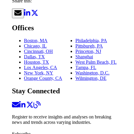
Share this:
Offices
Boston, MA
Philadelphia, PA
Chicago, IL
Pittsburgh, PA
Cincinnati, OH
Princeton, NJ
Dallas, TX
Shanghai
Houston, TX
West Palm Beach, FL
Los Angeles, CA
Tampa, FL
New York, NY
Washington, D.C.
Orange County, CA
Wilmington, DE
Stay Connected
Register to receive insights and analyses on breaking
news and trends across varying industries.
Subscribe