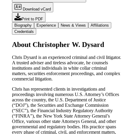
Download vCard
Print to PDF
Biography
Experience
News & Views
Affiliations
Credentials
About Christopher W. Dysard
Chris Dysard is an experienced criminal and civil litigator.
A trusted adviser and tireless advocate, he counsels
institutions and individuals in white collar criminal
matters, securities enforcement proceedings, and complex
commercial litigation.
Chris has represented clients in investigations and
proceedings involving numerous U.S. Attorney’s Offices
across the country, the U.S. Department of Justice
(“DOJ”), the Securities and Exchange Commission
(“SEC”), the Financial Industry Regulatory Authority
(“FINRA”), the New York State Attorney General’s
Office, various other state Attorneys General, and other
governmental and regulatory bodies. His practice spans
every phase of criminal, civil, and enforcement matters,