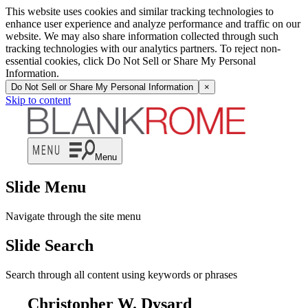
This website uses cookies and similar tracking technologies to
enhance user experience and analyze performance and traffic on our
website. We may also share information collected through such
tracking technologies with our analytics partners. To reject non-
essential cookies, click Do Not Sell or Share My Personal
Information.
Do Not Sell or Share My Personal Information
×
Skip to content
Menu
Slide Menu
Navigate through the site menu
Slide Search
Search through all content using keywords or phrases
Christopher W. Dysard