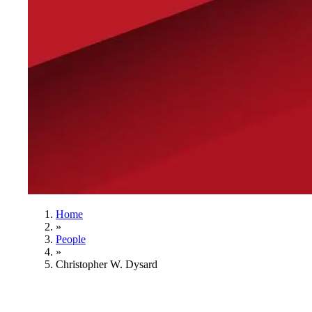
Home
»
People
»
Christopher W. Dysard