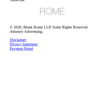
©
2026
, Blank Rome LLP. Some Rights Reserved.
Attorney Advertising.
Disclaimer
Privacy Statement
Payment Portal