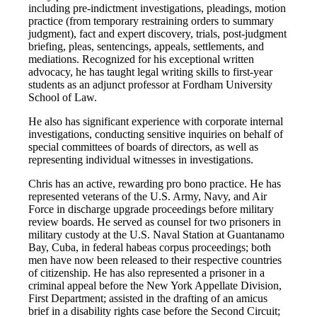
including pre-indictment investigations, pleadings, motion
practice (from temporary restraining orders to summary
judgment), fact and expert discovery, trials, post-judgment
briefing, pleas, sentencings, appeals, settlements, and
mediations. Recognized for his exceptional written
advocacy, he has taught legal writing skills to first-year
students as an adjunct professor at Fordham University
School of Law.
He also has significant experience with corporate internal
investigations, conducting sensitive inquiries on behalf of
special committees of boards of directors, as well as
representing individual witnesses in investigations.
Chris has an active, rewarding pro bono practice. He has
represented veterans of the U.S. Army, Navy, and Air
Force in discharge upgrade proceedings before military
review boards. He served as counsel for two prisoners in
military custody at the U.S. Naval Station at Guantanamo
Bay, Cuba, in federal habeas corpus proceedings; both
men have now been released to their respective countries
of citizenship. He has also represented a prisoner in a
criminal appeal before the New York Appellate Division,
First Department; assisted in the drafting of an amicus
brief in a disability rights case before the Second Circuit;