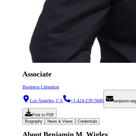
Associate
Business Litigation
Los Angeles, CA
+1.424.239.5606
benjamin.wi
Print to PDF
Biography
News & Views
Credentials
About Benjamin M. Wigley