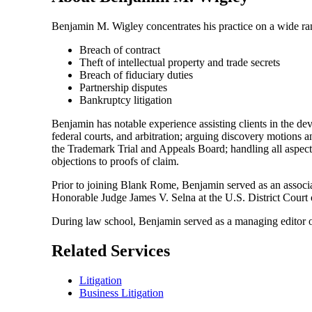
Benjamin M. Wigley concentrates his practice on a wide rang
Breach of contract
Theft of intellectual property and trade secrets
Breach of fiduciary duties
Partnership disputes
Bankruptcy litigation
Benjamin has notable experience assisting clients in the deve
federal courts, and arbitration; arguing discovery motions an
the Trademark Trial and Appeals Board; handling all aspects
objections to proofs of claim.
Prior to joining Blank Rome, Benjamin served as an associa
Honorable Judge James V. Selna at the U.S. District Court o
During law school, Benjamin served as a managing editor 
Related Services
Litigation
Business Litigation