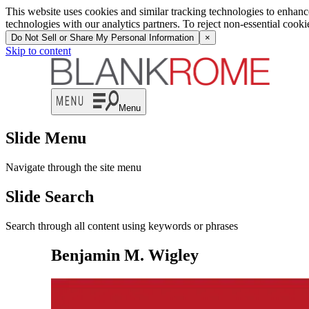
This website uses cookies and similar tracking technologies to enhan
technologies with our analytics partners. To reject non-essential cook
Do Not Sell or Share My Personal Information
×
Skip to content
Menu
Slide Menu
Navigate through the site menu
Slide Search
Search through all content using keywords or phrases
Benjamin M. Wigley