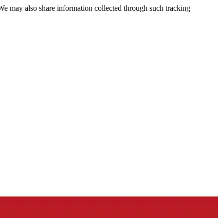
 We may also share information collected through such tracking