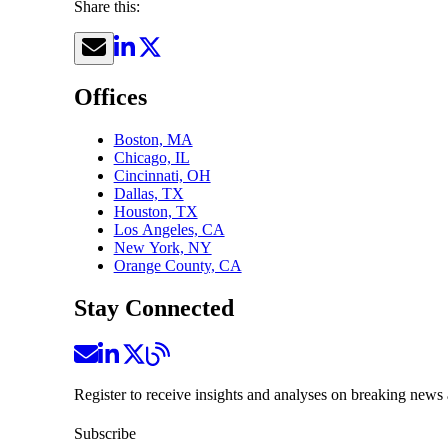
Share this:
Offices
Boston, MA
Chicago, IL
Cincinnati, OH
Dallas, TX
Houston, TX
Los Angeles, CA
New York, NY
Orange County, CA
Stay Connected
Register to receive insights and analyses on breaking news 
Subscribe