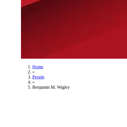
Home
»
People
»
Benjamin M. Wigley