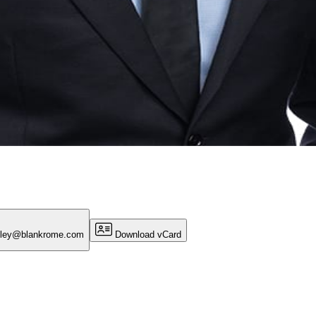
gley@blankrome.com
Download vCard