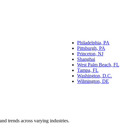
Philadelphia, PA
Pittsburgh, PA
Princeton, NJ
Shanghai
West Palm Beach, FL
Tampa, FL
Washington, D.C.
Wilmington, DE
and trends across varying industries.