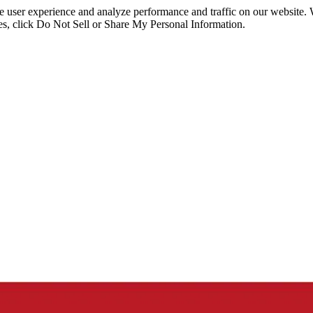
ce user experience and analyze performance and traffic on our website.
ies, click Do Not Sell or Share My Personal Information.