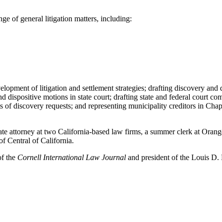
e of general litigation matters, including:
lopment of litigation and settlement strategies; drafting discovery and d
d dispositive motions in state court; drafting state and federal court co
 of discovery requests; and representing municipality creditors in Chap
te attorney at two California-based law firms, a summer clerk at Orang
f Central of California.
of the
Cornell International Law Journal
and president of the Louis D