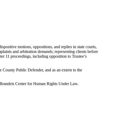
ispositive motions, oppositions, and replies in state courts,
mplaints and arbitration demands; representing clients before
ter 11 proceedings, including opposition to Trustee’s
e County Public Defender, and as an extern to the
. Brandeis Center for Human Rights Under Law.