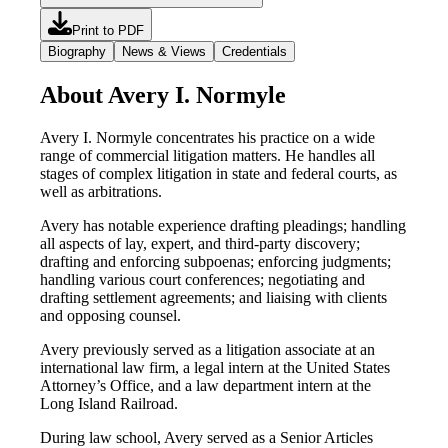
Print to PDF
Biography
News & Views
Credentials
About Avery I. Normyle
Avery I. Normyle concentrates his practice on a wide
range of commercial litigation matters. He handles all
stages of complex litigation in state and federal courts, as
well as arbitrations.
Avery has notable experience drafting pleadings; handling
all aspects of lay, expert, and third-party discovery;
drafting and enforcing subpoenas; enforcing judgments;
handling various court conferences; negotiating and
drafting settlement agreements; and liaising with clients
and opposing counsel.
Avery previously served as a litigation associate at an
international law firm, a legal intern at the United States
Attorney’s Office, and a law department intern at the
Long Island Railroad.
During law school, Avery served as a Senior Articles