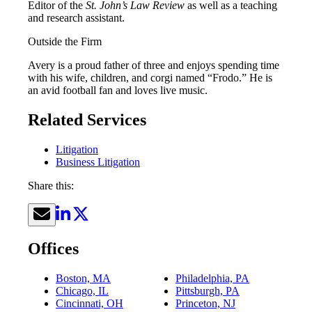
Editor of the
St. John’s Law Review
as well as a teaching
and research assistant.
Outside the Firm
Avery is a proud father of three and enjoys spending time
with his wife, children, and corgi named “Frodo.” He is
an avid football fan and loves live music.
Related Services
Litigation
Business Litigation
Share this:
Offices
Boston, MA
Philadelphia, PA
Chicago, IL
Pittsburgh, PA
Cincinnati, OH
Princeton, NJ