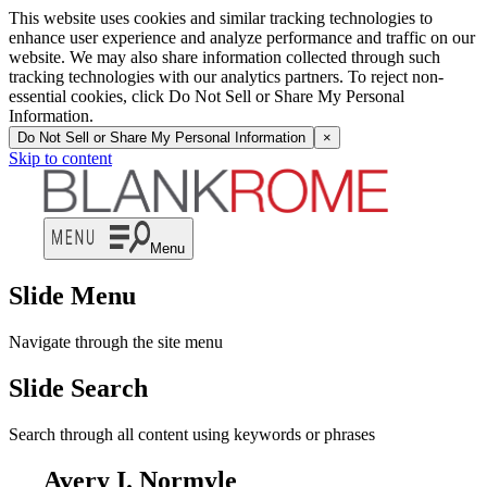
This website uses cookies and similar tracking technologies to
enhance user experience and analyze performance and traffic on our
website. We may also share information collected through such
tracking technologies with our analytics partners. To reject non-
essential cookies, click Do Not Sell or Share My Personal
Information.
Do Not Sell or Share My Personal Information
×
Skip to content
Menu
Slide Menu
Navigate through the site menu
Slide Search
Search through all content using keywords or phrases
Avery I. Normyle