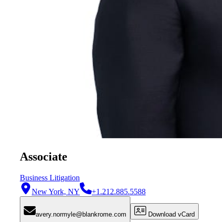
Associate
Business Litigation
New York, NY
+1.212.885.5588
avery.normyle@blankrome.com
Download vCard