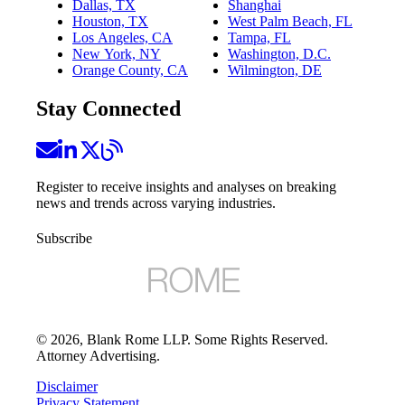
Dallas, TX
Shanghai
Houston, TX
West Palm Beach, FL
Los Angeles, CA
Tampa, FL
New York, NY
Washington, D.C.
Orange County, CA
Wilmington, DE
Stay Connected
Register to receive insights and analyses on breaking
news and trends across varying industries.
Subscribe
©
2026
, Blank Rome LLP. Some Rights Reserved.
Attorney Advertising.
Disclaimer
Privacy Statement