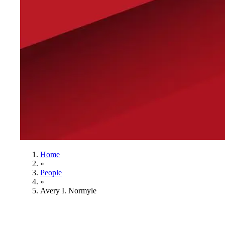
Home
»
People
»
Avery I. Normyle