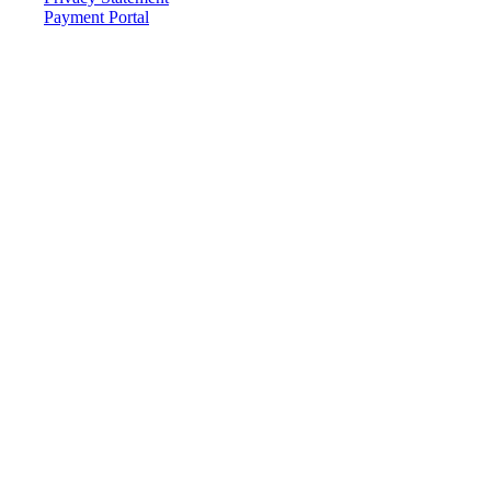
Payment Portal