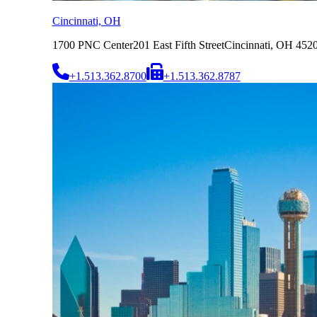
Cincinnati, OH
1700 PNC Center
201 East Fifth Street
Cincinnati, OH 452
+1.513.362.8700
+1.513.362.8787