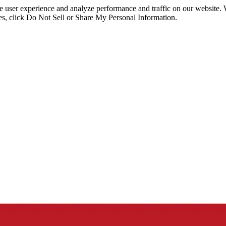
ce user experience and analyze performance and traffic on our website.
ies, click Do Not Sell or Share My Personal Information.