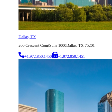
Dallas, TX
200 Crescent Court
Suite 1000
Dallas, TX 75201
+1.972.850.1450
+1.972.850.1451