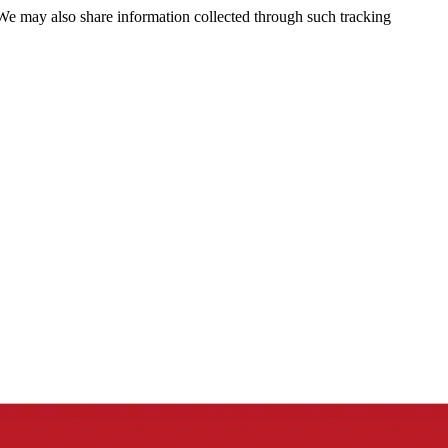
 We may also share information collected through such tracking