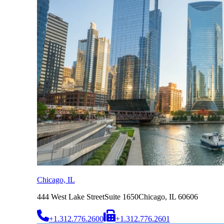
Chicago, IL
444 West Lake Street
Suite 1650
Chicago, IL 60606
+1.312.776.2600
+1.312.776.2601