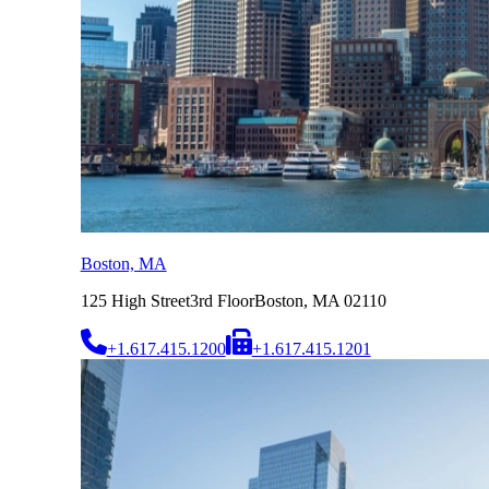
Boston, MA
125 High Street
3rd Floor
Boston, MA 02110
+1.617.415.1200
+1.617.415.1201