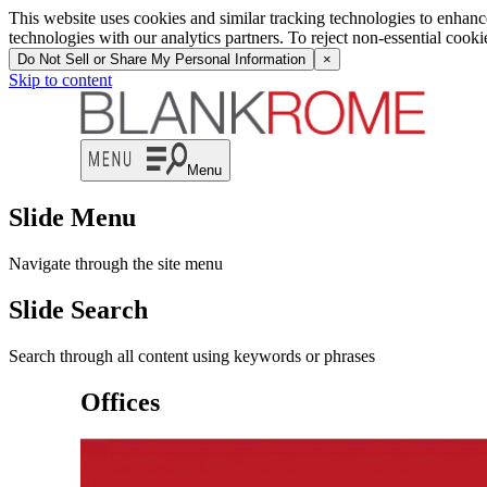
This website uses cookies and similar tracking technologies to enhan
technologies with our analytics partners. To reject non-essential cook
Do Not Sell or Share My Personal Information
×
Skip to content
Menu
Slide Menu
Navigate through the site menu
Slide Search
Search through all content using keywords or phrases
Offices