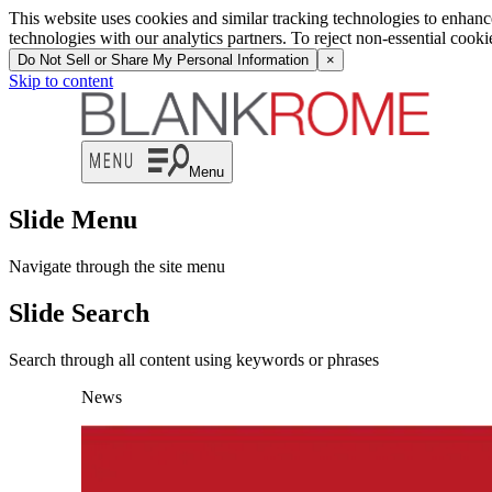
This website uses cookies and similar tracking technologies to enhan
technologies with our analytics partners. To reject non-essential cook
Do Not Sell or Share My Personal Information
×
Skip to content
Menu
Slide Menu
Navigate through the site menu
Slide Search
Search through all content using keywords or phrases
News