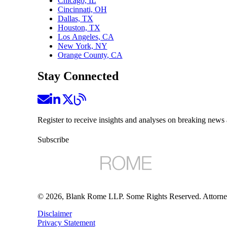
Chicago, IL
Cincinnati, OH
Dallas, TX
Houston, TX
Los Angeles, CA
New York, NY
Orange County, CA
Stay Connected
Register to receive insights and analyses on breaking news 
Subscribe
©
2026
, Blank Rome LLP. Some Rights Reserved. Attorne
Disclaimer
Privacy Statement