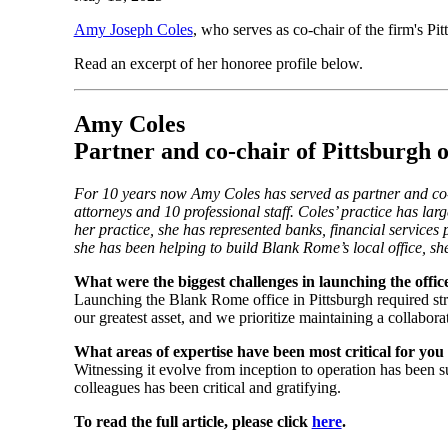
Amy Joseph Coles
, who serves as co-chair of the firm's P
Read an excerpt of her honoree profile below.
Amy Coles
Partner and co-chair of Pittsburgh
For 10 years now Amy Coles has served as partner and co-
attorneys and 10 professional staff. Coles’ practice has larg
her practice, she has represented banks, financial services
she has been helping to build Blank Rome’s local office, s
What were the biggest challenges in launching the offic
Launching the Blank Rome office in Pittsburgh required strat
our greatest asset, and we prioritize maintaining a collabora
What areas of expertise have been most critical for yo
Witnessing it evolve from inception to operation has been s
colleagues has been critical and gratifying.
To read the full article, please click
here
.