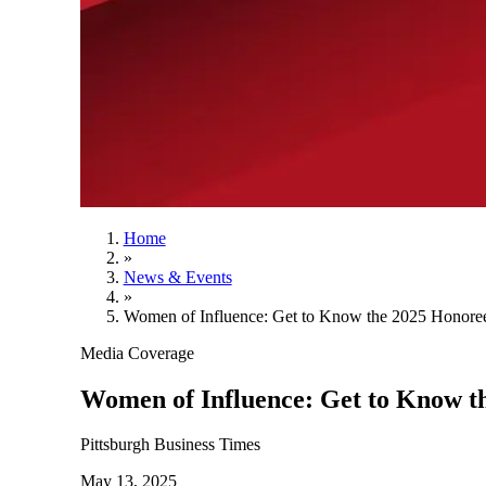
Home
»
News & Events
»
Women of Influence: Get to Know the 2025 Honore
Media Coverage
Women of Influence: Get to Know t
Pittsburgh Business Times
May 13, 2025