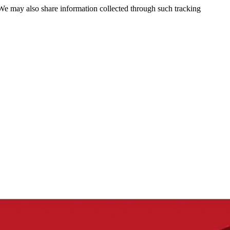
 We may also share information collected through such tracking