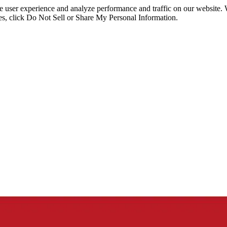
ce user experience and analyze performance and traffic on our website.
ies, click Do Not Sell or Share My Personal Information.