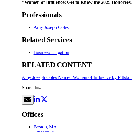
"Women of Influence: Get to Know the 2025 Honorees,
Professionals
Amy Joseph Coles
Related Services
Business Litigation
RELATED CONTENT
Amy Joseph Coles Named Woman of Influence by Pittsbur
Share this:
Offices
Boston, MA