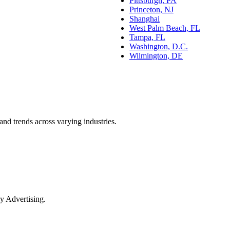
Pittsburgh, PA
Princeton, NJ
Shanghai
West Palm Beach, FL
Tampa, FL
Washington, D.C.
Wilmington, DE
and trends across varying industries.
y Advertising.