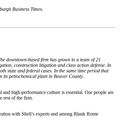
sburgh Business Times
.
 The downtown-based firm has grown to a team of 21
gation, construction litigation and class action defense. In
th state and federal cases. In the same time period that
n its petrochemical plant in Beaver County.
al and high-performance culture is essential. Our people are
 rest of the firm.
aboration with Shell’s experts and among Blank Rome