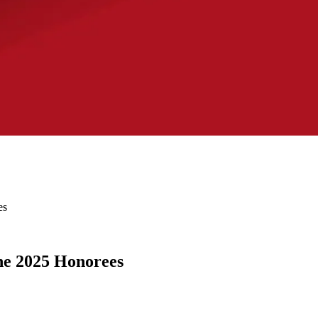
es
he 2025 Honorees