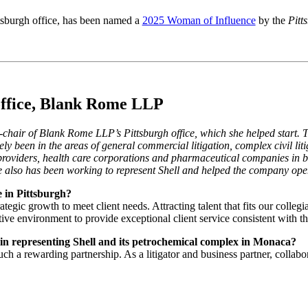
ittsburgh office, has been named a
2025 Woman of Influence
by the
Pitt
 office, Blank Rome LLP
chair of Blank Rome LLP’s Pittsburgh office, which she helped start.
ely been in the areas of general commercial litigation, complex civil liti
 providers, health care corporations and pharmaceutical companies in bo
he also has been working to represent Shell and helped the company ope
e in Pittsburgh?
egic growth to meet client needs. Attracting talent that fits our collegi
tive environment to provide exceptional client service consistent with the
u in representing Shell and its petrochemical complex in Monaca?
uch a rewarding partnership. As a litigator and business partner, coll