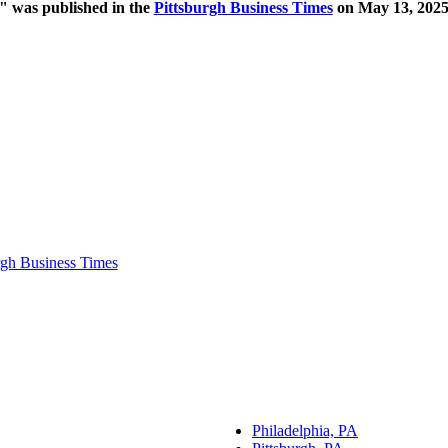
" was published in the
Pittsburgh Business Times
on May 13, 2025
gh Business Times
Philadelphia, PA