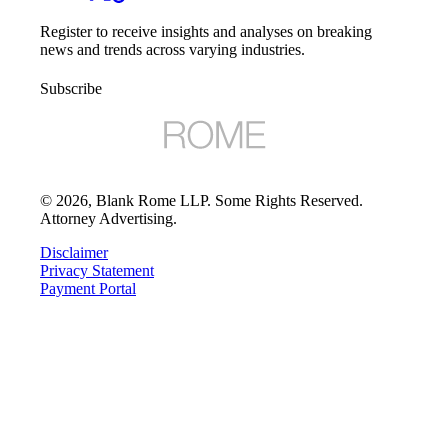
Register to receive insights and analyses on breaking
news and trends across varying industries.
Subscribe
©
2026
, Blank Rome LLP. Some Rights Reserved.
Attorney Advertising.
Disclaimer
Privacy Statement
Payment Portal