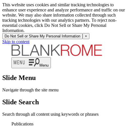
This website uses cookies and similar tracking technologies to
enhance user experience and analyze performance and traffic on our
website. We may also share information collected through such
tracking technologies with our analytics partners. To reject non-
essential cookies, click Do Not Sell or Share My Personal
Information.
Do Not Sell or Share My Personal Information
×
Skip to content
Menu
Slide Menu
Navigate through the site menu
Slide Search
Search through all content using keywords or phrases
Publications