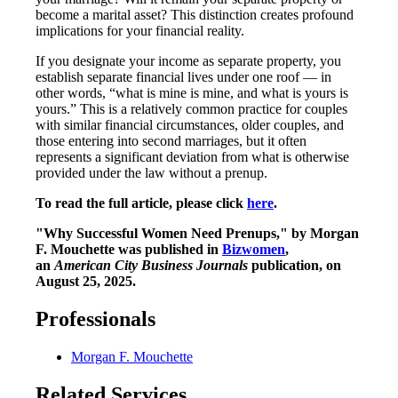
become a marital asset? This distinction creates profound
implications for your financial reality.
If you designate your income as separate property, you
establish separate financial lives under one roof — in
other words, “what is mine is mine, and what is yours is
yours.” This is a relatively common practice for couples
with similar financial circumstances, older couples, and
those entering into second marriages, but it often
represents a significant deviation from what is otherwise
provided under the law without a prenup.
To read the full article, please click
here
.
"Why Successful Women Need Prenups," by Morgan
F. Mouchette was published in
Bizwomen
,
an
American City Business Journals
publication, on
August 25, 2025.
Professionals
Morgan F. Mouchette
Related Services