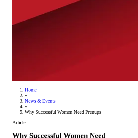
Home
»
News & Events
»
Why Successful Women Need Prenups
Article
Why Successful Women Need