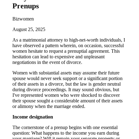
Prenups
Bizwomen
August 25, 2025
As a matrimonial attorney to high-net-worth individuals, I
have observed a pattern wherein, on occasion, successful
women hesitate to request a prenuptial agreement. This
hesitation can lead to expensive and unpleasant
negotiations in the event of divorce.
Women with substantial assets may assume their future
spouse would never seek support or a significant portion
of their assets in a divorce, but the law is gender neutral
during divorce proceedings. It may sound obvious, but
I've represented women who were shocked to discover
their spouse sought a considerable amount of their assets
or alimony when the marriage ended.
Income designation
The cornerstone of a prenup begins with one essential
question: What happens to the income you earn during
your marriage? Will it remain your separate property or