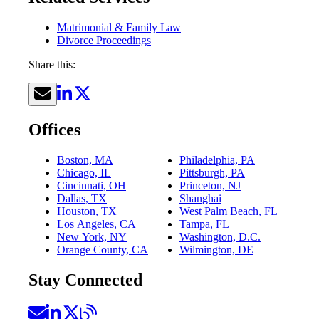
Matrimonial & Family Law
Divorce Proceedings
Share this:
Offices
Boston, MA
Philadelphia, PA
Chicago, IL
Pittsburgh, PA
Cincinnati, OH
Princeton, NJ
Dallas, TX
Shanghai
Houston, TX
West Palm Beach, FL
Los Angeles, CA
Tampa, FL
New York, NY
Washington, D.C.
Orange County, CA
Wilmington, DE
Stay Connected