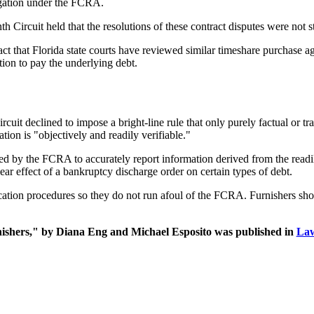
ligation under the FCRA.
Circuit held that the resolutions of these contract disputes were not st
e fact that Florida state courts have reviewed similar timeshare purchase
ion to pay the underlying debt.
ircuit declined to impose a bright-line rule that only purely factual or 
ion is "objectively and readily verifiable."
ed by the FCRA to accurately report information derived from the readil
ear effect of a bankruptcy discharge order on certain types of debt.
ification procedures so they do not run afoul of the FCRA. Furnishers sh
shers," by Diana Eng and Michael Esposito was published in
La