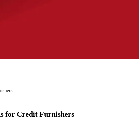
ishers
 for Credit Furnishers