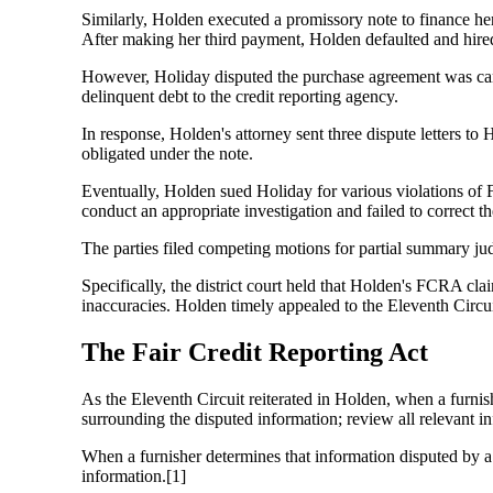
Similarly, Holden executed a promissory note to finance he
After making her third payment, Holden defaulted and hired 
However, Holiday disputed the purchase agreement was can
delinquent debt to the credit reporting agency.
In response, Holden's attorney sent three dispute letters to
obligated under the note.
Eventually, Holden sued Holiday for various violations of F
conduct an appropriate investigation and failed to correct th
The parties filed competing motions for partial summary ju
Specifically, the district court held that Holden's FCRA cla
inaccuracies. Holden timely appealed to the Eleventh Circui
The Fair Credit Reporting Act
As the Eleventh Circuit reiterated in Holden, when a furnish
surrounding the disputed information; review all relevant inf
When a furnisher determines that information disputed by a 
information.[1]