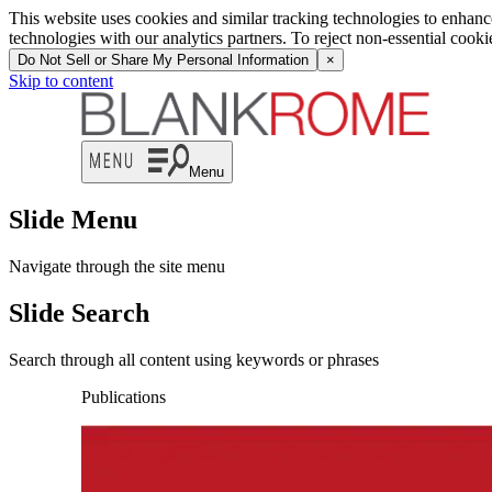
This website uses cookies and similar tracking technologies to enhan
technologies with our analytics partners. To reject non-essential cook
Do Not Sell or Share My Personal Information
×
Skip to content
Menu
Slide Menu
Navigate through the site menu
Slide Search
Search through all content using keywords or phrases
Publications