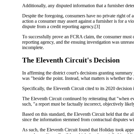
Additionally, any disputed information that a furnisher dete
Despite the foregoing, consumers have no private right of ac
action a consumer may assert against a furnisher is for a vi
dispute from a credit reporting agency.[3]
To successfully prove an FCRA claim, the consumer must dem
reporting agency, and the ensuing investigation was unreaso
incomplete.
The Eleventh Circuit's Decision
In affirming the district court's decisions granting summar
was "beside the point. Instead, what matters is whether the 
Specifically, the Eleventh Circuit cited to its 2020 decision
The Eleventh Circuit continued by reiterating that "when ev
such, "a report must be factually incorrect, objectively lik
Based on this standard, the Eleventh Circuit held that the
since the information stemmed from contractual disputes w
As such, the Eleventh Circuit found that Holiday took appr