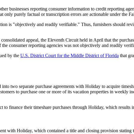
d other businesses reporting consumer information to credit reporting age
at only purely factual or transcription errors are actionable under the F
n is "objectively and readily verifiable." Thus, furnishers should revisi
 consolidated appeal, the Eleventh Circuit held in April that the purch
f the consumer reporting agencies was not objectively and readily verifi
sued by the
U.S. District Court for the Middle District of Florida
that gr
to two separate purchase agreements with Holiday to acquire timeshar
stomers to purchase one or more of its vacation properties in weekly i
ect to finance their timeshare purchases through Holiday, which results
t with Holiday, which contained a title and closing provision stating t