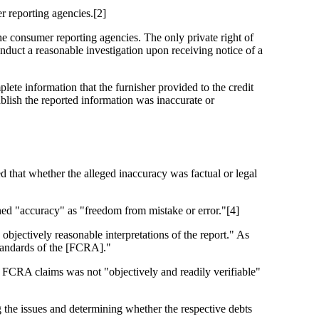
r reporting agencies.[2]
the consumer reporting agencies. The only private right of
conduct a reasonable investigation upon receiving notice of a
te information that the furnisher provided to the credit
blish the reported information was inaccurate or
d that whether the alleged inaccuracy was factual or legal
ned "accuracy" as "freedom from mistake or error."[4]
bjectively reasonable interpretations of the report." As
 standards of the [FCRA]."
r FCRA claims was not "objectively and readily verifiable"
 the issues and determining whether the respective debts