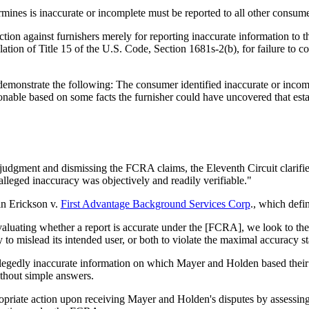
rmines is inaccurate or incomplete must be reported to all other consume
tion against furnishers merely for reporting inaccurate information to 
olation of Title 15 of the U.S. Code, Section 1681s-2(b), for failure to 
onstrate the following: The consumer identified inaccurate or incomple
nable based on some facts the furnisher could have uncovered that esta
y judgment and dismissing the FCRA claims, the Eleventh Circuit clarifie
alleged inaccuracy was objectively and readily verifiable."
 in Erickson v.
First Advantage Background Services Corp
., which defi
aluating whether a report is accurate under the [FCRA], we look to the o
ely to mislead its intended user, or both to violate the maximal accuracy
 allegedly inaccurate information on which Mayer and Holden based thei
ithout simple answers.
opriate action upon receiving Mayer and Holden's disputes by assessing