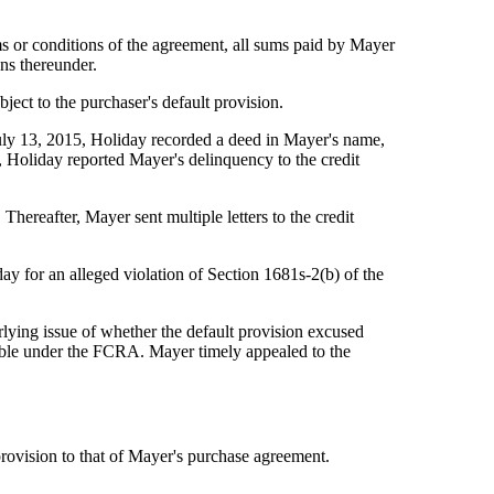
ms or conditions of the agreement, all sums paid by Mayer
ns thereunder.
ect to the purchaser's default provision.
uly 13, 2015, Holiday recorded a deed in Mayer's name,
 Holiday reported Mayer's delinquency to the credit
hereafter, Mayer sent multiple letters to the credit
y for an alleged violation of Section 1681s-2(b) of the
rlying issue of whether the default provision excused
nable under the FCRA. Mayer timely appealed to the
rovision to that of Mayer's purchase agreement.