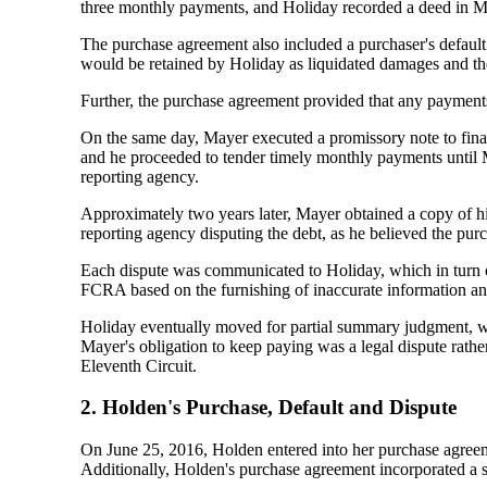
three monthly payments, and Holiday recorded a deed in M
The purchase agreement also included a purchaser's default 
would be retained by Holiday as liquidated damages and the
Further, the purchase agreement provided that any payments 
On the same day, Mayer executed a promissory note to fina
and he proceeded to tender timely monthly payments until M
reporting agency.
Approximately two years later, Mayer obtained a copy of his
reporting agency disputing the debt, as he believed the pur
Each dispute was communicated to Holiday, which in turn ce
FCRA based on the furnishing of inaccurate information and 
Holiday eventually moved for partial summary judgment, whic
Mayer's obligation to keep paying was a legal dispute rath
Eleventh Circuit.
2. Holden's Purchase, Default and Dispute
On June 25, 2016, Holden entered into her purchase agreeme
Additionally, Holden's purchase agreement incorporated a si