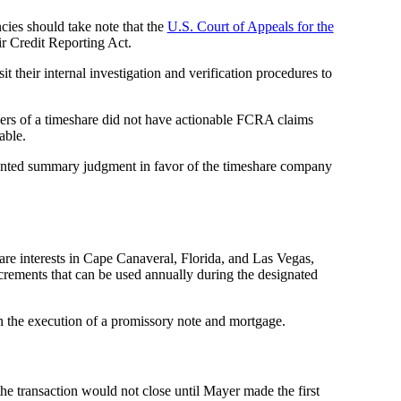
ncies should take note that the
U.S. Court of Appeals for the
air Credit Reporting Act.
t their internal investigation and verification procedures to
asers of a timeshare did not have actionable FCRA claims
able.
anted summary judgment in favor of the timeshare company
e interests in Cape Canaveral, Florida, and Las Vegas,
ncrements that can be used annually during the designated
 in the execution of a promissory note and mortgage.
he transaction would not close until Mayer made the first