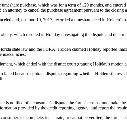
r timeshare purchase, which was for a term of 120 months, and entered 
an attorney to cancel the purchase agreement pursuant to the closing an
celed and, on June 19, 2017, recorded a timeshare deed in Holden's n
 Holiday, which resulted in Holiday investigating the dispute and determ
lorida state law and the FCRA. Holden claimed Holiday reported inaccur
e inaccuracies.
dgment, which ended with the district court granting Holiday's motion
im failed because contract disputes regarding whether Holden still owed 
t.
er is notified of a consumer's dispute, the furnisher must undertake the
ormation provided by the credit reporting agency; and report the results 
consumer is incomplete, inaccurate, or cannot be verified, the furnisher