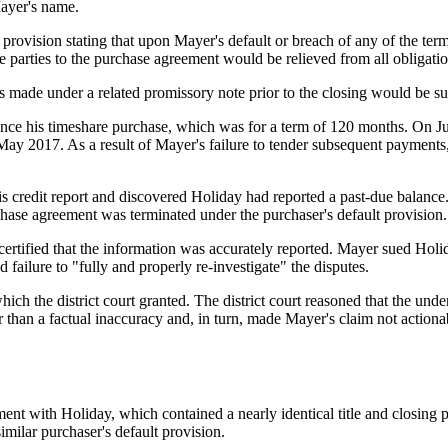
ayer's name.
provision stating that upon Mayer's default or breach of any of the ter
 parties to the purchase agreement would be relieved from all obligatio
made under a related promissory note prior to the closing would be subj
nce his timeshare purchase, which was for a term of 120 months. On J
ay 2017. As a result of Mayer's failure to tender subsequent payments,
 credit report and discovered Holiday had reported a past-due balance. T
chase agreement was terminated under the purchaser's default provision.
rtified that the information was accurately reported. Mayer sued Holida
failure to "fully and properly re-investigate" the disputes.
h the district court granted. The district court reasoned that the unde
er than a factual inaccuracy and, in turn, made Mayer's claim not actio
nt with Holiday, which contained a nearly identical title and closing p
milar purchaser's default provision.