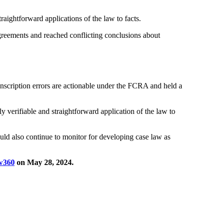
raightforward applications of the law to facts.
 agreements and reached conflicting conclusions about
transcription errors are actionable under the FCRA and held a
y verifiable and straightforward application of the law to
ould also continue to monitor for developing case law as
w360
on May 28, 2024.