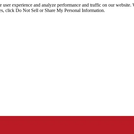
ce user experience and analyze performance and traffic on our website.
ies, click Do Not Sell or Share My Personal Information.