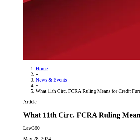
Home
»
News & Events
»
What 11th Circ. FCRA Ruling Means for Credit Furn
Article
What 11th Circ. FCRA Ruling Means
Law360
May 28, 2024