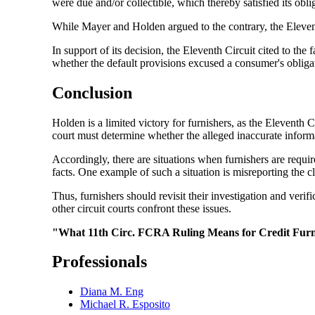
were due and/or collectible, which thereby satisfied its ob
While Mayer and Holden argued to the contrary, the Eleventh 
In support of its decision, the Eleventh Circuit cited to th
whether the default provisions excused a consumer's obligat
Conclusion
Holden is a limited victory for furnishers, as the Eleventh C
court must determine whether the alleged inaccurate informat
Accordingly, there are situations when furnishers are requir
facts. One example of such a situation is misreporting the cl
Thus, furnishers should revisit their investigation and ver
other circuit courts confront these issues.
"What 11th Circ. FCRA Ruling Means for Credit Furni
Professionals
Diana M. Eng
Michael R. Esposito