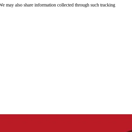
 We may also share information collected through such tracking