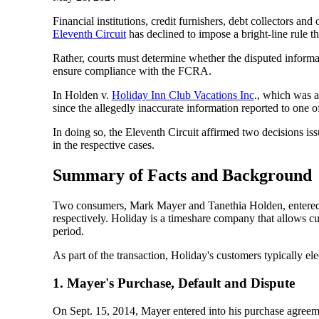
Financial institutions, credit furnishers, debt collectors an
Eleventh Circuit
has declined to impose a bright-line rule th
Rather, courts must determine whether the disputed informatio
ensure compliance with the FCRA.
In Holden v.
Holiday Inn Club Vacations Inc
., which was a
since the allegedly inaccurate information reported to one o
In doing so, the Eleventh Circuit affirmed two decisions is
in the respective cases.
Summary of Facts and Background
Two consumers, Mark Mayer and Tanethia Holden, entered in
respectively. Holiday is a timeshare company that allows cu
period.
As part of the transaction, Holiday's customers typically el
1. Mayer's Purchase, Default and Dispute
On Sept. 15, 2014, Mayer entered into his purchase agreemen