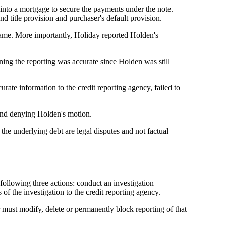
into a mortgage to secure the payments under the note.
d title provision and purchaser's default provision.
ame. More importantly, Holiday reported Holden's
ining the reporting was accurate since Holden was still
ate information to the credit reporting agency, failed to
 and denying Holden's motion.
the underlying debt are legal disputes and not factual
 following three actions: conduct an investigation
of the investigation to the credit reporting agency.
 must modify, delete or permanently block reporting of that