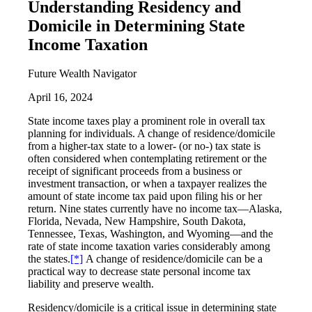
Understanding Residency and
Domicile in Determining State
Income Taxation
Future Wealth Navigator
April 16, 2024
State income taxes play a prominent role in overall tax
planning for individuals. A change of residence/domicile
from a higher-tax state to a lower- (or no-) tax state is
often considered when contemplating retirement or the
receipt of significant proceeds from a business or
investment transaction, or when a taxpayer realizes the
amount of state income tax paid upon filing his or her
return. Nine states currently have no income tax—Alaska,
Florida, Nevada, New Hampshire, South Dakota,
Tennessee, Texas, Washington, and Wyoming—and the
rate of state income taxation varies considerably among
the states.
[*]
A change of residence/domicile can be a
practical way to decrease state personal income tax
liability and preserve wealth.
Residency/domicile is a critical issue in determining state