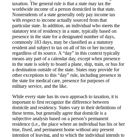
taxation. The general rule is that a state may tax the
worldwide income of a person domiciled in that state.
Nonresidents of a state generally only pay income tax
with respect to income actually sourced from that
particular state. In addition, an individual who meets the
statutory test of residency in a state, typically based on
presence in the state for a designated number of days,
commonly 183 days, may be classified as a statutory
resident and subject to tax on all of his or her income,
regardless of its source. A “day” in this context typically
means any part of a calendar day, except when presence
in the state is solely to board a plane, ship, train, or bus for
a destination outside of the state. States may provide for
other exceptions to this “day” rule, including presence in
the state for medical care, presence for purposes of
military service, and the like.
While every state has its own approach to taxation, it is
important to first recognize the difference between
domicile and residency. States vary in their definitions of
these terms, but generally agree that domicile is a
subjective analysis based on a person’s permanent
residence (i.e., the place where an individual has his or her
true, fixed, and permanent home without any present
intention of leaving, and to which the individual intends to