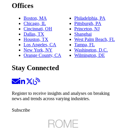
Offices
Boston, MA
Philadelphia, PA
Chicago, IL
Pittsburgh, PA
Cincinnati, OH
Princeton, NJ
Dallas, TX
Shanghai
Houston, TX
West Palm Beach, FL
Los Angeles, CA
Tampa, FL
New York, NY
Washington, D.C.
Orange County, CA
Wilmington, DE
Stay Connected
Register to receive insights and analyses on breaking
news and trends across varying industries.
Subscribe