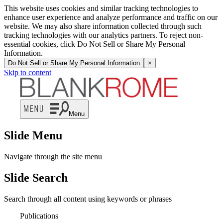
This website uses cookies and similar tracking technologies to
enhance user experience and analyze performance and traffic on our
website. We may also share information collected through such
tracking technologies with our analytics partners. To reject non-
essential cookies, click Do Not Sell or Share My Personal
Information.
Do Not Sell or Share My Personal Information
×
Skip to content
Menu
Slide Menu
Navigate through the site menu
Slide Search
Search through all content using keywords or phrases
Publications