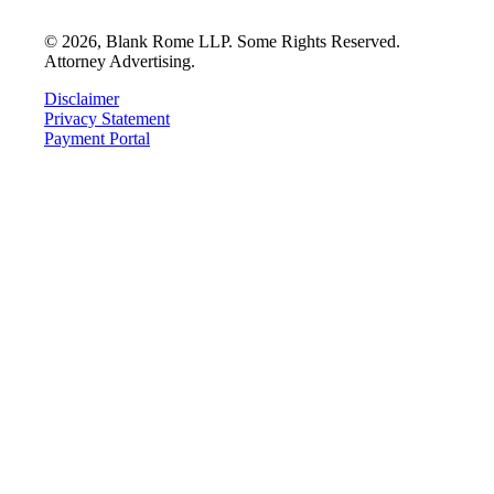
©
2026
, Blank Rome LLP. Some Rights Reserved.
Attorney Advertising.
Disclaimer
Privacy Statement
Payment Portal