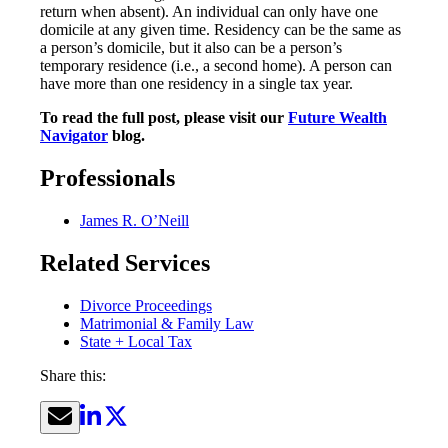
return when absent). An individual can only have one
domicile at any given time. Residency can be the same as
a person’s domicile, but it also can be a person’s
temporary residence (i.e., a second home). A person can
have more than one residency in a single tax year.
To read the full post, please visit our
Future Wealth
Navigator
blog.
Professionals
James R. O’Neill
Related Services
Divorce Proceedings
Matrimonial & Family Law
State + Local Tax
Share this: