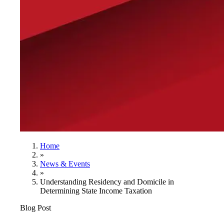
Home
»
News & Events
»
Understanding Residency and Domicile in
Determining State Income Taxation
Blog Post