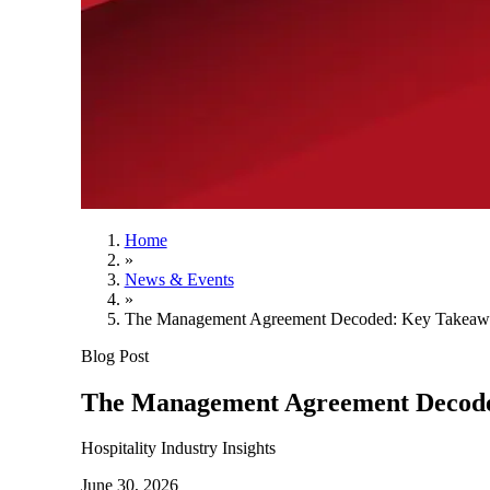
Home
»
News & Events
»
The Management Agreement Decoded: Key Takeawa
Blog Post
The Management Agreement Decode
Hospitality Industry Insights
June 30, 2026