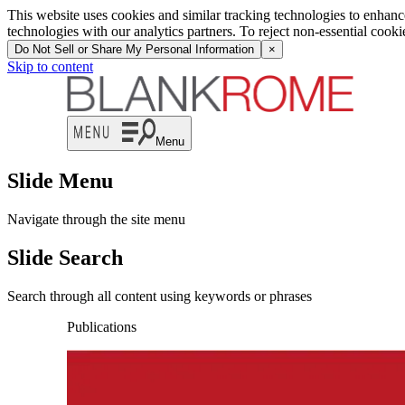
This website uses cookies and similar tracking technologies to enhan
technologies with our analytics partners. To reject non-essential cook
Do Not Sell or Share My Personal Information
×
Skip to content
Menu
Slide Menu
Navigate through the site menu
Slide Search
Search through all content using keywords or phrases
Publications