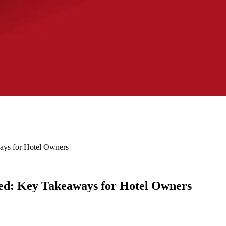
ys for Hotel Owners
d: Key Takeaways for Hotel Owners