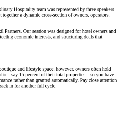
iplinary Hospitality team was represented by three speakers
t together a dynamic cross-section of owners, operators,
kil Partners. Our session was designed for hotel owners and
ing economic interests, and structuring deals that
outique and lifestyle space, however, owners often hold
folio—say 15 percent of their total properties—so you have
rmance rather than granted automatically. Pay close attention
k in for another full cycle.