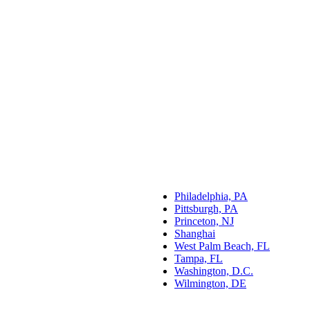
Philadelphia, PA
Pittsburgh, PA
Princeton, NJ
Shanghai
West Palm Beach, FL
Tampa, FL
Washington, D.C.
Wilmington, DE