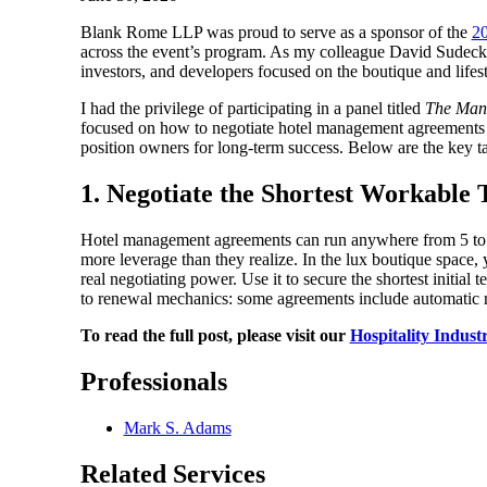
Blank Rome LLP was proud to serve as a sponsor of the
20
across the event’s program. As my colleague David Sudeck, 
investors, and developers focused on the boutique and lifesty
I had the privilege of participating in a panel titled
The Man
focused on how to negotiate hotel management agreements 
position owners for long-term success. Below are the key 
1. Negotiate the Shortest Workabl
Hotel management agreements can run anywhere from 5 to 50
more leverage than they realize. In the lux boutique space,
real negotiating power. Use it to secure the shortest initia
to renewal mechanics: some agreements include automatic r
To read the full post, please visit our
Hospitality Indust
Professionals
Mark S. Adams
Related Services