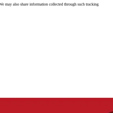
 We may also share information collected through such tracking