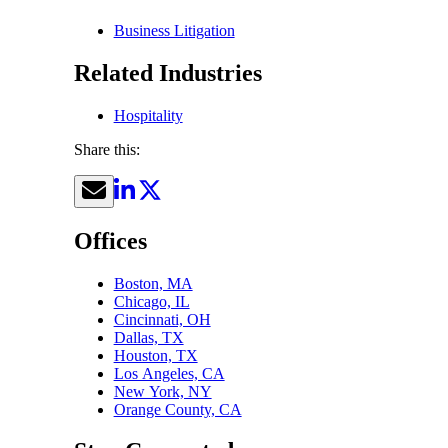
Business Litigation
Related Industries
Hospitality
Share this:
Offices
Boston, MA
Chicago, IL
Cincinnati, OH
Dallas, TX
Houston, TX
Los Angeles, CA
New York, NY
Orange County, CA