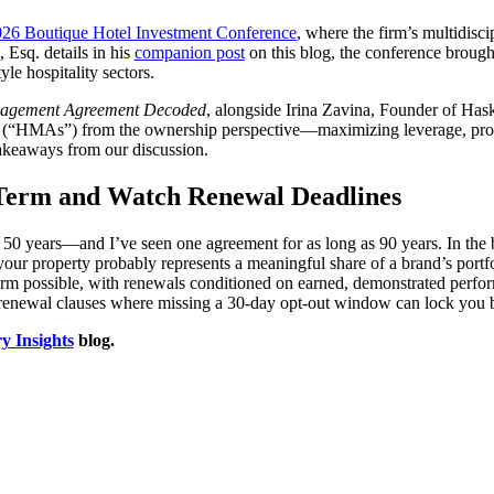
26 Boutique Hotel Investment Conference
, where the firm’s multidisc
Esq. details in his
companion post
on this blog, the conference brough
le hospitality sectors.
agement Agreement Decoded
, alongside Irina Zavina, Founder of Has
(“HMAs”) from the ownership perspective—maximizing leverage, protect
takeaways from our discussion.
e Term and Watch Renewal Deadlines
 years—and I’ve seen one agreement for as long as 90 years. In the b
 your property probably represents a meaningful share of a brand’s port
l term possible, with renewals conditioned on earned, demonstrated perfo
enewal clauses where missing a 30-day opt-out window can lock you bac
ry Insights
blog.