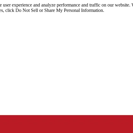
ce user experience and analyze performance and traffic on our website.
ies, click Do Not Sell or Share My Personal Information.