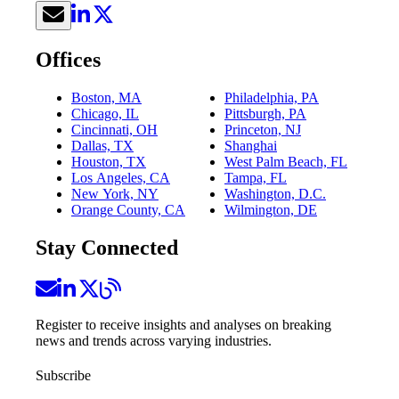
Offices
Boston, MA
Philadelphia, PA
Chicago, IL
Pittsburgh, PA
Cincinnati, OH
Princeton, NJ
Dallas, TX
Shanghai
Houston, TX
West Palm Beach, FL
Los Angeles, CA
Tampa, FL
New York, NY
Washington, D.C.
Orange County, CA
Wilmington, DE
Stay Connected
Register to receive insights and analyses on breaking
news and trends across varying industries.
Subscribe