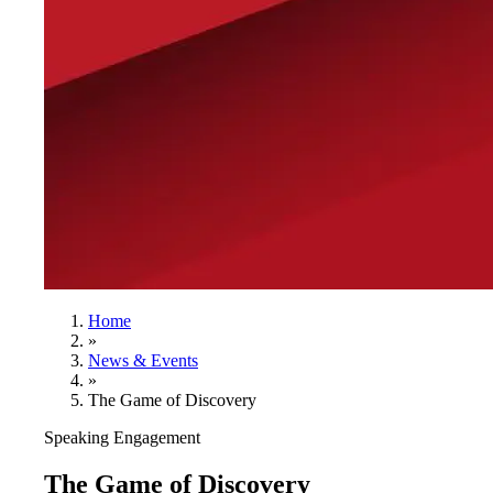
Home
»
News & Events
»
The Game of Discovery
Speaking Engagement
The Game of Discovery