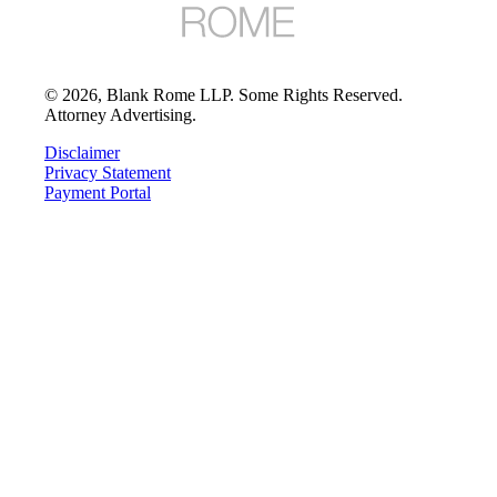
©
2026
, Blank Rome LLP. Some Rights Reserved.
Attorney Advertising.
Disclaimer
Privacy Statement
Payment Portal