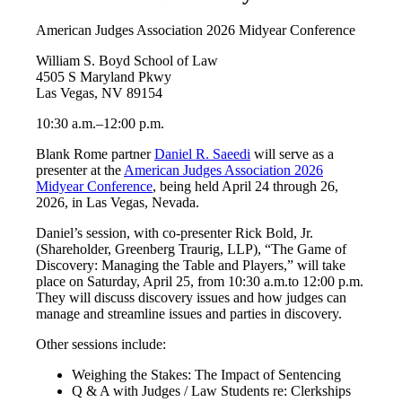
American Judges Association 2026 Midyear Conference
William S. Boyd School of Law
4505 S Maryland Pkwy
Las Vegas, NV 89154
10:30 a.m.–12:00 p.m.
Blank Rome partner
Daniel R. Saeedi
will serve as a
presenter at the
American Judges Association 2026
Midyear Conference
, being held April 24 through 26,
2026, in Las Vegas, Nevada.
Daniel’s session, with co-presenter Rick Bold, Jr.
(Shareholder, Greenberg Traurig, LLP), “The Game of
Discovery: Managing the Table and Players,” will take
place on Saturday, April 25, from 10:30 a.m.to 12:00 p.m.
They will discuss discovery issues and how judges can
manage and streamline issues and parties in discovery.
Other sessions include:
Weighing the Stakes: The Impact of Sentencing
Q & A with Judges / Law Students re: Clerkships