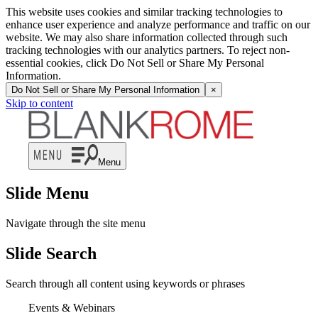
This website uses cookies and similar tracking technologies to
enhance user experience and analyze performance and traffic on our
website. We may also share information collected through such
tracking technologies with our analytics partners. To reject non-
essential cookies, click Do Not Sell or Share My Personal
Information.
Do Not Sell or Share My Personal Information
×
Skip to content
Menu
Slide Menu
Navigate through the site menu
Slide Search
Search through all content using keywords or phrases
Events & Webinars