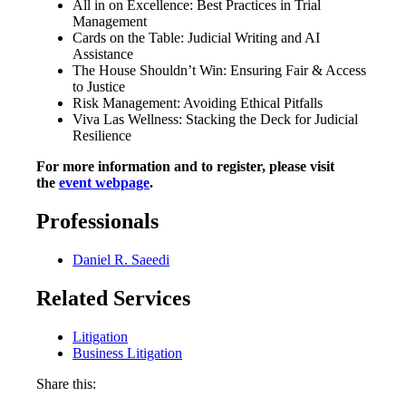
All in on Excellence: Best Practices in Trial
Management
Cards on the Table: Judicial Writing and AI
Assistance
The House Shouldn’t Win: Ensuring Fair & Access
to Justice
Risk Management: Avoiding Ethical Pitfalls
Viva Las Wellness: Stacking the Deck for Judicial
Resilience
For more information and to register, please visit
the
event webpage
.
Professionals
Daniel R. Saeedi
Related Services
Litigation
Business Litigation
Share this: