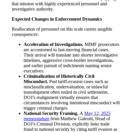
that mission with highly experienced personnel and
investigative authority.
Expected Changes in Enforcement Dynamics
Reallocation of personnel on this scale carries tangible
consequences:
Acceleration of Investigations.
MIMF prosecutors
are accustomed to fast-moving financial cases.
Their arrival will translate into shorter investigative
timelines, aggressive cross-border investigations,
and earlier pursuit of indictments naming senior
executives.
Criminalization of Historically Civil
Misconduct.
Past tariff-evasion cases such as
misclassification, undervaluation, or unlawful
transshipment often ended in civil settlements.
DOJ’s realignment virtually ensures that
circumstances involving intentional misconduct will
trigger criminal charges.
National-Security Framing.
A
May 12, 2025
memorandum
from Matthew Galeotti, Head of
DOJ’s Criminal Division, explicitly links trade
fraud to national security by citing tariff evasion as