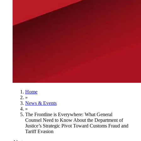
Home
»
News & Events
»
The Frontline is Everywhere: What General
Counsel Need to Know About the Department of
Justice’s Strategic Pivot Toward Customs Fraud and
Tariff Evasion