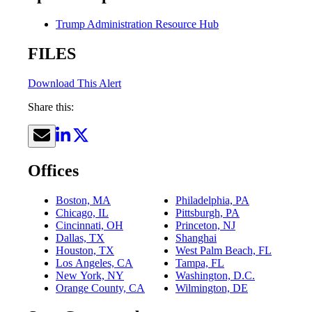
Trump Administration Resource Hub
FILES
Download This Alert
Share this:
Offices
Boston, MA
Philadelphia, PA
Chicago, IL
Pittsburgh, PA
Cincinnati, OH
Princeton, NJ
Dallas, TX
Shanghai
Houston, TX
West Palm Beach, FL
Los Angeles, CA
Tampa, FL
New York, NY
Washington, D.C.
Orange County, CA
Wilmington, DE