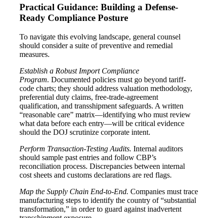
Practical Guidance: Building a Defense-
Ready Compliance Posture
To navigate this evolving landscape, general counsel
should consider a suite of preventive and remedial
measures.
Establish a Robust Import Compliance
Program.
Documented policies must go beyond tariff-
code charts; they should address valuation methodology,
preferential duty claims, free-trade-agreement
qualification, and transshipment safeguards. A written
“reasonable care” matrix—identifying who must review
what data before each entry—will be critical evidence
should the DOJ scrutinize corporate intent.
Perform Transaction-Testing Audits.
Internal auditors
should sample past entries and follow CBP’s
reconciliation process. Discrepancies between internal
cost sheets and customs declarations are red flags.
Map the Supply Chain End-to-End.
Companies must trace
manufacturing steps to identify the country of “substantial
transformation,” in order to guard against inadvertent
transshipment exposure.