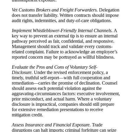
Vet Customs Brokers and Freight Forwarders.
Delegation
does not transfer liability. Written contracts should impose
audit rights, indemnities, and duty-of-care obligations.
Implement Whistleblower-Friendly Internal Channels.
A
key way to prevent an external tip is to ensure an internal
pathway perceived as fair, confidential, and responsive.
Management should track and validate every customs-
related complaint. Failure to acknowledge an employee’s
reported concern may be portrayed as willful blindness.
Evaluate the Pros and Cons of Voluntary Self-
Disclosure.
Under the revised enforcement policy, a
timely, truthful self-report—with full cooperation and
remediation—carries the promise of declination. Counsel
should assess each potential violation against the
aggravating-circumstances factors: executive involvement,
prior misconduct, and actual harm. Where a voluntary
disclosure is impractical, companies should still prepare
for extensive remediation presentations to receive
mitigation credit.
Assess Insurance and Financial Exposure.
Trade
disruptions can halt imports; criminal forfeiture can seize