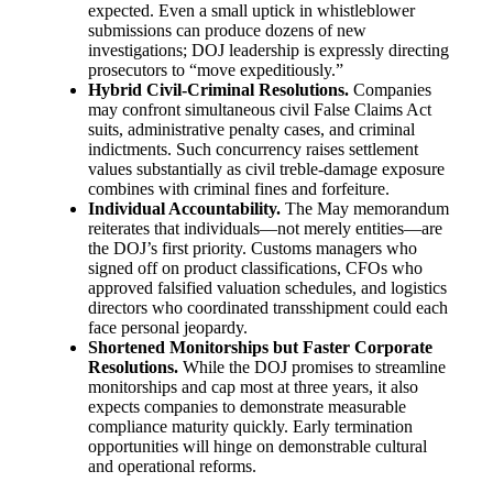
expected. Even a small uptick in whistleblower
submissions can produce dozens of new
investigations; DOJ leadership is expressly directing
prosecutors to “move expeditiously.”
Hybrid Civil-Criminal Resolutions.
Companies
may confront simultaneous civil False Claims Act
suits, administrative penalty cases, and criminal
indictments. Such concurrency raises settlement
values substantially as civil treble-damage exposure
combines with criminal fines and forfeiture.
Individual Accountability.
The May memorandum
reiterates that individuals—not merely entities—are
the DOJ’s first priority. Customs managers who
signed off on product classifications, CFOs who
approved falsified valuation schedules, and logistics
directors who coordinated transshipment could each
face personal jeopardy.
Shortened Monitorships but Faster Corporate
Resolutions.
While the DOJ promises to streamline
monitorships and cap most at three years, it also
expects companies to demonstrate measurable
compliance maturity quickly. Early termination
opportunities will hinge on demonstrable cultural
and operational reforms.