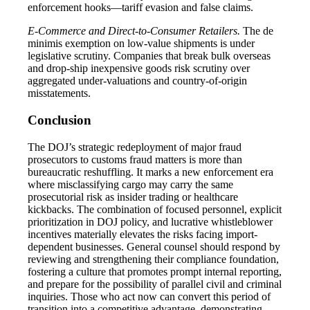
enforcement hooks—tariff evasion and false claims.
E-Commerce and Direct-to-Consumer Retailers.
The de
minimis exemption on low-value shipments is under
legislative scrutiny. Companies that break bulk overseas
and drop-ship inexpensive goods risk scrutiny over
aggregated under-valuations and country-of-origin
misstatements.
Conclusion
The DOJ’s strategic redeployment of major fraud
prosecutors to customs fraud matters is more than
bureaucratic reshuffling. It marks a new enforcement era
where misclassifying cargo may carry the same
prosecutorial risk as insider trading or healthcare
kickbacks. The combination of focused personnel, explicit
prioritization in DOJ policy, and lucrative whistleblower
incentives materially elevates the risks facing import-
dependent businesses. General counsel should respond by
reviewing and strengthening their compliance foundation,
fostering a culture that promotes prompt internal reporting,
and prepare for the possibility of parallel civil and criminal
inquiries. Those who act now can convert this period of
transition into a competitive advantage, demonstrating