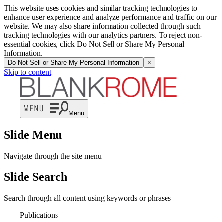
This website uses cookies and similar tracking technologies to
enhance user experience and analyze performance and traffic on our
website. We may also share information collected through such
tracking technologies with our analytics partners. To reject non-
essential cookies, click Do Not Sell or Share My Personal
Information.
Do Not Sell or Share My Personal Information
×
Skip to content
Menu
Slide Menu
Navigate through the site menu
Slide Search
Search through all content using keywords or phrases
Publications