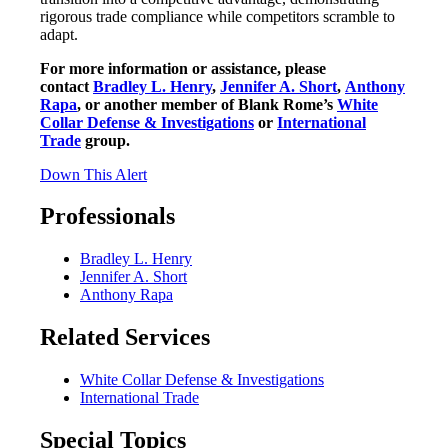
rigorous trade compliance while competitors scramble to
adapt.
For more information or assistance, please
contact
Bradley L. Henry
,
Jennifer A. Short
,
Anthony
Rapa
, or another member of Blank Rome’s
White
Collar Defense & Investigations
or
International
Trade
group.
Down This Alert
Professionals
Bradley L. Henry
Jennifer A. Short
Anthony Rapa
Related Services
White Collar Defense & Investigations
International Trade
Special Topics