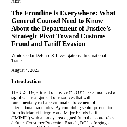
Alert
The Frontline is Everywhere: What
General Counsel Need to Know
About the Department of Justice’s
Strategic Pivot Toward Customs
Fraud and Tariff Evasion
White Collar Defense & Investigations | International
Trade
August 4, 2025
Introduction
The U.S. Department of Justice (“DOJ”) has announced a
significant realignment of resources that will
fundamentally reshape criminal enforcement of
international trade rules. By combining senior prosecutors
from its Market Integrity and Major Frauds Unit
(“MIMF”) with attorneys reassigned from the soon-to-be-
defunct Consumer Protection Branch, DOJ is forging a