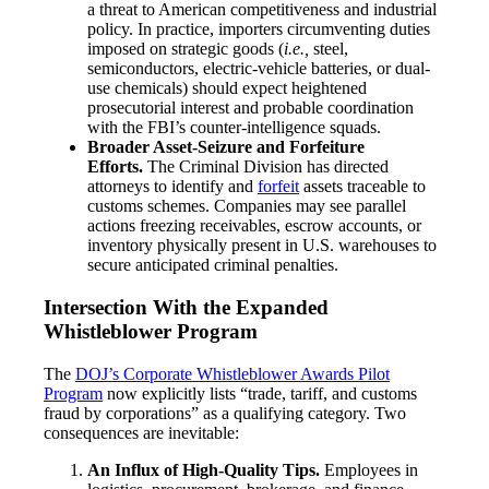
a threat to American competitiveness and industrial
policy. In practice, importers circumventing duties
imposed on strategic goods (
i.e.,
steel,
semiconductors, electric-vehicle batteries, or dual-
use chemicals) should expect heightened
prosecutorial interest and probable coordination
with the FBI’s counter-intelligence squads.
Broader Asset-Seizure and Forfeiture
Efforts.
The Criminal Division has directed
attorneys to identify and
forfeit
assets traceable to
customs schemes. Companies may see parallel
actions freezing receivables, escrow accounts, or
inventory physically present in U.S. warehouses to
secure anticipated criminal penalties.
Intersection With the Expanded
Whistleblower Program
The
DOJ’s Corporate Whistleblower Awards Pilot
Program
now explicitly lists “trade, tariff, and customs
fraud by corporations” as a qualifying category. Two
consequences are inevitable:
An Influx of High-Quality Tips.
Employees in