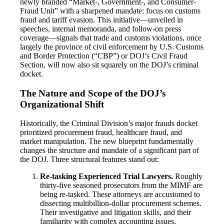
newly branded “Market-, Government-, and Consumer-
Fraud Unit” with a sharpened mandate: focus on customs
fraud and tariff evasion. This initiative—unveiled in
speeches, internal memoranda, and follow-on press
coverage—signals that trade and customs violations, once
largely the province of civil enforcement by U.S. Customs
and Border Protection (“CBP”) or DOJ’s Civil Fraud
Section, will now also sit squarely on the DOJ’s criminal
docket.
The Nature and Scope of the DOJ’s
Organizational Shift
Historically, the Criminal Division’s major frauds docket
prioritized procurement fraud, healthcare fraud, and
market manipulation. The new blueprint fundamentally
changes the structure and mandate of a significant part of
the DOJ. Three structural features stand out:
Re-tasking Experienced Trial Lawyers.
Roughly
thirty-five seasoned prosecutors from the MIMF are
being re-tasked. These attorneys are accustomed to
dissecting multibillion-dollar procurement schemes.
Their investigative and litigation skills, and their
familiarity with complex accounting issues,