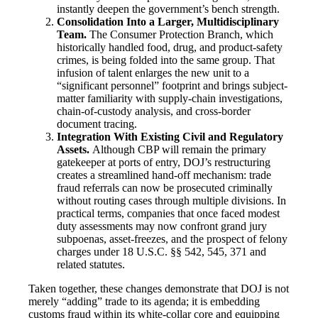
instantly deepen the government’s bench strength.
Consolidation Into a Larger, Multidisciplinary
Team.
The Consumer Protection Branch, which
historically handled food, drug, and product-safety
crimes, is being folded into the same group. That
infusion of talent enlarges the new unit to a
“significant personnel” footprint and brings subject-
matter familiarity with supply-chain investigations,
chain-of-custody analysis, and cross-border
document tracing.
Integration With Existing Civil and Regulatory
Assets.
Although CBP will remain the primary
gatekeeper at ports of entry, DOJ’s restructuring
creates a streamlined hand-off mechanism: trade
fraud referrals can now be prosecuted criminally
without routing cases through multiple divisions. In
practical terms, companies that once faced modest
duty assessments may now confront grand jury
subpoenas, asset-freezes, and the prospect of felony
charges under 18 U.S.C. §§ 542, 545, 371 and
related statutes.
Taken together, these changes demonstrate that DOJ is not
merely “adding” trade to its agenda; it is embedding
customs fraud within its white-collar core and equipping