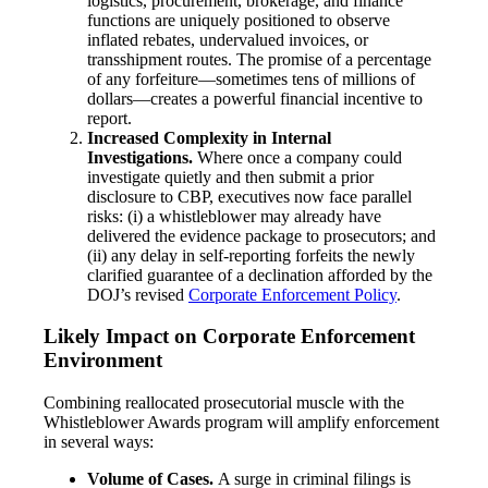
logistics, procurement, brokerage, and finance
functions are uniquely positioned to observe
inflated rebates, undervalued invoices, or
transshipment routes. The promise of a percentage
of any forfeiture—sometimes tens of millions of
dollars—creates a powerful financial incentive to
report.
Increased Complexity in Internal
Investigations.
Where once a company could
investigate quietly and then submit a prior
disclosure to CBP, executives now face parallel
risks: (i) a whistleblower may already have
delivered the evidence package to prosecutors; and
(ii) any delay in self-reporting forfeits the newly
clarified guarantee of a declination afforded by the
DOJ’s revised
Corporate Enforcement Policy
.
Likely Impact on Corporate Enforcement
Environment
Combining reallocated prosecutorial muscle with the
Whistleblower Awards program will amplify enforcement
in several ways:
Volume of Cases.
A surge in criminal filings is