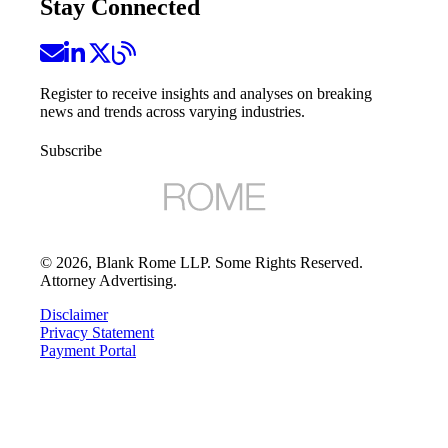
Stay Connected
Register to receive insights and analyses on breaking
news and trends across varying industries.
Subscribe
©
2026
, Blank Rome LLP. Some Rights Reserved.
Attorney Advertising.
Disclaimer
Privacy Statement
Payment Portal