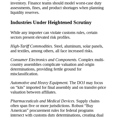
inventory. Finance teams should model worst-case duty
assessments, fines, and product shortages when planning
liquidity reserves.
Industries Under Heightened Scrutiny
While any importer can violate customs rules, certain
sectors present elevated risk profiles.
High-Tariff Commodities.
Steel, aluminum, solar panels,
and textiles, among others, all face increased risks.
Consumer Electronics and Components.
Complex multi-
country assemblies complicate valuation and origin
determinations, providing fertile ground for
misclassification.
Automotive and Heavy Equipment.
The DOJ may focus
on “kits” imported for final assembly and on transfer-price
valuation between affiliates.
Pharmaceuticals and Medical Devices.
Supply chains
often span five or more jurisdictions. Robust “Buy
American” procurement rules for federal programs
intersect with customs duty determinations, creating dual