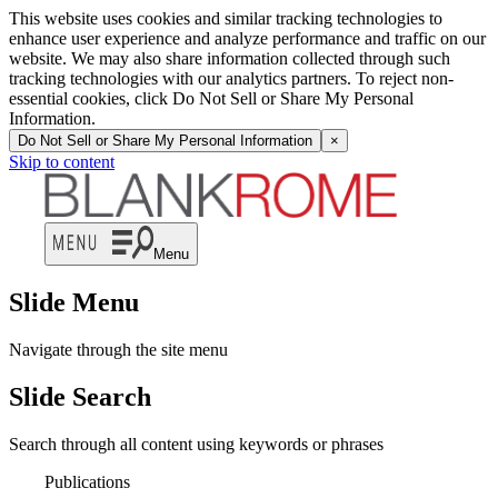
This website uses cookies and similar tracking technologies to
enhance user experience and analyze performance and traffic on our
website. We may also share information collected through such
tracking technologies with our analytics partners. To reject non-
essential cookies, click Do Not Sell or Share My Personal
Information.
Do Not Sell or Share My Personal Information
×
Skip to content
Menu
Slide Menu
Navigate through the site menu
Slide Search
Search through all content using keywords or phrases
Publications