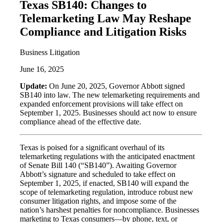
Texas SB140: Changes to
Telemarketing Law May Reshape
Compliance and Litigation Risks
Business Litigation
June 16, 2025
Update:
On June 20, 2025, Governor Abbott signed
SB140 into law. The new telemarketing requirements and
expanded enforcement provisions will take effect on
September 1, 2025. Businesses should act now to ensure
compliance ahead of the effective date.
Texas is poised for a significant overhaul of its
telemarketing regulations with the anticipated enactment
of Senate Bill 140 (“SB140”). Awaiting Governor
Abbott’s signature and scheduled to take effect on
September 1, 2025, if enacted, SB140 will expand the
scope of telemarketing regulation, introduce robust new
consumer litigation rights, and impose some of the
nation’s harshest penalties for noncompliance. Businesses
marketing to Texas consumers—by phone, text, or