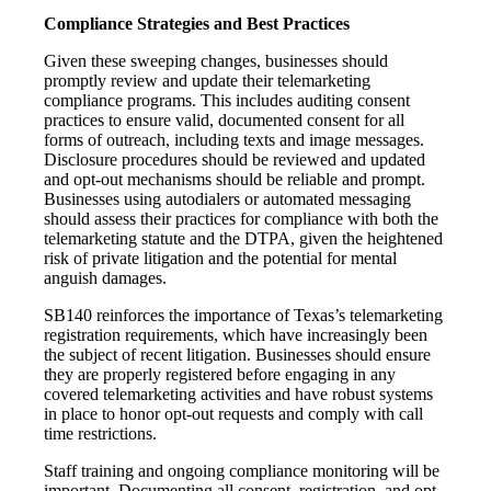
Compliance Strategies and Best Practices
Given these sweeping changes, businesses should
promptly review and update their telemarketing
compliance programs. This includes auditing consent
practices to ensure valid, documented consent for all
forms of outreach, including texts and image messages.
Disclosure procedures should be reviewed and updated
and opt-out mechanisms should be reliable and prompt.
Businesses using autodialers or automated messaging
should assess their practices for compliance with both the
telemarketing statute and the DTPA, given the heightened
risk of private litigation and the potential for mental
anguish damages.
SB140 reinforces the importance of Texas’s telemarketing
registration requirements, which have increasingly been
the subject of recent litigation. Businesses should ensure
they are properly registered before engaging in any
covered telemarketing activities and have robust systems
in place to honor opt-out requests and comply with call
time restrictions.
Staff training and ongoing compliance monitoring will be
important. Documenting all consent, registration, and opt-