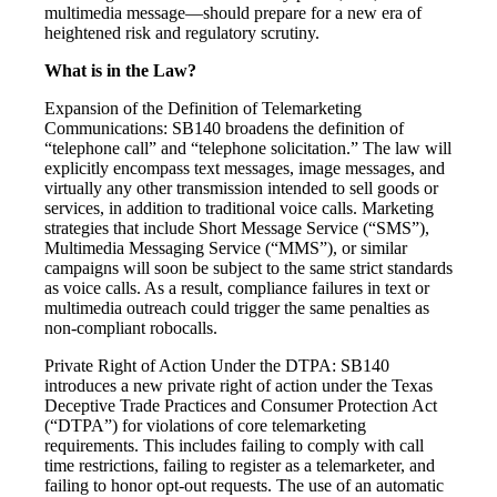
multimedia message—should prepare for a new era of
heightened risk and regulatory scrutiny.
What is in the Law?
Expansion of the Definition of Telemarketing
Communications: SB140 broadens the definition of
“telephone call” and “telephone solicitation.” The law will
explicitly encompass text messages, image messages, and
virtually any other transmission intended to sell goods or
services, in addition to traditional voice calls. Marketing
strategies that include Short Message Service (“SMS”),
Multimedia Messaging Service (“MMS”), or similar
campaigns will soon be subject to the same strict standards
as voice calls. As a result, compliance failures in text or
multimedia outreach could trigger the same penalties as
non-compliant robocalls.
Private Right of Action Under the DTPA: SB140
introduces a new private right of action under the Texas
Deceptive Trade Practices and Consumer Protection Act
(“DTPA”) for violations of core telemarketing
requirements. This includes failing to comply with call
time restrictions, failing to register as a telemarketer, and
failing to honor opt-out requests. The use of an automatic