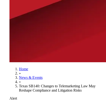
Home
»
News & Events
»
Texas SB140: Changes to Telemarketing Law May
Reshape Compliance and Litigation Risks
Alert