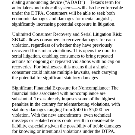
dialing announcing device (“ADAD”)—Texas’s term for
autodialers and robocall systems—will also be enforceable
under the DTPA. Consumers will be able to seek both
economic damages and damages for mental anguish,
significantly increasing potential exposure in litigation.
Unlimited Consumer Recovery and Serial Litigation Risk:
SB140 allows consumers to recover damages for each
violation, regardless of whether they have previously
recovered for similar violations. This opens the door to
serial litigation, enabling consumers to bring repeated
actions for ongoing or repeated violations with no cap on
recoveries. For businesses, this means that a single
consumer could initiate multiple lawsuits, each carrying
the potential for significant statutory damages.
Significant Financial Exposure for Noncompliance: The
financial risks associated with noncompliance are
substantial. Texas already imposes some of the highest
penalties in the country for telemarketing violations, with
statutory damages ranging from $500 to $5,000 per
violation. With the new amendments, even technical
missteps or isolated errors could result in considerable
liability, especially given the possibility of treble damages
for knowing or intentional violations under the DTPA.