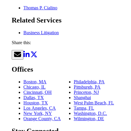
Thomas P. Cialino
Related Services
Business Litigation
Share this:
Offices
Boston, MA
Philadelphia, PA
Chicago, IL
Pittsburgh, PA
Cincinnati, OH
Princeton, NJ
Dallas, TX
Shanghai
Houston, TX
West Palm Beach, FL
Los Angeles, CA
Tampa, FL
New York, NY
Washington, D.C.
Orange County, CA
Wilmington, DE
Stay Connected