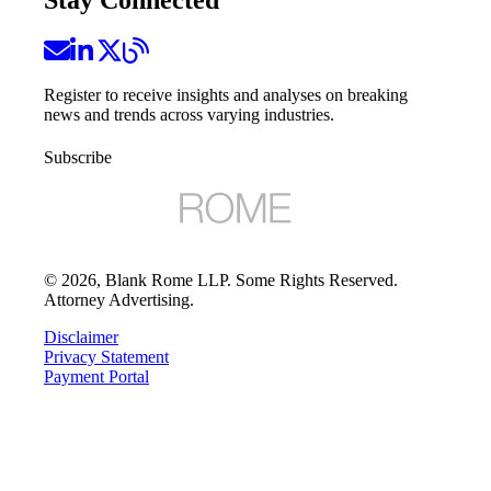
Register to receive insights and analyses on breaking
news and trends across varying industries.
Subscribe
©
2026
, Blank Rome LLP. Some Rights Reserved.
Attorney Advertising.
Disclaimer
Privacy Statement
Payment Portal