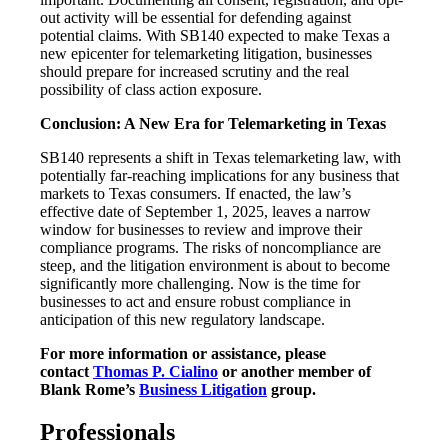
out activity will be essential for defending against
potential claims. With SB140 expected to make Texas a
new epicenter for telemarketing litigation, businesses
should prepare for increased scrutiny and the real
possibility of class action exposure.
Conclusion: A New Era for Telemarketing in Texas
SB140 represents a shift in Texas telemarketing law, with
potentially far-reaching implications for any business that
markets to Texas consumers. If enacted, the law’s
effective date of September 1, 2025, leaves a narrow
window for businesses to review and improve their
compliance programs. The risks of noncompliance are
steep, and the litigation environment is about to become
significantly more challenging. Now is the time for
businesses to act and ensure robust compliance in
anticipation of this new regulatory landscape.
For more information or assistance, please
contact
Thomas P. Cialino
or another member of
Blank Rome’s
Business Litigation
group.
Professionals