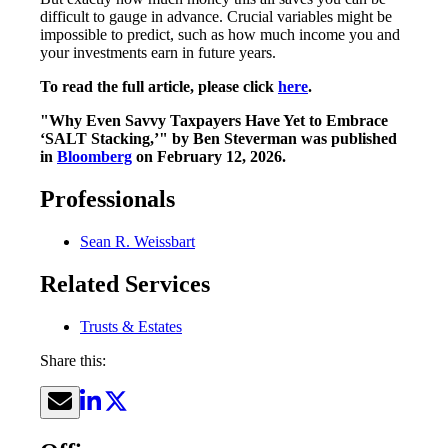
difficult to gauge in advance. Crucial variables might be
impossible to predict, such as how much income you and
your investments earn in future years.
To read the full article, please click
here
.
"Why Even Savvy Taxpayers Have Yet to Embrace
‘SALT Stacking,’" by Ben Steverman was published
in
Bloomberg
on February 12, 2026.
Professionals
Sean R. Weissbart
Related Services
Trusts & Estates
Share this: