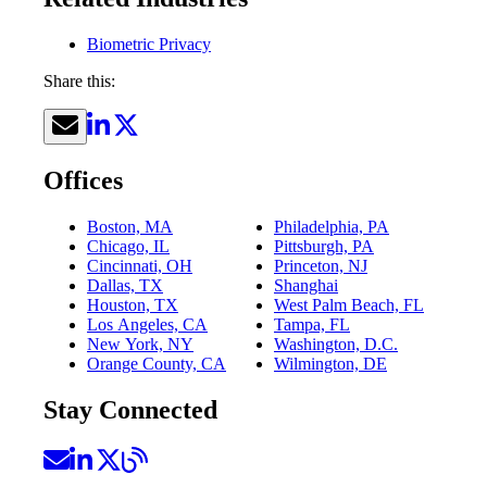
Biometric Privacy
Share this:
Offices
Boston, MA
Philadelphia, PA
Chicago, IL
Pittsburgh, PA
Cincinnati, OH
Princeton, NJ
Dallas, TX
Shanghai
Houston, TX
West Palm Beach, FL
Los Angeles, CA
Tampa, FL
New York, NY
Washington, D.C.
Orange County, CA
Wilmington, DE
Stay Connected