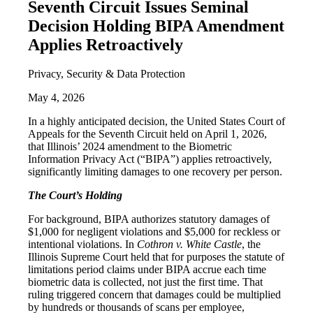
Seventh Circuit Issues Seminal
Decision Holding BIPA Amendment
Applies Retroactively
Privacy, Security & Data Protection
May 4, 2026
In a highly anticipated decision, the United States Court of
Appeals for the Seventh Circuit held on April 1, 2026,
that Illinois’ 2024 amendment to the Biometric
Information Privacy Act (“BIPA”) applies retroactively,
significantly limiting damages to one recovery per person.
The Court’s Holding
For background, BIPA authorizes statutory damages of
$1,000 for negligent violations and $5,000 for reckless or
intentional violations. In
Cothron v. White Castle
, the
Illinois Supreme Court held that for purposes the statute of
limitations period claims under BIPA accrue each time
biometric data is collected, not just the first time. That
ruling triggered concern that damages could be multiplied
by hundreds or thousands of scans per employee,