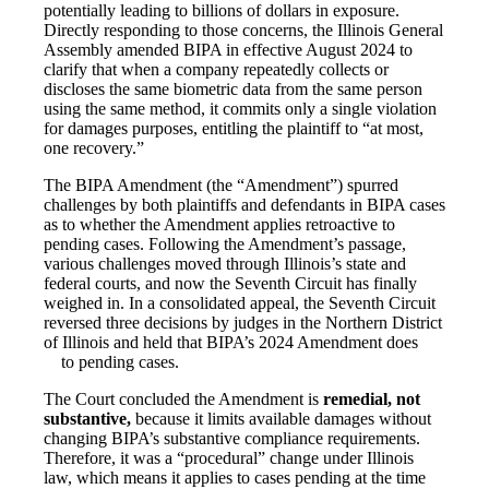
potentially leading to billions of dollars in exposure.
Directly responding to those concerns, the Illinois General
Assembly amended BIPA in effective August 2024 to
clarify that when a company repeatedly collects or
discloses the same biometric data from the same person
using the same method, it commits only a single violation
for damages purposes, entitling the plaintiff to “at most,
one recovery.”
The BIPA Amendment (the “Amendment”) spurred
challenges by both plaintiffs and defendants in BIPA cases
as to whether the Amendment applies retroactive to
pending cases. Following the Amendment’s passage,
various challenges moved through Illinois’s state and
federal courts, and now the Seventh Circuit has finally
weighed in. In a consolidated appeal, the Seventh Circuit
reversed three decisions by judges in the Northern District
of Illinois and held that BIPA’s 2024 Amendment does
to pending cases.
The Court concluded the Amendment is
remedial, not
substantive
,
because it limits available damages without
changing BIPA’s substantive compliance requirements.
Therefore, it was a “procedural” change under Illinois
law, which means it applies to cases pending at the time