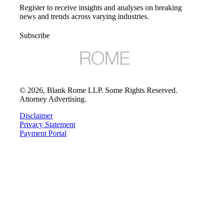
Register to receive insights and analyses on breaking
news and trends across varying industries.
Subscribe
©
2026
, Blank Rome LLP. Some Rights Reserved.
Attorney Advertising.
Disclaimer
Privacy Statement
Payment Portal