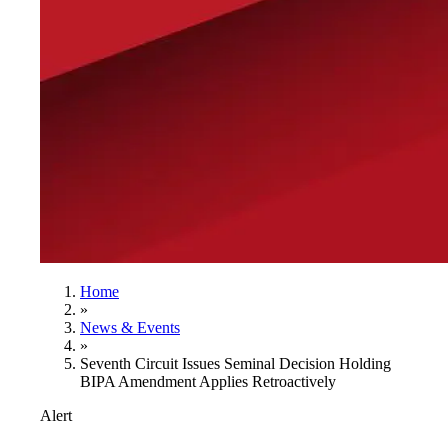
Home
»
News & Events
»
Seventh Circuit Issues Seminal Decision Holding
BIPA Amendment Applies Retroactively
Alert