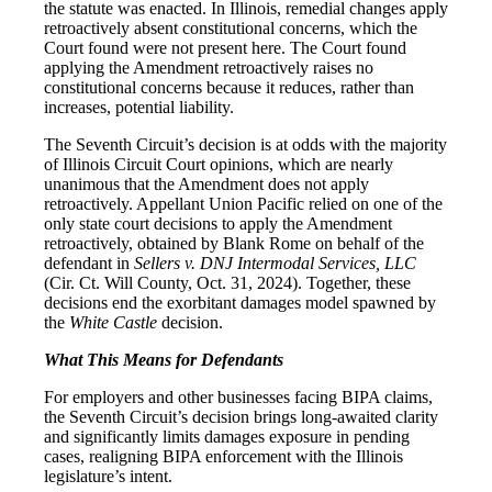
the statute was enacted. In Illinois, remedial changes apply
retroactively absent constitutional concerns, which the
Court found were not present here. The Court found
applying the Amendment retroactively raises no
constitutional concerns because it reduces, rather than
increases, potential liability.
The Seventh Circuit’s decision is at odds with the majority
of Illinois Circuit Court opinions, which are nearly
unanimous that the Amendment does not apply
retroactively. Appellant Union Pacific relied on one of the
only state court decisions to apply the Amendment
retroactively, obtained by Blank Rome on behalf of the
defendant in
Sellers v. DNJ Intermodal Services, LLC
(Cir. Ct. Will County, Oct. 31, 2024). Together, these
decisions end the exorbitant damages model spawned by
the
White Castle
decision.
What This Means for Defendants
For employers and other businesses facing BIPA claims,
the Seventh Circuit’s decision brings long‑awaited clarity
and significantly limits damages exposure in pending
cases, realigning BIPA enforcement with the Illinois
legislature’s intent.