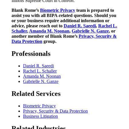
Illinois Supreme Court in
Cothron
.
Blank Rome’s
Biometric Privacy
team is prepared to
assist you with all BIPA-related questions. Should you
or your business require additional information or
advice, please reach out to
Daniel R. Saeedi
,
Rachel L.
Schaller
,
Amanda M. Noonan
,
Gabrielle N. Ganze
, or
another member of Blank Rome’s
Privacy, Security &
Data Protection
group.
Professionals
Daniel R. Saeedi
Rachel L. Schaller
Amanda M. Noonan
Gabrielle N. Ganze
Related Services
Biometric Privacy
Privacy, Security & Data Protection
Business Litigation
Related Industries