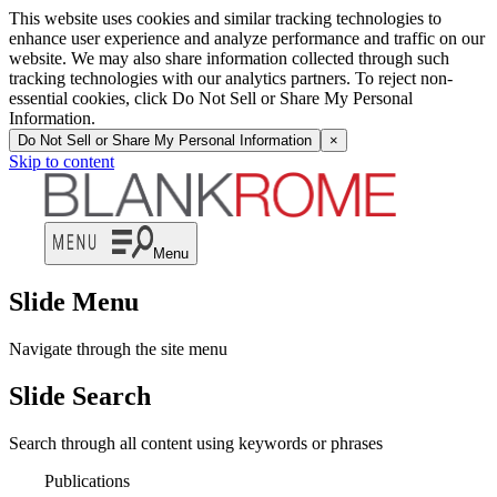
This website uses cookies and similar tracking technologies to
enhance user experience and analyze performance and traffic on our
website. We may also share information collected through such
tracking technologies with our analytics partners. To reject non-
essential cookies, click Do Not Sell or Share My Personal
Information.
Do Not Sell or Share My Personal Information
×
Skip to content
Menu
Slide Menu
Navigate through the site menu
Slide Search
Search through all content using keywords or phrases
Publications