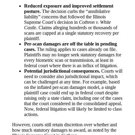
Reduced exposure and improved settlement
posture.
The decision curbs the “annihilative
liability” concerns that followed the Illinois
Supreme Court’s decision in
Cothron v. White
Castle
. Claims alleging hundreds or thousands of
scans are capped at a single statutory recovery per
plaintiff.
Per‑scan damages are off the table in pending
cases.
The ruling applies to cases already on file.
Plaintiffs may no longer seek statutory damages for
every biometric scan or transmission, at least in
federal court where there is an influx of litigation.
Potential jurisdictional consequences.
Courts will
need to consider also jurisdictional impact, which
can be challenged at any time. For example, based
on the inflated per-scan damages model, a single
plaintiff case could end up in federal court despite
raising only a state claim, including one of the cases
that the court considered in the consolidated appeal.
Now, federal litigation will likely be limited to class
actions.
However, courts still retain discretion over whether and
how much statutory damages to award, as noted by the