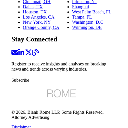
Cincinnati, OH
Princeton, NJ
Dallas, TX
Shanghai
Houston, TX
West Palm Beach, FL
Los Angeles, CA
Tampa, FL
New York, NY
Washington, D.C.
Orange County, CA
Wilmington, DE
Stay Connected
Register to receive insights and analyses on breaking
news and trends across varying industries.
Subscribe
©
2026
, Blank Rome LLP. Some Rights Reserved.
Attorney Advertising.
Disclaimer