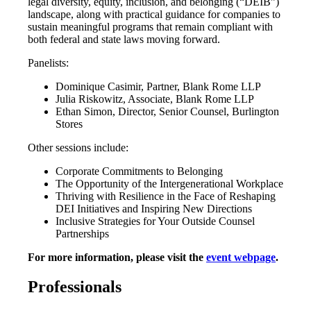
legal diversity, equity, inclusion, and belonging (“DEIB”)
landscape, along with practical guidance for companies to
sustain meaningful programs that remain compliant with
both federal and state laws moving forward.
Panelists:
Dominique Casimir, Partner, Blank Rome LLP
Julia Riskowitz, Associate, Blank Rome LLP
Ethan Simon, Director, Senior Counsel, Burlington
Stores
Other sessions include:
Corporate Commitments to Belonging
The Opportunity of the Intergenerational Workplace
Thriving with Resilience in the Face of Reshaping
DEI Initiatives and Inspiring New Directions
Inclusive Strategies for Your Outside Counsel
Partnerships
For more information, please visit the
event webpage
.
Professionals