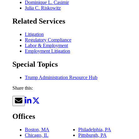
Dominique L. Casimir
Julia C. Riskowitz
Related Services
Litigation
Regulatory Compliance
Labor & Employment
Employment Litigation
Special Topics
Trump Administration Resource Hub
Share this:
Offices
Boston, MA
Philadelphia, PA
Chicago, IL
Pittsburgh, PA