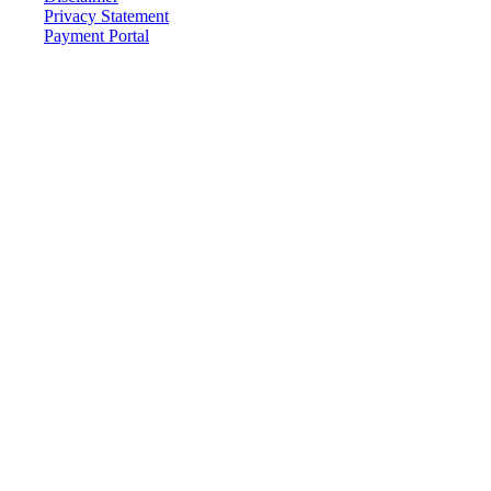
Privacy Statement
Payment Portal