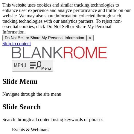
This website uses cookies and similar tracking technologies to
enhance user experience and analyze performance and traffic on our
website. We may also share information collected through such
tracking technologies with our analytics partners. To reject non-
essential cookies, click Do Not Sell or Share My Personal
Information.
Do Not Sell or Share My Personal Information
×
Skip to content
Menu
Slide Menu
Navigate through the site menu
Slide Search
Search through all content using keywords or phrases
Events & Webinars