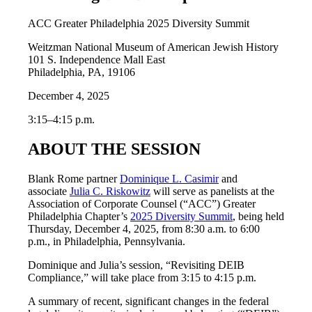
ACC Greater Philadelphia 2025 Diversity Summit
Weitzman National Museum of American Jewish History
101 S. Independence Mall East
Philadelphia, PA, 19106
December 4, 2025
3:15–4:15 p.m.
ABOUT THE SESSION
Blank Rome partner
Dominique L. Casimir
and
associate
Julia C. Riskowitz
will serve as panelists at the
Association of Corporate Counsel (“ACC”) Greater
Philadelphia Chapter’s
2025 Diversity Summit
, being held
Thursday, December 4, 2025, from 8:30 a.m. to 6:00
p.m., in Philadelphia, Pennsylvania.
Dominique and Julia’s session, “Revisiting DEIB
Compliance,” will take place from 3:15 to 4:15 p.m.
A summary of recent, significant changes in the federal