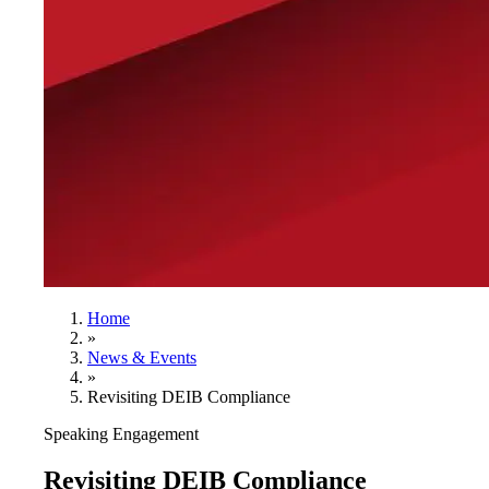
Home
»
News & Events
»
Revisiting DEIB Compliance
Speaking Engagement
Revisiting DEIB Compliance