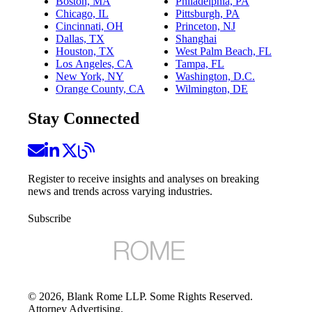
Boston, MA
Philadelphia, PA
Chicago, IL
Pittsburgh, PA
Cincinnati, OH
Princeton, NJ
Dallas, TX
Shanghai
Houston, TX
West Palm Beach, FL
Los Angeles, CA
Tampa, FL
New York, NY
Washington, D.C.
Orange County, CA
Wilmington, DE
Stay Connected
Register to receive insights and analyses on breaking
news and trends across varying industries.
Subscribe
©
2026
, Blank Rome LLP. Some Rights Reserved.
Attorney Advertising.