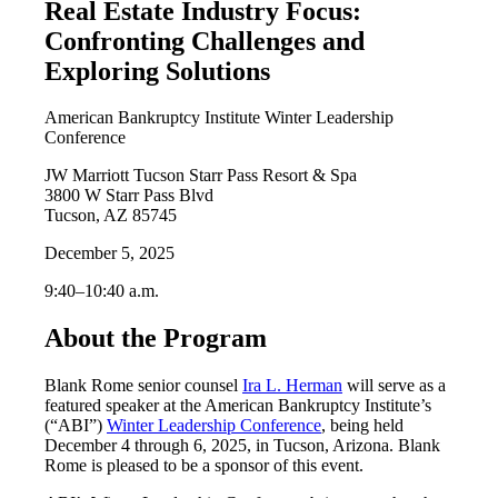
Real Estate Industry Focus:
Confronting Challenges and
Exploring Solutions
American Bankruptcy Institute Winter Leadership
Conference
JW Marriott Tucson Starr Pass Resort & Spa
3800 W Starr Pass Blvd
Tucson, AZ 85745
December 5, 2025
9:40–10:40 a.m.
About the Program
Blank Rome senior counsel
Ira L. Herman
will serve as a
featured speaker at the American Bankruptcy Institute’s
(“ABI”)
Winter Leadership Conference
, being held
December 4 through 6, 2025, in Tucson, Arizona. Blank
Rome is pleased to be a sponsor of this event.