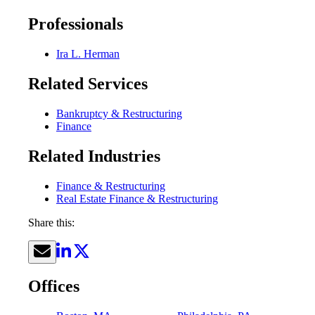
Professionals
Ira L. Herman
Related Services
Bankruptcy & Restructuring
Finance
Related Industries
Finance & Restructuring
Real Estate Finance & Restructuring
Share this:
Offices