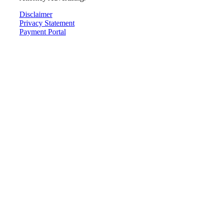
Disclaimer
Privacy Statement
Payment Portal