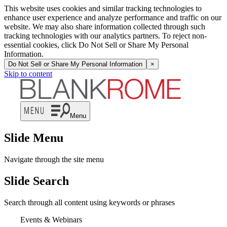
This website uses cookies and similar tracking technologies to
enhance user experience and analyze performance and traffic on our
website. We may also share information collected through such
tracking technologies with our analytics partners. To reject non-
essential cookies, click Do Not Sell or Share My Personal
Information.
Do Not Sell or Share My Personal Information
×
Skip to content
Menu
Slide Menu
Navigate through the site menu
Slide Search
Search through all content using keywords or phrases
Events & Webinars