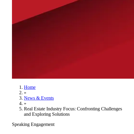
Home
»
News & Events
»
Real Estate Industry Focus: Confronting Challenges
and Exploring Solutions
Speaking Engagement