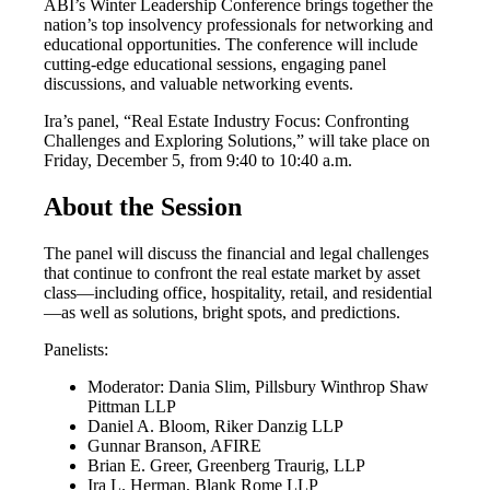
ABI’s Winter Leadership Conference brings together the
nation’s top insolvency professionals for networking and
educational opportunities. The conference will include
cutting-edge educational sessions, engaging panel
discussions, and valuable networking events.
Ira’s panel, “Real Estate Industry Focus: Confronting
Challenges and Exploring Solutions,” will take place on
Friday, December 5, from 9:40 to 10:40 a.m.
About the Session
The panel will discuss the financial and legal challenges
that continue to confront the real estate market by asset
class—including office, hospitality, retail, and residential
—as well as solutions, bright spots, and predictions.
Panelists:
Moderator: Dania Slim, Pillsbury Winthrop Shaw
Pittman LLP
Daniel A. Bloom, Riker Danzig LLP
Gunnar Branson, AFIRE
Brian E. Greer, Greenberg Traurig, LLP
Ira L. Herman, Blank Rome LLP