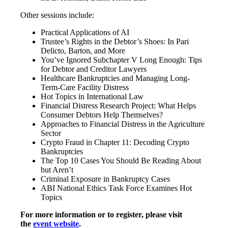
Other sessions include:
Practical Applications of AI
Trustee’s Rights in the Debtor’s Shoes: In Pari
Delicto, Barton, and More
You’ve Ignored Subchapter V Long Enough: Tips
for Debtor and Creditor Lawyers
Healthcare Bankruptcies and Managing Long-
Term-Care Facility Distress
Hot Topics in International Law
Financial Distress Research Project: What Helps
Consumer Debtors Help Themselves?
Approaches to Financial Distress in the Agriculture
Sector
Crypto Fraud in Chapter 11: Decoding Crypto
Bankruptcies
The Top 10 Cases You Should Be Reading About
but Aren’t
Criminal Exposure in Bankruptcy Cases
ABI National Ethics Task Force Examines Hot
Topics
For more information or to register, please visit
the
event website
.