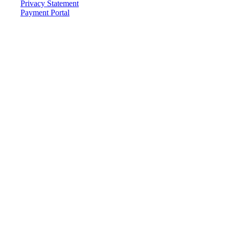
Privacy Statement
Payment Portal