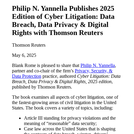
Philip N. Yannella Publishes 2025
Edition of Cyber Litigation: Data
Breach, Data Privacy & Digital
Rights with Thomson Reuters
Thomson Reuters
May 6, 2025
Blank Rome is pleased to share that
Philip N. Yannella
,
partner and co-chair of the firm’s
Privacy, Security, &
Data Protection
practice, authored
Cyber Litigation: Data
Breach, Data Privacy & Digital Rights, 2025 edition
,
published by Thomson Reuters.
The book examines all aspects of cyber litigation, one of
the fastest-growing areas of civil litigation in the United
States. The book covers a variety of topics, including:
Article III standing for privacy violations and the
meaning of “reasonable” data security;
Case law across the United States that is shaping