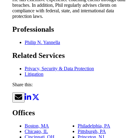
breaches. In addition, Phil regularly advises clients on
compliance with federal, state, and international data
protection laws.
Professionals
Philip N. Yannella
Related Services
Privacy, Security & Data Protection
Litigation
Share this:
Offices
Boston, MA
Philadelphia, PA
Chicago, IL
Pittsburgh, PA
Cincinnati, OH
Princeton, NJ