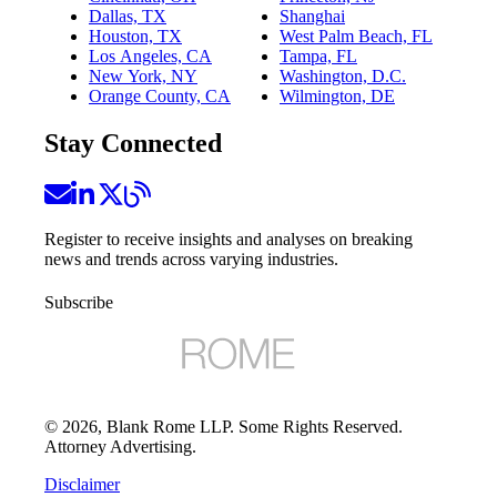
Dallas, TX
Shanghai
Houston, TX
West Palm Beach, FL
Los Angeles, CA
Tampa, FL
New York, NY
Washington, D.C.
Orange County, CA
Wilmington, DE
Stay Connected
Register to receive insights and analyses on breaking
news and trends across varying industries.
Subscribe
©
2026
, Blank Rome LLP. Some Rights Reserved.
Attorney Advertising.
Disclaimer