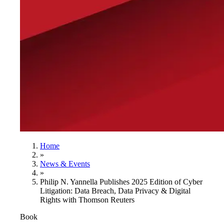
Home
»
News & Events
»
Philip N. Yannella Publishes 2025 Edition of Cyber
Litigation: Data Breach, Data Privacy & Digital
Rights with Thomson Reuters
Book