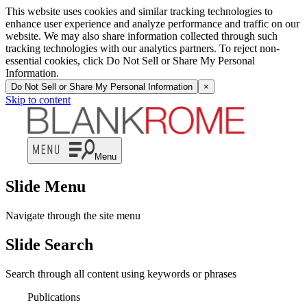
This website uses cookies and similar tracking technologies to
enhance user experience and analyze performance and traffic on our
website. We may also share information collected through such
tracking technologies with our analytics partners. To reject non-
essential cookies, click Do Not Sell or Share My Personal
Information.
Do Not Sell or Share My Personal Information
×
Skip to content
Menu
Slide Menu
Navigate through the site menu
Slide Search
Search through all content using keywords or phrases
Publications