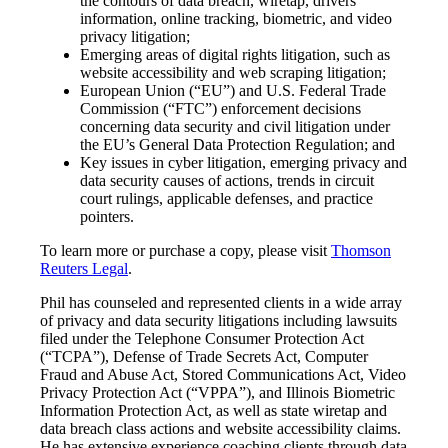
the contours of data breach, wiretap, drivers’
information, online tracking, biometric, and video
privacy litigation;
Emerging areas of digital rights litigation, such as
website accessibility and web scraping litigation;
European Union (“EU”) and U.S. Federal Trade
Commission (“FTC”) enforcement decisions
concerning data security and civil litigation under
the EU’s General Data Protection Regulation; and
Key issues in cyber litigation, emerging privacy and
data security causes of actions, trends in circuit
court rulings, applicable defenses, and practice
pointers.
To learn more or purchase a copy, please visit
Thomson
Reuters Legal
.
Phil has counseled and represented clients in a wide array
of privacy and data security litigations including lawsuits
filed under the Telephone Consumer Protection Act
(“TCPA”), Defense of Trade Secrets Act, Computer
Fraud and Abuse Act, Stored Communications Act, Video
Privacy Protection Act (“VPPA”), and Illinois Biometric
Information Protection Act, as well as state wiretap and
data breach class actions and website accessibility claims.
He has extensive experience coaching clients through data