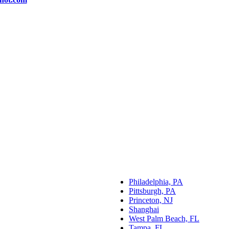
Philadelphia, PA
Pittsburgh, PA
Princeton, NJ
Shanghai
West Palm Beach, FL
Tampa, FL