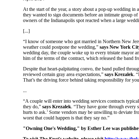
At the start of the year, a story about a pop-up wedding in a
they wanted to sign documents before an intimate group of
owners of the Indianapolis spot reacted when a large weddi
[...]
“I know of someone who got married in Northern New Jersey 
weather could postpone the wedding,”
says New York City
wedding day, the couple woke up to every tristate mayor an
him of the terms of the contract, which released the band f
Despite that heart-palpitating convo, the band pulled throu
reviewed certain gray area expectations,”
says Krezalek
. 
That’s the driving force behind taking responsibility for y
...
“A couple will enter into wedding services contracts typical
they do,”
says Krezalek
. “They have gone through every sce
hurts to ask.’ Some vendors may be unwilling to deviate fro
worst that could happen is that they say no.”
"Owning One's Wedding," by Esther Lee was publishe
To visit
The Knot's
website, please visit
http://www.the