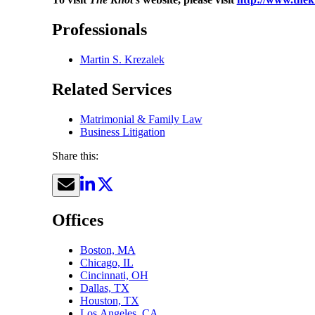
Professionals
Martin S. Krezalek
Related Services
Matrimonial & Family Law
Business Litigation
Share this:
Offices
Boston, MA
Chicago, IL
Cincinnati, OH
Dallas, TX
Houston, TX
Los Angeles, CA