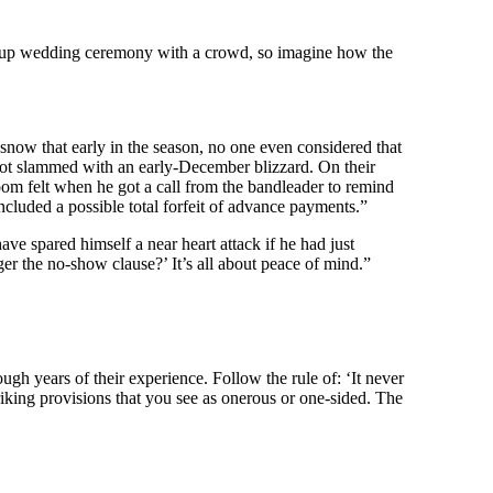
op-up wedding ceremony with a crowd, so imagine how the
now that early in the season, no one even considered that
got slammed with an early-December blizzard. On their
om felt when he got a call from the bandleader to remind
ncluded a possible total forfeit of advance payments.”
e spared himself a near heart attack if he had just
er the no-show clause?’ It’s all about peace of mind.”
ugh years of their experience. Follow the rule of: ‘It never
riking provisions that you see as onerous or one-sided. The