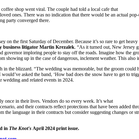
 coffee shop went viral. The couple had told a local cafe that
 loved ones. There was no indication that there would be an actual p
ng party converged there.
on the first Saturday of December. Because it’s so rare to get heavy s
 business litigator Martin Krezalek
. “As it turned out, New Jersey 
d governor imploring people to stay off the roads. Imagine how the gro
rom showing up in the case of dangerous, inclement weather. This also i
gh in the blizzard. “The wedding was memorable, but the groom could hav
“I would’ve asked the band, ‘How bad does the snow have to get to trigg
our wedding and related events in 2024.
ly once in their lives. Vendors do so every week. It’s what
nario, and their contracts reflect protections that have been added thro
m the language in their contracts but consider suggesting changes or st
d in
The Knot's
April 2024 print issue.
knot.com