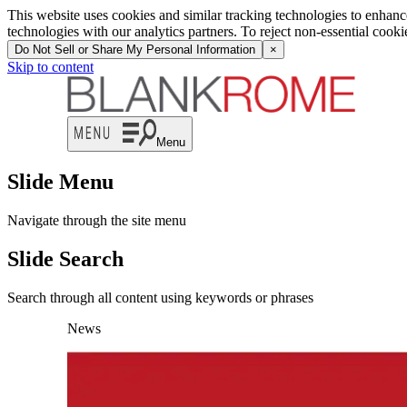
This website uses cookies and similar tracking technologies to enhan
technologies with our analytics partners. To reject non-essential cook
Do Not Sell or Share My Personal Information
×
Skip to content
Menu
Slide Menu
Navigate through the site menu
Slide Search
Search through all content using keywords or phrases
News