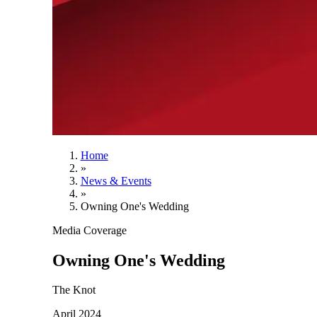
Home
»
News & Events
»
Owning One's Wedding
Media Coverage
Owning One's Wedding
The Knot
April 2024