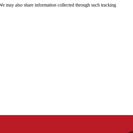
 We may also share information collected through such tracking