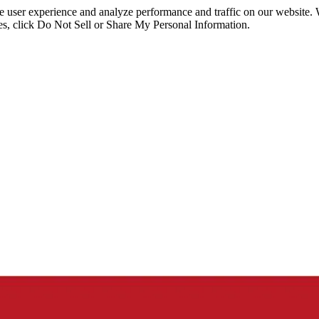
ce user experience and analyze performance and traffic on our website.
ies, click Do Not Sell or Share My Personal Information.