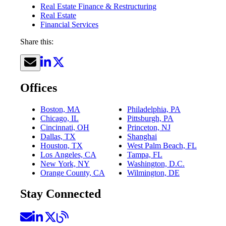
Real Estate Finance & Restructuring
Real Estate
Financial Services
Share this:
Offices
Boston, MA
Philadelphia, PA
Chicago, IL
Pittsburgh, PA
Cincinnati, OH
Princeton, NJ
Dallas, TX
Shanghai
Houston, TX
West Palm Beach, FL
Los Angeles, CA
Tampa, FL
New York, NY
Washington, D.C.
Orange County, CA
Wilmington, DE
Stay Connected