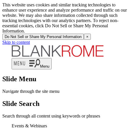
This website uses cookies and similar tracking technologies to
enhance user experience and analyze performance and traffic on our
website. We may also share information collected through such
tracking technologies with our analytics partners. To reject non-
essential cookies, click Do Not Sell or Share My Personal
Information.
Do Not Sell or Share My Personal Information
×
Skip to content
Menu
Slide Menu
Navigate through the site menu
Slide Search
Search through all content using keywords or phrases
Events & Webinars