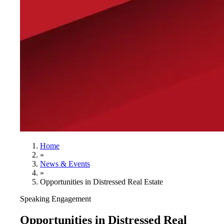
Home
»
News & Events
»
Opportunities in Distressed Real Estate
Speaking Engagement
Opportunities in Distressed Real