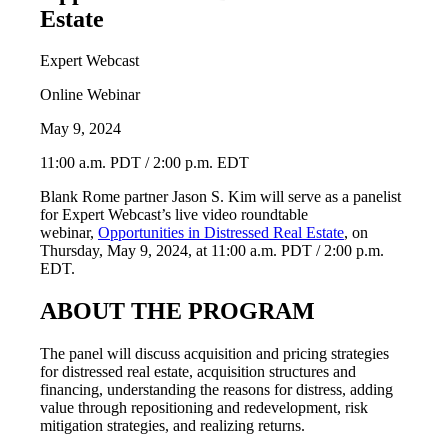
Estate
Expert Webcast
Online Webinar
May 9, 2024
11:00 a.m. PDT / 2:00 p.m. EDT
Blank Rome partner Jason S. Kim will serve as a panelist
for Expert Webcast’s live video roundtable
webinar,
Opportunities in Distressed Real Estate
, on
Thursday, May 9, 2024, at 11:00 a.m. PDT / 2:00 p.m.
EDT.
ABOUT THE PROGRAM
The panel will discuss acquisition and pricing strategies
for distressed real estate, acquisition structures and
financing, understanding the reasons for distress, adding
value through repositioning and redevelopment, risk
mitigation strategies, and realizing returns.