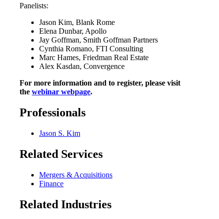
Panelists:
Jason Kim, Blank Rome
Elena Dunbar, Apollo
Jay Goffman, Smith Goffman Partners
Cynthia Romano, FTI Consulting
Marc Hames, Friedman Real Estate
Alex Kasdan, Convergence
For more information and to register, please visit
the
webinar webpage
.
Professionals
Jason S. Kim
Related Services
Mergers & Acquisitions
Finance
Related Industries