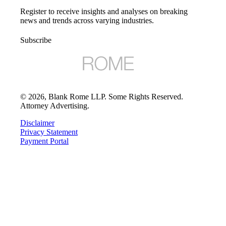
Register to receive insights and analyses on breaking
news and trends across varying industries.
Subscribe
©
2026
, Blank Rome LLP. Some Rights Reserved.
Attorney Advertising.
Disclaimer
Privacy Statement
Payment Portal