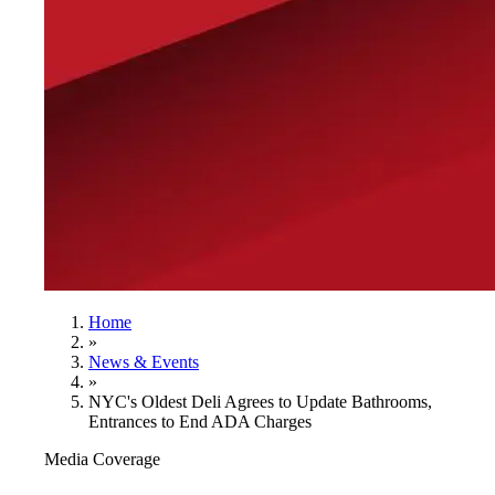
Home
»
News & Events
»
NYC's Oldest Deli Agrees to Update Bathrooms,
Entrances to End ADA Charges
Media Coverage