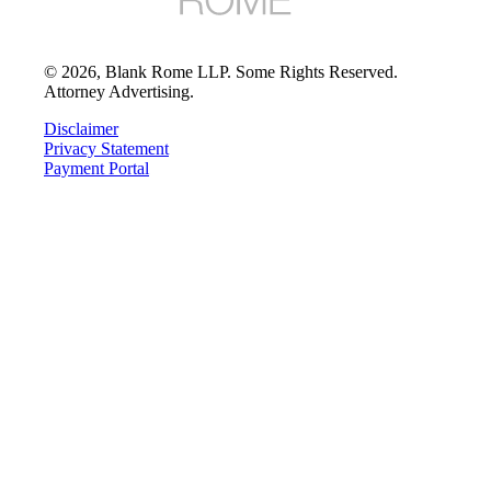
©
2026
, Blank Rome LLP. Some Rights Reserved.
Attorney Advertising.
Disclaimer
Privacy Statement
Payment Portal