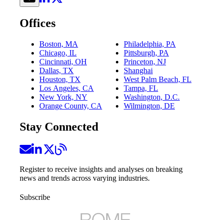
Offices
Boston, MA
Philadelphia, PA
Chicago, IL
Pittsburgh, PA
Cincinnati, OH
Princeton, NJ
Dallas, TX
Shanghai
Houston, TX
West Palm Beach, FL
Los Angeles, CA
Tampa, FL
New York, NY
Washington, D.C.
Orange County, CA
Wilmington, DE
Stay Connected
Register to receive insights and analyses on breaking
news and trends across varying industries.
Subscribe