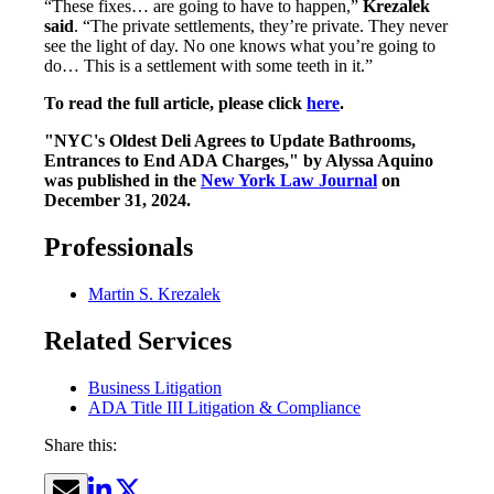
“These fixes… are going to have to happen,”
Krezalek
said
. “The private settlements, they’re private. They never
see the light of day. No one knows what you’re going to
do… This is a settlement with some teeth in it.”
To read the full article, please click
here
.
"NYC's Oldest Deli Agrees to Update Bathrooms,
Entrances to End ADA Charges," by Alyssa Aquino
was published in the
New York Law Journal
on
December 31, 2024.
Professionals
Martin S. Krezalek
Related Services
Business Litigation
ADA Title III Litigation & Compliance
Share this: