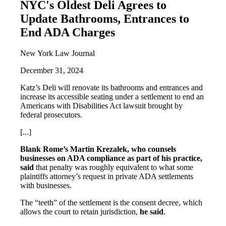
NYC's Oldest Deli Agrees to
Update Bathrooms, Entrances to
End ADA Charges
New York Law Journal
December 31, 2024
Katz’s Deli will renovate its bathrooms and entrances and
increase its accessible seating under a settlement to end an
Americans with Disabilities Act lawsuit brought by
federal prosecutors.
[...]
Blank Rome’s Martin Krezalek, who counsels
businesses on ADA compliance as part of his practice,
said
that penalty was roughly equivalent to what some
plaintiffs attorney’s request in private ADA settlements
with businesses.
The “teeth” of the settlement is the consent decree, which
allows the court to retain jurisdiction,
he said
.