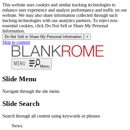
This website uses cookies and similar tracking technologies to
enhance user experience and analyze performance and traffic on our
website. We may also share information collected through such
tracking technologies with our analytics partners. To reject non-
essential cookies, click Do Not Sell or Share My Personal
Information.
Do Not Sell or Share My Personal Information
×
Skip to content
Menu
Slide Menu
Navigate through the site menu
Slide Search
Search through all content using keywords or phrases
News