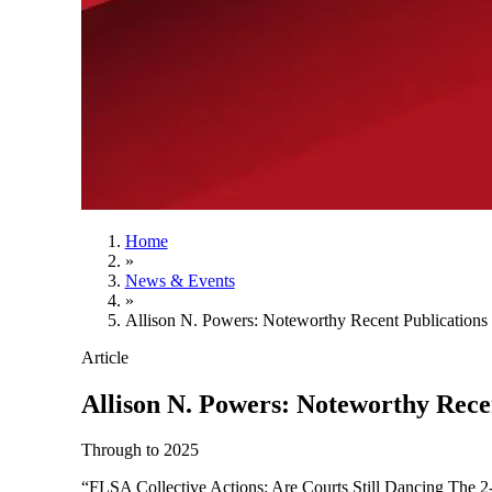
Home
»
News & Events
»
Allison N. Powers: Noteworthy Recent Publications
Article
Allison N. Powers: Noteworthy Rece
Through to 2025
“FLSA Collective Actions: Are Courts Still Dancing The 