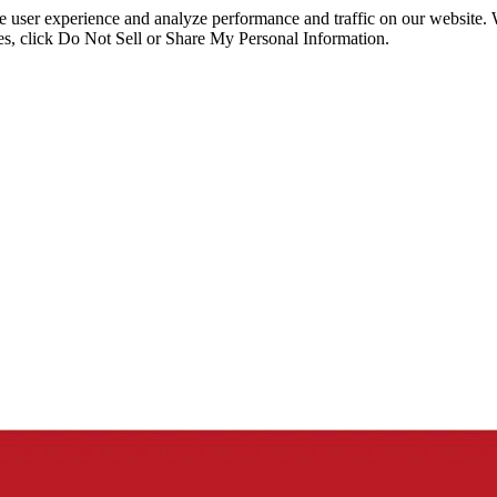
ce user experience and analyze performance and traffic on our website.
ies, click Do Not Sell or Share My Personal Information.