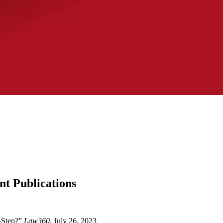
nt Publications
2-Step?”
Law360
, July 26, 2023