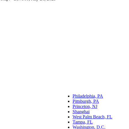
Philadelphia, PA
Pittsburgh, PA
Princeton, NJ
Shanghai
West Palm Beach, FL
Tampa, FL
Washington, D.C.