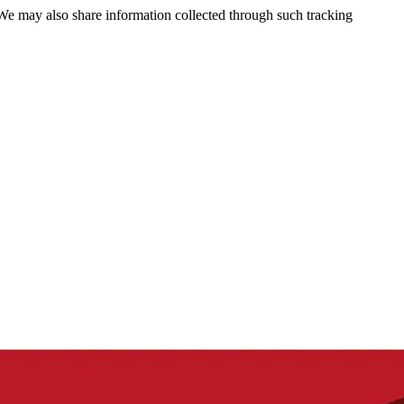
 We may also share information collected through such tracking