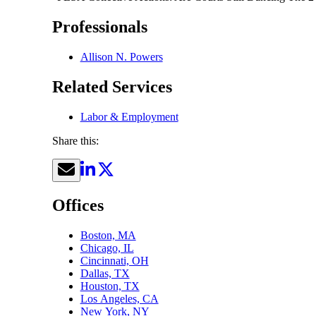
Professionals
Allison N. Powers
Related Services
Labor & Employment
Share this:
Offices
Boston, MA
Chicago, IL
Cincinnati, OH
Dallas, TX
Houston, TX
Los Angeles, CA
New York, NY