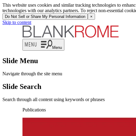
This website uses cookies and similar tracking technologies to enhan
technologies with our analytics partners. To reject non-essential cook
Do Not Sell or Share My Personal Information
×
Skip to content
Menu
Slide Menu
Navigate through the site menu
Slide Search
Search through all content using keywords or phrases
Publications