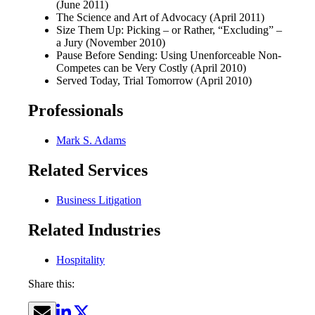
(June 2011)
The Science and Art of Advocacy (April 2011)
Size Them Up: Picking – or Rather, “Excluding” –
a Jury (November 2010)
Pause Before Sending: Using Unenforceable Non-
Competes can be Very Costly (April 2010)
Served Today, Trial Tomorrow (April 2010)
Professionals
Mark S. Adams
Related Services
Business Litigation
Related Industries
Hospitality
Share this: