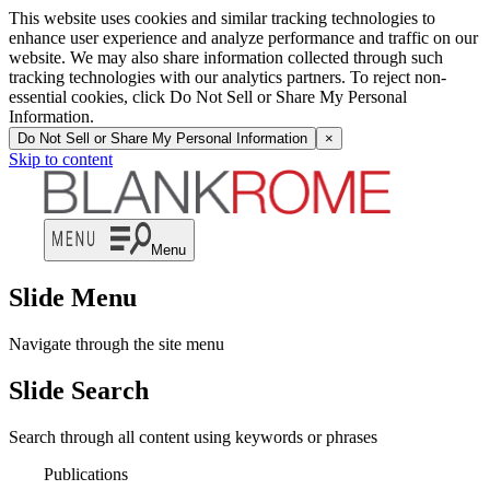
This website uses cookies and similar tracking technologies to
enhance user experience and analyze performance and traffic on our
website. We may also share information collected through such
tracking technologies with our analytics partners. To reject non-
essential cookies, click Do Not Sell or Share My Personal
Information.
Do Not Sell or Share My Personal Information
×
Skip to content
Menu
Slide Menu
Navigate through the site menu
Slide Search
Search through all content using keywords or phrases
Publications