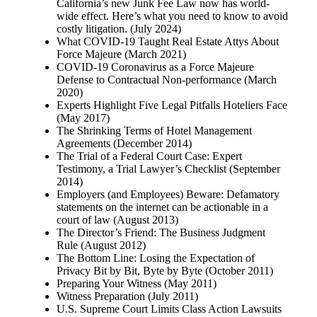
California’s new Junk Fee Law now has world-
wide effect. Here’s what you need to know to avoid
costly litigation. (July 2024)
What COVID-19 Taught Real Estate Attys About
Force Majeure (March 2021)
COVID-19 Coronavirus as a Force Majeure
Defense to Contractual Non-performance (March
2020)
Experts Highlight Five Legal Pitfalls Hoteliers Face
(May 2017)
The Shrinking Terms of Hotel Management
Agreements (December 2014)
The Trial of a Federal Court Case: Expert
Testimony, a Trial Lawyer’s Checklist (September
2014)
Employers (and Employees) Beware: Defamatory
statements on the internet can be actionable in a
court of law (August 2013)
The Director’s Friend: The Business Judgment
Rule (August 2012)
The Bottom Line: Losing the Expectation of
Privacy Bit by Bit, Byte by Byte (October 2011)
Preparing Your Witness (May 2011)
Witness Preparation (July 2011)
U.S. Supreme Court Limits Class Action Lawsuits