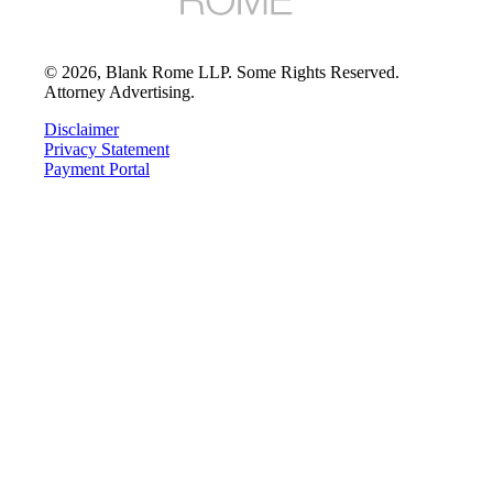
©
2026
, Blank Rome LLP. Some Rights Reserved.
Attorney Advertising.
Disclaimer
Privacy Statement
Payment Portal