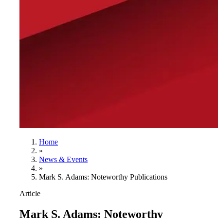
Home
»
News & Events
»
Mark S. Adams: Noteworthy Publications
Article
Mark S. Adams: Noteworthy