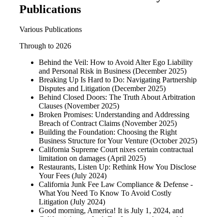
Publications
Various Publications
Through to 2026
Behind the Veil: How to Avoid Alter Ego Liability
and Personal Risk in Business (December 2025)
Breaking Up Is Hard to Do: Navigating Partnership
Disputes and Litigation (December 2025)
Behind Closed Doors: The Truth About Arbitration
Clauses (November 2025)
Broken Promises: Understanding and Addressing
Breach of Contract Claims (November 2025)
Building the Foundation: Choosing the Right
Business Structure for Your Venture (October 2025)
California Supreme Court nixes certain contractual
limitation on damages (April 2025)
Restaurants, Listen Up: Rethink How You Disclose
Your Fees (July 2024)
California Junk Fee Law Compliance & Defense -
What You Need To Know To Avoid Costly
Litigation (July 2024)
Good morning, America! It is July 1, 2024, and