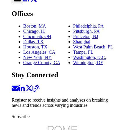
Offices
Boston, MA
Philadelphia, PA
Chicago, IL
Pittsburgh, PA
Cincinnati, OH
Princeton, NJ
Dallas, TX
Shanghai
Houston, TX
West Palm Beach, FL
Los Angeles, CA
Tampa, FL
New York, NY
Washington, D.C.
Orange County, CA
Wilmington, DE
Stay Connected
Register to receive insights and analyses on breaking
news and trends across varying industries.
Subscribe