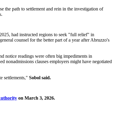
the path to settlement and rein in the investigation of
s.
, had instructed regions to seek "full relief" in
eneral counsel for the better part of a year after Abruzzo's
and notice readings were often big impediments in
mined nonadmissions clauses employers might have negotiated
te settlements,"
Sobol said.
uthority
on March 3, 2026.