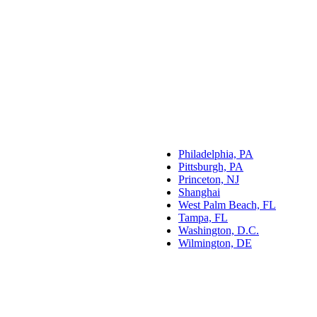
Philadelphia, PA
Pittsburgh, PA
Princeton, NJ
Shanghai
West Palm Beach, FL
Tampa, FL
Washington, D.C.
Wilmington, DE