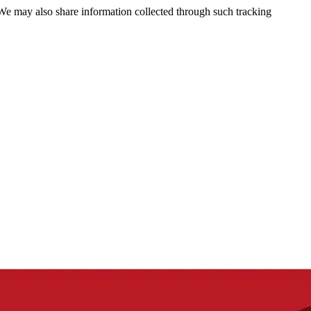
 We may also share information collected through such tracking