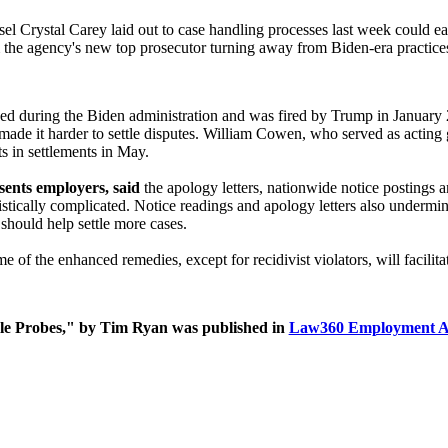
 Crystal Carey laid out to case handling processes last week could ease 
rom the agency's new top prosecutor turning away from Biden-era practice
during the Biden administration and was fired by Trump in January 2025
made it harder to settle disputes. William Cowen, who served as acting g
ts in settlements in May.
ents employers, said
the apology letters, nationwide notice postings 
istically complicated. Notice readings and apology letters also under
should help settle more cases.
 of the enhanced remedies, except for recidivist violators, will facilita
 Probes," by Tim Ryan was published in
Law360 Employment A