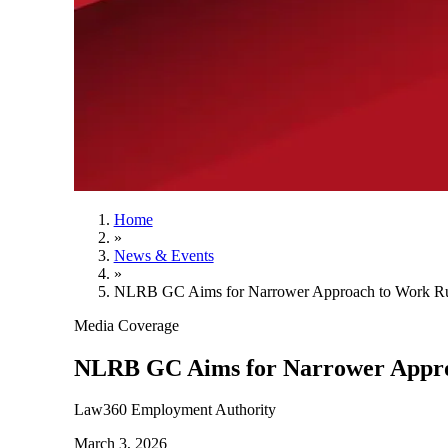
Home
»
News & Events
»
NLRB GC Aims for Narrower Approach to Work Ru
Media Coverage
NLRB GC Aims for Narrower Appro
Law360 Employment Authority
March 3, 2026