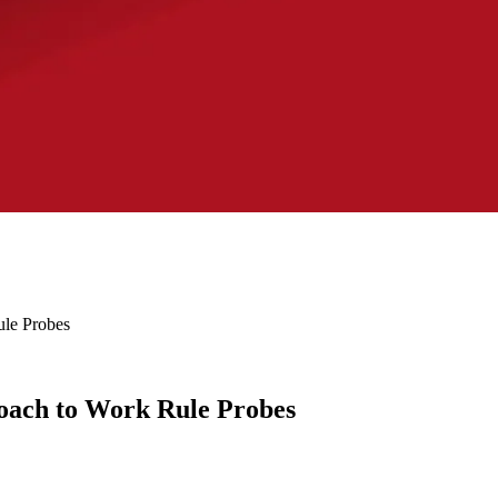
le Probes
ach to Work Rule Probes