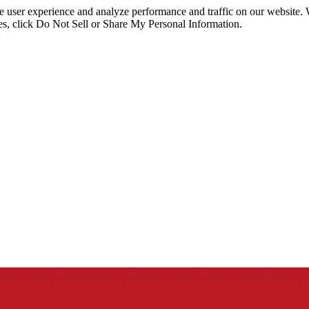
ce user experience and analyze performance and traffic on our website.
ies, click Do Not Sell or Share My Personal Information.