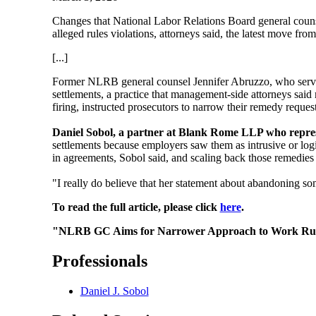
Changes that National Labor Relations Board general counsel
alleged rules violations, attorneys said, the latest move f
[...]
Former NLRB general counsel Jennifer Abruzzo, who served 
settlements, a practice that management-side attorneys said 
firing, instructed prosecutors to narrow their remedy reques
Daniel Sobol, a partner at Blank Rome LLP who repres
settlements because employers saw them as intrusive or log
in agreements, Sobol said, and scaling back those remedies 
"I really do believe that her statement about abandoning some
To read the full article, please click
here
.
"NLRB GC Aims for Narrower Approach to Work Rule
Professionals
Daniel J. Sobol