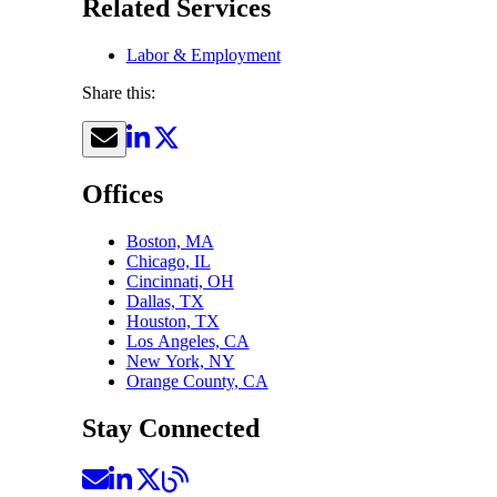
Related Services
Labor & Employment
Share this:
Offices
Boston, MA
Chicago, IL
Cincinnati, OH
Dallas, TX
Houston, TX
Los Angeles, CA
New York, NY
Orange County, CA
Stay Connected