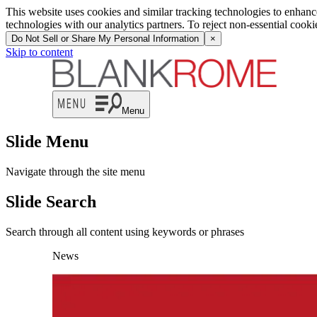
This website uses cookies and similar tracking technologies to enhan
technologies with our analytics partners. To reject non-essential cook
Do Not Sell or Share My Personal Information
×
Skip to content
Menu
Slide Menu
Navigate through the site menu
Slide Search
Search through all content using keywords or phrases
News