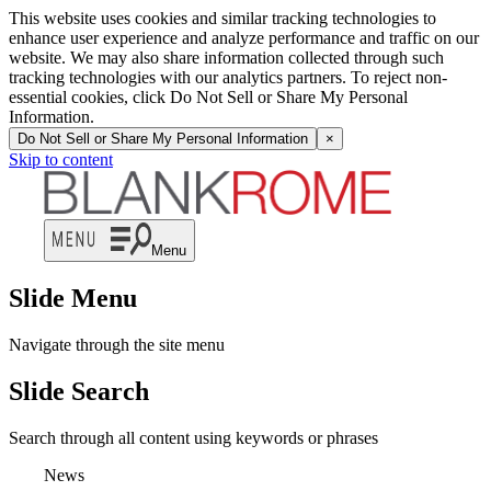
This website uses cookies and similar tracking technologies to
enhance user experience and analyze performance and traffic on our
website. We may also share information collected through such
tracking technologies with our analytics partners. To reject non-
essential cookies, click Do Not Sell or Share My Personal
Information.
Do Not Sell or Share My Personal Information
×
Skip to content
Menu
Slide Menu
Navigate through the site menu
Slide Search
Search through all content using keywords or phrases
News