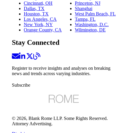
Cincinnati, OH
Princeton, NJ
Dallas, TX
Shanghai
Houston, TX
West Palm Beach, FL
Los Angeles, CA
Tampa, FL
New York, NY
Washington, D.C.
Orange County, CA
Wilmington, DE
Stay Connected
Register to receive insights and analyses on breaking
news and trends across varying industries.
Subscribe
©
2026
, Blank Rome LLP. Some Rights Reserved.
Attorney Advertising.