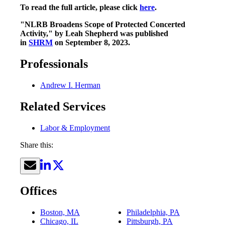
To read the full article, please click
here
.
"NLRB Broadens Scope of Protected Concerted
Activity," by Leah Shepherd was published
in
SHRM
on September 8, 2023.
Professionals
Andrew I. Herman
Related Services
Labor & Employment
Share this:
Offices
Boston, MA
Philadelphia, PA
Chicago, IL
Pittsburgh, PA