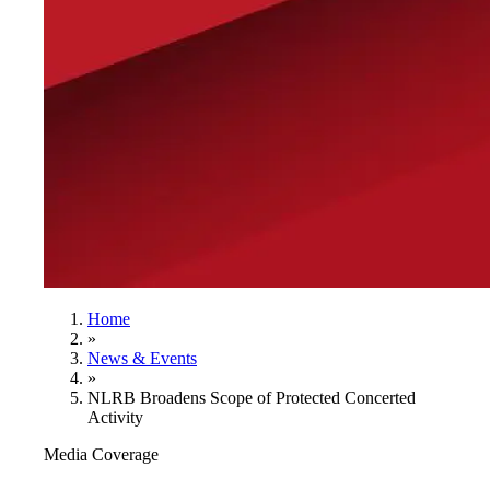
Home
»
News & Events
»
NLRB Broadens Scope of Protected Concerted
Activity
Media Coverage