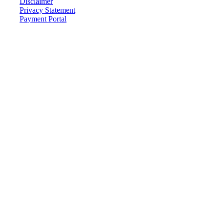
Disclaimer
Privacy Statement
Payment Portal