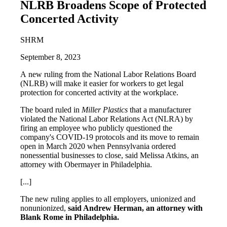
NLRB Broadens Scope of Protected
Concerted Activity
SHRM
September 8, 2023
A new ruling from the National Labor Relations Board
(NLRB) will make it easier for workers to get legal
protection for concerted activity at the workplace.
The board ruled in
Miller Plastics
that a manufacturer
violated the National Labor Relations Act (NLRA) by
firing an employee who publicly questioned the
company's COVID-19 protocols and its move to remain
open in March 2020 when Pennsylvania ordered
nonessential businesses to close, said Melissa Atkins, an
attorney with Obermayer in Philadelphia.
[...]
The new ruling applies to all employers, unionized and
nonunionized,
said Andrew Herman, an attorney with
Blank Rome in Philadelphia.