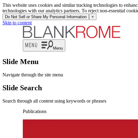
This website uses cookies and similar tracking technologies to enhan
technologies with our analytics partners. To reject non-essential cook
Do Not Sell or Share My Personal Information
×
Skip to content
Menu
Slide Menu
Navigate through the site menu
Slide Search
Search through all content using keywords or phrases
Publications