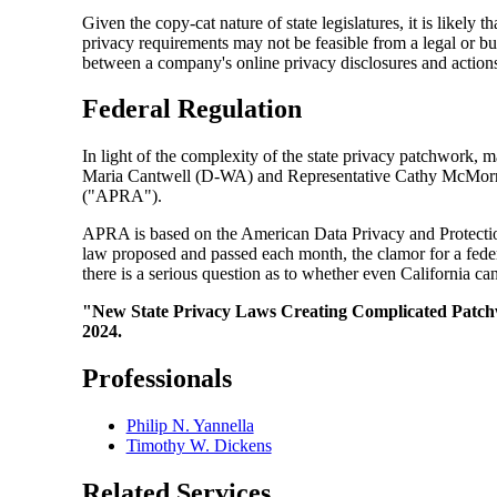
Given the copy-cat nature of state legislatures, it is likely 
privacy requirements may not be feasible from a legal or bu
between a company's online privacy disclosures and actions,
Federal Regulation
In light of the complexity of the state privacy patchwork,
Maria Cantwell (D-WA) and Representative Cathy McMorris R
("APRA").
APRA is based on the American Data Privacy and Protection
law proposed and passed each month, the clamor for a federa
there is a serious question as to whether even California can
"New State Privacy Laws Creating Complicated Patchw
2024.
Professionals
Philip N. Yannella
Timothy W. Dickens
Related Services