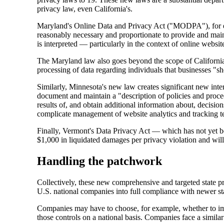
privacy law, even California's.
Maryland's Online Data and Privacy Act ("MODPA"), for exa
reasonably necessary and proportionate to provide and mai
is interpreted — particularly in the context of online websit
The Maryland law also goes beyond the scope of California a
processing of data regarding individuals that businesses 
Similarly, Minnesota's new law creates significant new int
document and maintain a "description of policies and proced
results of, and obtain additional information about, decisio
complicate management of website analytics and tracking t
Finally, Vermont's Data Privacy Act — which has not yet been
$1,000 in liquidated damages per privacy violation and will s
Handling the patchwork
Collectively, these new comprehensive and targeted state p
U.S. national companies into full compliance with newer sta
Companies may have to choose, for example, whether to impl
those controls on a national basis. Companies face a simila