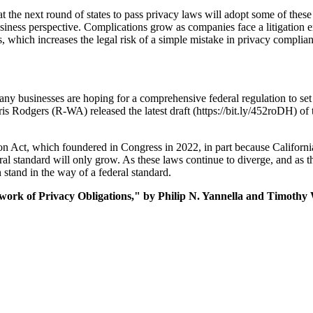
that the next round of states to pass privacy laws will adopt some of these
siness perspective. Complications grow as companies face a litigation 
 which increases the legal risk of a simple mistake in privacy complian
 many businesses are hoping for a comprehensive federal regulation to 
odgers (R-WA) released the latest draft (https://bit.ly/452roDH) of 
 Act, which foundered in Congress in 2022, in part because Californi
l standard will only grow. As these laws continue to diverge, and as the
 stand in the way of a federal standard.
ork of Privacy Obligations," by Philip N. Yannella and Timothy 