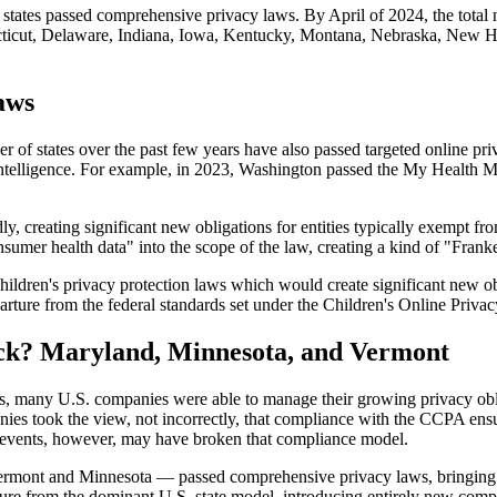
 states passed comprehensive privacy laws. By April of 2024, the tota
ecticut, Delaware, Indiana, Iowa, Kentucky, Montana, Nebraska, New 
aws
f states over the past few years have also passed targeted online priv
cial Intelligence. For example, in 2023, Washington passed the My Heal
y, creating significant new obligations for entities typically exempt fr
umer health data" into the scope of the law, creating a kind of "Franke
hildren's privacy protection laws which would create significant new o
arture from the federal standards set under the Children's Online Privac
ack? Maryland, Minnesota, and Vermont
aws, many U.S. companies were able to manage their growing privacy obl
ies took the view, not incorrectly, that compliance with the CCPA ensu
t events, however, may have broken that compliance model.
ermont and Minnesota — passed comprehensive privacy laws, bringing t
ure from the dominant U.S. state model, introducing entirely new compl