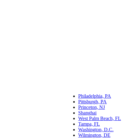
Philadelphia, PA
Pittsburgh, PA
Princeton, NJ
Shanghai
West Palm Beach, FL
Tampa, FL
Washington, D.C.
Wilmington, DE