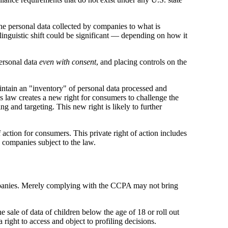
e personal data collected by companies to what is
s linguistic shift could be significant — depending on how it
personal data
even with
consent
, and placing controls on the
intain an "inventory" of personal data processed and
s law creates a new right for consumers to challenge the
g and targeting. This new right is likely to further
action for consumers. This private right of action includes
y companies subject to the law.
companies. Merely complying with the CCPA may not bring
sale of data of children below the age of 18 or roll out
ight to access and object to profiling decisions.