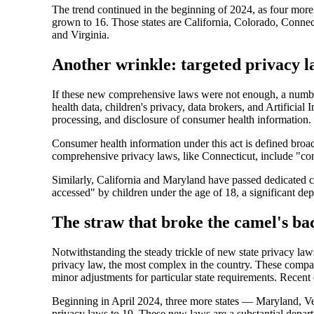
The trend continued in the beginning of 2024, as four more
grown to 16. Those states are California, Colorado, Conn
and Virginia.
Another wrinkle: targeted privacy l
If these new comprehensive laws were not enough, a number o
health data, children's privacy, data brokers, and Artifi
processing, and disclosure of consumer health information.
Consumer health information under this act is defined broadl
comprehensive privacy laws, like Connecticut, include "cons
Similarly, California and Maryland have passed dedicated c
accessed" by children under the age of 18, a significant dep
The straw that broke the camel's b
Notwithstanding the steady trickle of new state privacy l
privacy law, the most complex in the country. These compan
minor adjustments for particular state requirements. Recen
Beginning in April 2024, three more states — Maryland, V
privacy laws to 19. These new laws are a substantial depart