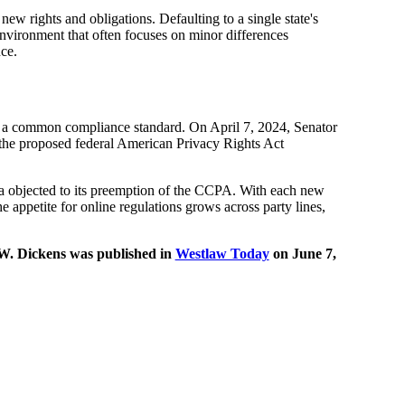
 new rights and obligations. Defaulting to a single state's
environment that often focuses on minor differences
ce.
set a common compliance standard. On April 7, 2024, Senator
the proposed federal American Privacy Rights Act
a objected to its preemption of the CCPA. With each new
 appetite for online regulations grows across party lines,
W. Dickens was published in
Westlaw Today
on June 7,