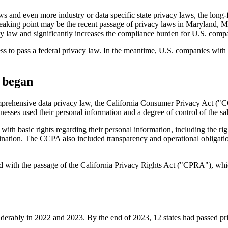
s and even more industry or data specific state privacy laws, the long-
king point may be the recent passage of privacy laws in Maryland, M
y law and significantly increases the compliance burden for U.S. comp
s to pass a federal privacy law. In the meantime, U.S. companies with n
 began
comprehensive data privacy law, the California Consumer Privacy Act ("C
sses used their personal information and a degree of control of the sale
ith basic rights regarding their personal information, including the right
imination. The CCPA also included transparency and operational obligati
d with the passage of the California Privacy Rights Act ("CPRA"), wh
derably in 2022 and 2023. By the end of 2023, 12 states had passed pr