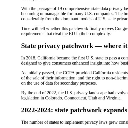
With the passage of 19 comprehensive state data privacy law
becoming unmanageable for many U.S. companies. The brea
considerably from the dominant models of U.S. state privac
Time will tell whether this patchwork finally moves Congres
requirements that rival the EU in their complexity.
State privacy patchwork — where it
In 2018, California became the first U.S. state to pass a 
designed to give consumers enhanced insight into how busine
As initially passed, the CCPA provided California residents w
of the sale of their information; and the right to non-discr
on the use of data for secondary purposes.
By the end of 2022, the U.S. privacy landscape had evolve
legislation in Colorado, Connecticut, Utah and Virginia.
2022-2024: state patchwork expands
The number of states to implement privacy laws grew consi