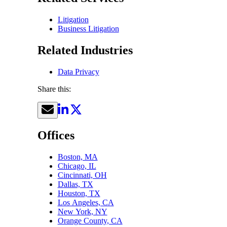
Litigation
Business Litigation
Related Industries
Data Privacy
Share this:
Offices
Boston, MA
Chicago, IL
Cincinnati, OH
Dallas, TX
Houston, TX
Los Angeles, CA
New York, NY
Orange County, CA