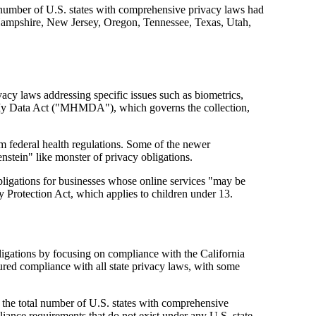
l number of U.S. states with comprehensive privacy laws had
Hampshire, New Jersey, Oregon, Tennessee, Texas, Utah,
acy laws addressing specific issues such as biometrics,
th My Data Act ("MHMDA"), which governs the collection,
om federal health regulations. Some of the newer
nstein" like monster of privacy obligations.
bligations for businesses whose online services "may be
y Protection Act, which applies to children under 13.
igations by focusing on compliance with the California
red compliance with all state privacy laws, with some
he total number of U.S. states with comprehensive
iance requirements that do not exist under any U.S. state