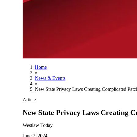
Home
»
News & Events
»
New State Privacy Laws Creating Complicated Patch
Article
New State Privacy Laws Creating C
Westlaw Today
June 7, 2024