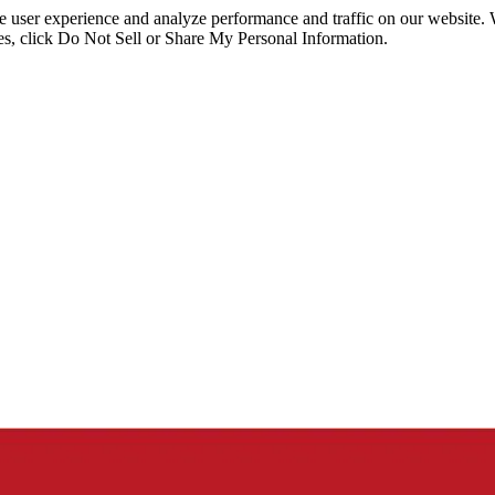
ce user experience and analyze performance and traffic on our website.
ies, click Do Not Sell or Share My Personal Information.