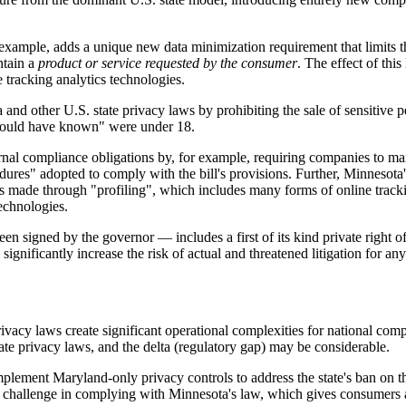
mple, adds a unique new data minimization requirement that limits th
ntain a
product or service requested by the consumer
. The effect of thi
e tracking analytics technologies.
nd other U.S. state privacy laws by prohibiting the sale of sensitive 
"should have known" were under 18.
ernal compliance obligations by, for example, requiring companies to ma
ures" adopted to comply with the bill's provisions. Further, Minnesota'
ns made through "profiling", which includes many forms of online trackin
echnologies.
 signed by the governor — includes a first of its kind private right of 
ignificantly increase the risk of actual and threatened litigation for an
rivacy laws create significant operational complexities for national 
te privacy laws, and the delta (regulatory gap) may be considerable.
ement Maryland-only privacy controls to address the state's ban on the 
r challenge in complying with Minnesota's law, which gives consumers a r