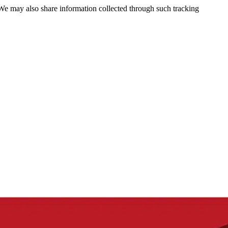
 We may also share information collected through such tracking