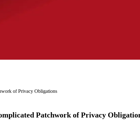
work of Privacy Obligations
omplicated Patchwork of Privacy Obligatio