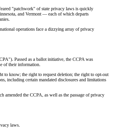
feared "patchwork" of state privacy laws is quickly
innesota, and Vermont — each of which departs
anies.
ational operations face a dizzying array of privacy
CPA"). Passed as a ballot initiative, the CCPA was
 of their information.
 to know; the right to request deletion; the right to opt-out
ons, including certain mandated disclosures and limitations
ich amended the CCPA, as well as the passage of privacy
ivacy laws.