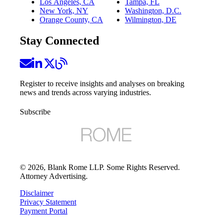
Los Angeles, CA
Tampa, FL
New York, NY
Washington, D.C.
Orange County, CA
Wilmington, DE
Stay Connected
Register to receive insights and analyses on breaking
news and trends across varying industries.
Subscribe
©
2026
, Blank Rome LLP. Some Rights Reserved.
Attorney Advertising.
Disclaimer
Privacy Statement
Payment Portal