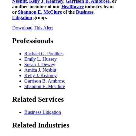
Nesbitt
,
Kelly J. Kearney
,
Garrison B. Ambrose
, or
another member of our
Healthcare
industry team
or
Shannon E. McClure
of the
Business
Litigation
group.
Download This Alert
Professionals
Rachael G. Pontikes
Emily L. Hussey
Susan J. Dewey
Amica J. Nesbitt
Kelly J. Kearney
Garrison B. Ambrose
Shannon E. McClure
Related Services
Business Litigation
Related Industries