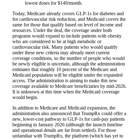
lowest doses for $149/month.
Today, Medicare already covers GLP-1s for diabetes and
for cardiovascular risk reduction, and Medicaid covers the
same for those that qualify based on level of income and
resources. Under the deal, the coverage under both
programs would expand to include patients with obesity
who are considered to be at high metabolic or
cardiovascular risk. Many patients who would qualify
under these new criteria may already meet current
coverage conditions, so the number of people who would
be newly eligible is uncertain, although the administration
estimates that roughly 10 percent of the Medicare and
Medicaid population will be eligible under the expanded
access. The administration is aiming to make this new
coverage available to Medicare beneficiaries by mid‑2026.
It is unknown at this time when the Medicaid coverage
would begin.
In addition to Medicare and Medicaid expansion, the
administration also announced that TrumpRx could offer a
new, lower-cost pathway to GLP-1s for cash-pay patients
beginning in January 2026 (although the launch timeline
and operational details are far from settled). For those
unfamiliar with TrumpRx, the platform (which has yet to