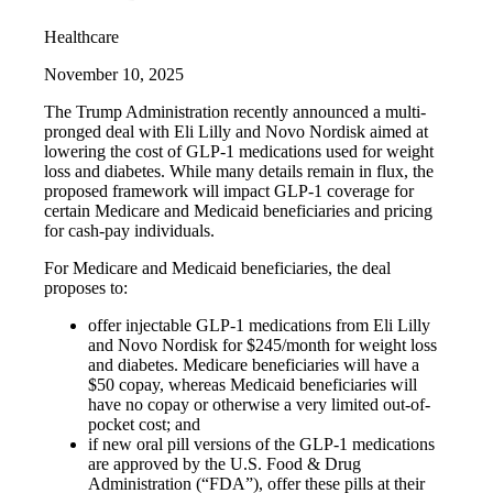
Healthcare
November 10, 2025
The Trump Administration recently announced a multi-
pronged deal with Eli Lilly and Novo Nordisk aimed at
lowering the cost of GLP-1 medications used for weight
loss and diabetes. While many details remain in flux, the
proposed framework will impact GLP-1 coverage for
certain Medicare and Medicaid beneficiaries and pricing
for cash-pay individuals.
For Medicare and Medicaid beneficiaries, the deal
proposes to:
offer injectable GLP-1 medications from Eli Lilly
and Novo Nordisk for $245/month for weight loss
and diabetes. Medicare beneficiaries will have a
$50 copay, whereas Medicaid beneficiaries will
have no copay or otherwise a very limited out-of-
pocket cost; and
if new oral pill versions of the GLP-1 medications
are approved by the U.S. Food & Drug
Administration (“FDA”), offer these pills at their