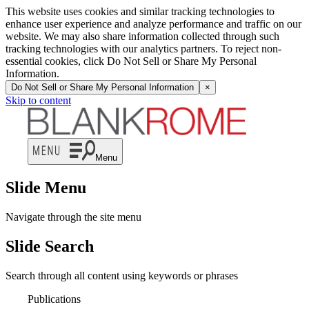
This website uses cookies and similar tracking technologies to
enhance user experience and analyze performance and traffic on our
website. We may also share information collected through such
tracking technologies with our analytics partners. To reject non-
essential cookies, click Do Not Sell or Share My Personal
Information.
Do Not Sell or Share My Personal Information
×
Skip to content
Menu
Slide Menu
Navigate through the site menu
Slide Search
Search through all content using keywords or phrases
Publications