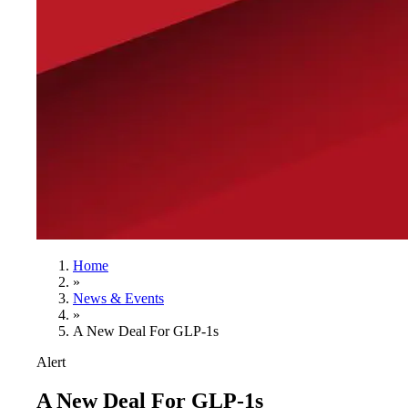
Home
»
News & Events
»
A New Deal For GLP-1s
Alert
A New Deal For GLP-1s