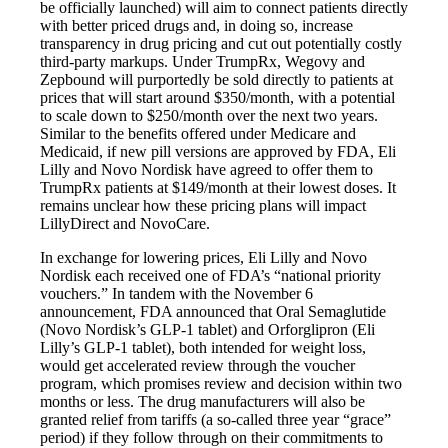
be officially launched) will aim to connect patients directly
with better priced drugs and, in doing so, increase
transparency in drug pricing and cut out potentially costly
third-party markups. Under TrumpRx, Wegovy and
Zepbound will purportedly be sold directly to patients at
prices that will start around $350/month, with a potential
to scale down to $250/month over the next two years.
Similar to the benefits offered under Medicare and
Medicaid, if new pill versions are approved by FDA, Eli
Lilly and Novo Nordisk have agreed to offer them to
TrumpRx patients at $149/month at their lowest doses. It
remains unclear how these pricing plans will impact
LillyDirect and NovoCare.
In exchange for lowering prices, Eli Lilly and Novo
Nordisk each received one of FDA’s “national priority
vouchers.” In tandem with the November 6
announcement, FDA announced that Oral Semaglutide
(Novo Nordisk’s GLP-1 tablet) and Orforglipron (Eli
Lilly’s GLP-1 tablet), both intended for weight loss,
would get accelerated review through the voucher
program, which promises review and decision within two
months or less. The drug manufacturers will also be
granted relief from tariffs (a so-called three year “grace”
period) if they follow through on their commitments to