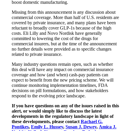
boost domestic manufacturing.
Missing from this announcement is any discussion about
commercial coverage. More than half of U.S. residents are
covered by private insurance, and many plans have been
reluctant to broadly cover GLP‑1s because of the high
costs. Eli Lilly and Novo Nordisk have generally
committed to lowering the cost of the drugs for
commercial insurers, but at the time of the announcement
no further details were provided as to specific changes
related to private insurance.
Many industry questions remain open, such as whether
this deal will have any impact on commercial insurance
coverage and how (and when) cash-pay patients can
expect to benefit from the new pricing scheme. We will
continue monitoring implementation timelines, FDA
decisions on pill formulations, and how stakeholders
respond to the evolving price landscape.
If you have questions on any of the issues raised in this
alert, or would simply like to discuss the latest
developments in the regulatory landscape in light of
these developments, please contact
Rachael G.
Pontikes
,
Emily L. Hussey
,
Susan J. Dewey
,
Amica J.