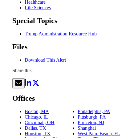
Healthcare
Life Sciences
Special Topics
Trump Administration Resource Hub
Files
Download This Alert
Share this:
Offices
Boston, MA
Philadelphia, PA
Chicago, IL
Pittsburgh, PA
Cincinnati, OH
Princeton, NJ
Dallas, TX
Shanghai
Houston, TX
West Palm Beach, FL