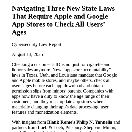
Navigating Three New State Laws
That Require Apple and Google
App Stores to Check All Users’
Ages
Cybersecurity Law Report
August 13, 2025
Checking a customer’s ID is not just for cigarette and
liquor sales anymore. New “app store accountability”
laws in Texas, Utah, and Louisiana mandate that Google
and Apple mobile stores, and maybe others, check all
users’ ages before each app download and obtain
permission slips from minors’ parents. Companies with
apps now have a duty to know the age range of their
customers, and they must update app stores when
materially changing their app’s data processing, user
features and monetization elements.
With insights from
Blank Rome's Philip N. Yannella
and
partners from Loeb & Loeb, Pillsbury, Sheppard Mullin,