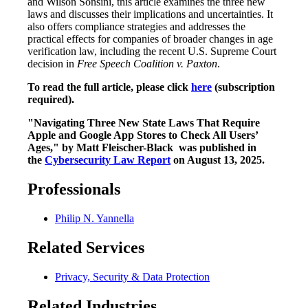
and Wilson Sonsini, this article examines the three new
laws and discusses their implications and uncertainties. It
also offers compliance strategies and addresses the
practical effects for companies of broader changes in age
verification law, including the recent U.S. Supreme Court
decision in
Free Speech Coalition v. Paxton
.
To read the full article, please click
here
(subscription
required).
"Navigating Three New State Laws That Require
Apple and Google App Stores to Check All Users’
Ages," by Matt Fleischer-Black was published in
the
Cybersecurity Law Report
on August 13, 2025.
Professionals
Philip N. Yannella
Related Services
Privacy, Security & Data Protection
Related Industries