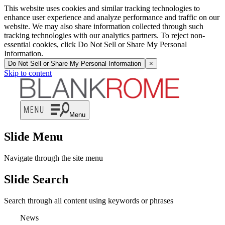
This website uses cookies and similar tracking technologies to
enhance user experience and analyze performance and traffic on our
website. We may also share information collected through such
tracking technologies with our analytics partners. To reject non-
essential cookies, click Do Not Sell or Share My Personal
Information.
Do Not Sell or Share My Personal Information
×
Skip to content
Menu
Slide Menu
Navigate through the site menu
Slide Search
Search through all content using keywords or phrases
News