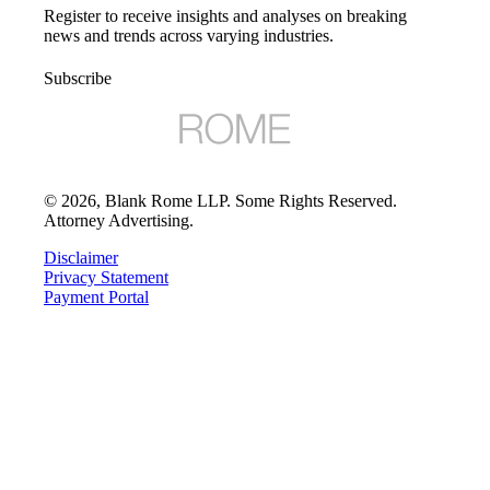
Register to receive insights and analyses on breaking
news and trends across varying industries.
Subscribe
©
2026
, Blank Rome LLP. Some Rights Reserved.
Attorney Advertising.
Disclaimer
Privacy Statement
Payment Portal