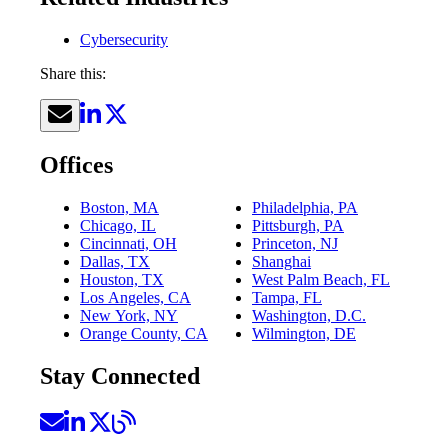
Cybersecurity
Share this:
Offices
Boston, MA
Philadelphia, PA
Chicago, IL
Pittsburgh, PA
Cincinnati, OH
Princeton, NJ
Dallas, TX
Shanghai
Houston, TX
West Palm Beach, FL
Los Angeles, CA
Tampa, FL
New York, NY
Washington, D.C.
Orange County, CA
Wilmington, DE
Stay Connected