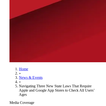
Home
»
News & Events
»
Navigating Three New State Laws That Require
Apple and Google App Stores to Check All Users’
Ages
Media Coverage