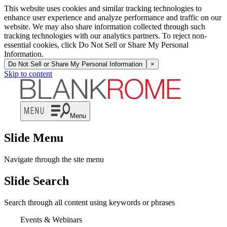
This website uses cookies and similar tracking technologies to
enhance user experience and analyze performance and traffic on our
website. We may also share information collected through such
tracking technologies with our analytics partners. To reject non-
essential cookies, click Do Not Sell or Share My Personal
Information.
Do Not Sell or Share My Personal Information
×
Skip to content
Menu
Slide Menu
Navigate through the site menu
Slide Search
Search through all content using keywords or phrases
Events & Webinars