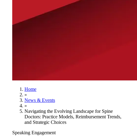
Home
»
News & Events
»
Navigating the Evolving Landscape for Spine
Doctors: Practice Models, Reimbursement Trends,
and Strategic Choices
Speaking Engagement