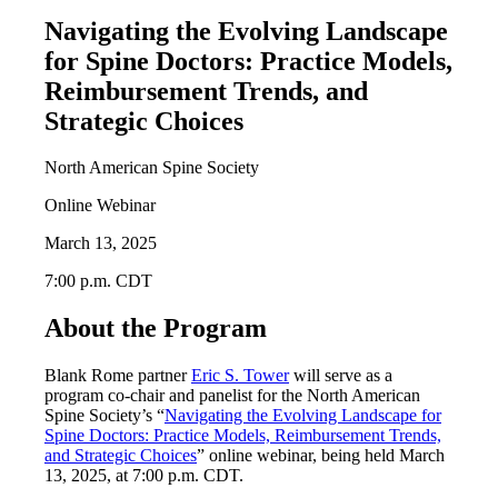
Navigating the Evolving Landscape
for Spine Doctors: Practice Models,
Reimbursement Trends, and
Strategic Choices
North American Spine Society
Online Webinar
March 13, 2025
7:00 p.m. CDT
About the Program
Blank Rome partner
Eric S. Tower
will serve as a
program co-chair and panelist for the North American
Spine Society’s “
Navigating the Evolving Landscape for
Spine Doctors: Practice Models, Reimbursement Trends,
and Strategic Choices
” online webinar, being held March
13, 2025, at 7:00 p.m. CDT.