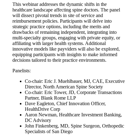
This webinar addresses the dynamic shifts in the
healthcare landscape affecting spine doctors. The panel
will dissect pivotal trends in site of service and
reimbursement policies. Participants will delve into
strategic practice options, including the merits and
drawbacks of remaining independent, integrating into
multi-specialty groups, engaging with private equity, or
affiliating with larger health systems. Additional
innovative models like payviders will also be explored,
equipping participants with insights to make informed
decisions tailored to their practice environments.
Panelists:
Co-chair: Eric J. Muehlbauer, MJ, CAE, Executive
Director, North American Spine Society
Co-chair: Eric Tower, JD, Corporate Transactions
Partner, Blank Rome LLP
Dave Eagleton, Chief Innovation Officer,
HealthDrive Corp
Aaron Newman, Healthcare Investment Banking,
DC Advisory
John Finkenberg, MD, Spine Surgeon, Orthopedic
Specialists of San Diego