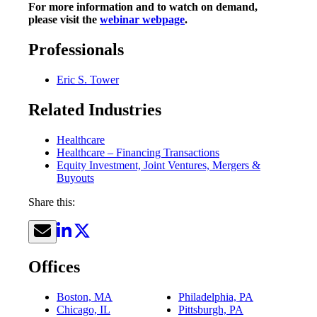
For more information and to watch on demand,
please visit the
webinar webpage
.
Professionals
Eric S. Tower
Related Industries
Healthcare
Healthcare – Financing Transactions
Equity Investment, Joint Ventures, Mergers &
Buyouts
Share this:
Offices
Boston, MA
Philadelphia, PA
Chicago, IL
Pittsburgh, PA