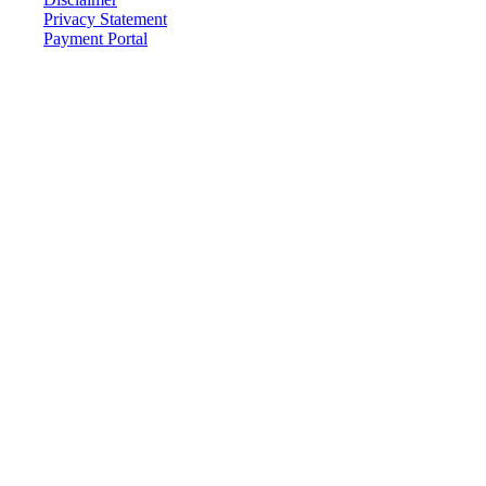
Privacy Statement
Payment Portal