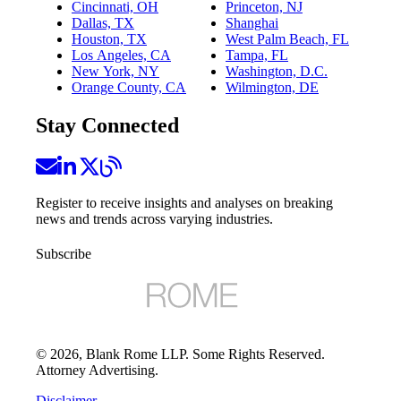
Cincinnati, OH
Princeton, NJ
Dallas, TX
Shanghai
Houston, TX
West Palm Beach, FL
Los Angeles, CA
Tampa, FL
New York, NY
Washington, D.C.
Orange County, CA
Wilmington, DE
Stay Connected
Register to receive insights and analyses on breaking
news and trends across varying industries.
Subscribe
©
2026
, Blank Rome LLP. Some Rights Reserved.
Attorney Advertising.
Disclaimer