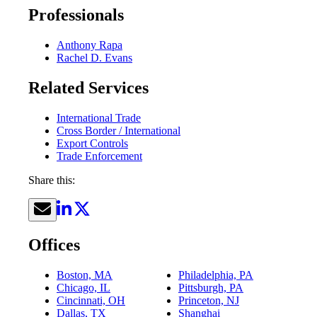
Professionals
Anthony Rapa
Rachel D. Evans
Related Services
International Trade
Cross Border / International
Export Controls
Trade Enforcement
Share this:
Offices
Boston, MA
Philadelphia, PA
Chicago, IL
Pittsburgh, PA
Cincinnati, OH
Princeton, NJ
Dallas, TX
Shanghai