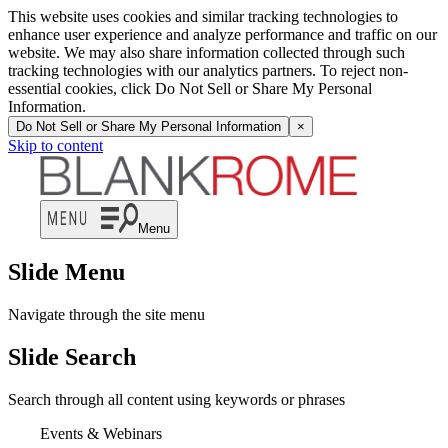
This website uses cookies and similar tracking technologies to
enhance user experience and analyze performance and traffic on our
website. We may also share information collected through such
tracking technologies with our analytics partners. To reject non-
essential cookies, click Do Not Sell or Share My Personal
Information.
Do Not Sell or Share My Personal Information
×
Skip to content
Menu
Slide Menu
Navigate through the site menu
Slide Search
Search through all content using keywords or phrases
Events & Webinars