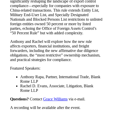
significantly reshaping the landscape of export control
compliance—especially for companies with exposure to
China-related transactions. This rule extends Entity List,
Military End-User List, and Specially Designated
Nationals and Blocked Persons List restrictions to unlisted
foreign entities owned 50 percent or more by listed
parties, echoing the Office of Foreign Assets Control’s
“50 Percent Rule” but with added complexity.
Anthony and Rachel will explore how the new rule
affects exporters, financial institutions, and freight
forwarders, including the new affirmative due diligence
obligations, the “most restrictive” ownership mechanism,
and practical strategies for compliance.
Featured Speakers:
Anthony Rapa, Partner, International Trade, Blank
Rome LLP
Rachel D. Evans, Associate, Litigation, Blank
Rome LLP
Questions?
Contact
Grace Williams
via e-mail.
A recording will be available after the event.