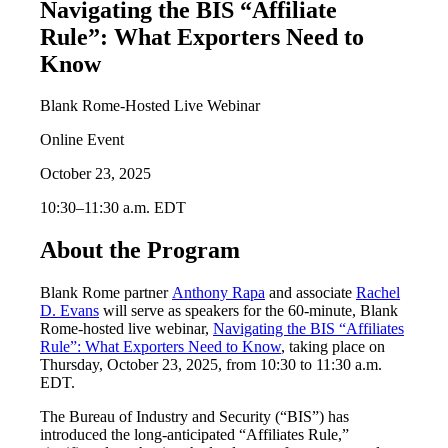
Navigating the BIS “Affiliate
Rule”: What Exporters Need to
Know
Blank Rome-Hosted Live Webinar
Online Event
October 23, 2025
10:30–11:30 a.m. EDT
About the Program
Blank Rome partner
Anthony Rapa
and associate
Rachel
D. Evans
will serve as speakers for the 60-minute, Blank
Rome-hosted live webinar,
Navigating the BIS “Affiliates
Rule”: What Exporters Need to Know
, taking place on
Thursday, October 23, 2025, from 10:30 to 11:30 a.m.
EDT.
The Bureau of Industry and Security (“BIS”) has
introduced the long-anticipated “Affiliates Rule,”