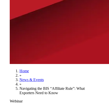
Home
»
News & Events
»
Navigating the BIS “Affiliate Rule”: What
Exporters Need to Know
Webinar