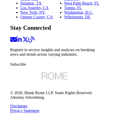
Houston, TX
West Palm Beach, FL
Los Angeles, CA
Tampa, FL
New York, NY
Washington, D.C.
Orange County, CA
Wilmington, DE
Stay Connected
Register to receive insights and analyses on breaking
news and trends across varying industries.
Subscribe
©
2026
, Blank Rome LLP. Some Rights Reserved.
Attorney Advertising.
Disclaimer
Privacy Statement