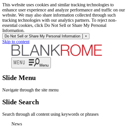
This website uses cookies and similar tracking technologies to
enhance user experience and analyze performance and traffic on our
website. We may also share information collected through such
tracking technologies with our analytics partners. To reject non-
essential cookies, click Do Not Sell or Share My Personal
Information.
Do Not Sell or Share My Personal Information
×
Skip to content
Menu
Slide Menu
Navigate through the site menu
Slide Search
Search through all content using keywords or phrases
News