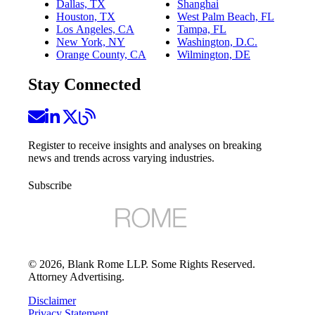
Dallas, TX
Shanghai
Houston, TX
West Palm Beach, FL
Los Angeles, CA
Tampa, FL
New York, NY
Washington, D.C.
Orange County, CA
Wilmington, DE
Stay Connected
Register to receive insights and analyses on breaking
news and trends across varying industries.
Subscribe
©
2026
, Blank Rome LLP. Some Rights Reserved.
Attorney Advertising.
Disclaimer
Privacy Statement