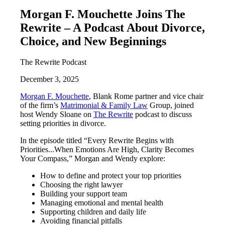
Morgan F. Mouchette Joins The
Rewrite – A Podcast About Divorce,
Choice, and New Beginnings
The Rewrite Podcast
December 3, 2025
Morgan F. Mouchette
, Blank Rome partner and vice chair
of the firm’s
Matrimonial & Family Law
Group, joined
host Wendy Sloane on
The Rewrite
podcast to discuss
setting priorities in divorce.
In the episode titled “Every Rewrite Begins with
Priorities...When Emotions Are High, Clarity Becomes
Your Compass,” Morgan and Wendy explore:
How to define and protect your top priorities
Choosing the right lawyer
Building your support team
Managing emotional and mental health
Supporting children and daily life
Avoiding financial pitfalls