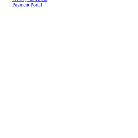
Payment Portal