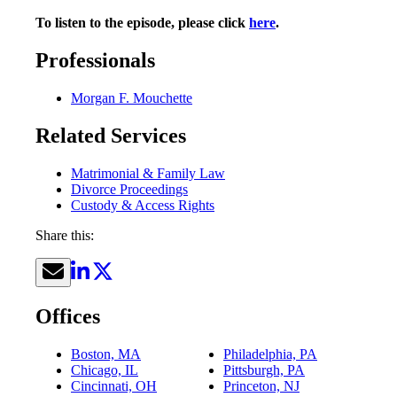
To listen to the episode, please click
here
.
Professionals
Morgan F. Mouchette
Related Services
Matrimonial & Family Law
Divorce Proceedings
Custody & Access Rights
Share this:
Offices
Boston, MA
Philadelphia, PA
Chicago, IL
Pittsburgh, PA
Cincinnati, OH
Princeton, NJ