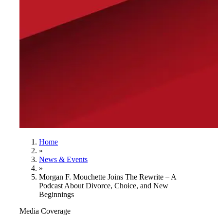
Home
»
News & Events
»
Morgan F. Mouchette Joins The Rewrite – A
Podcast About Divorce, Choice, and New
Beginnings
Media Coverage