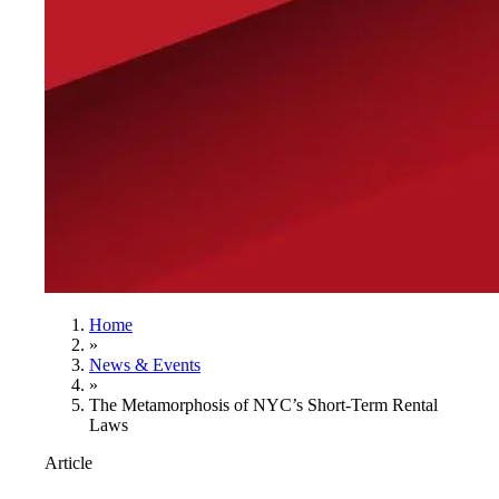
Home
»
News & Events
»
The Metamorphosis of NYC’s Short-Term Rental
Laws
Article