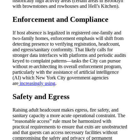
historically high activity areas (certain areas in Brooklyn
with brownstones and rowhouses and Hell’s Kitchen).
Enforcement and Compliance
If host absence is legalized in registered one-family and
two-family homes, enforcement emphasis will shift from
detecting presence to verifying registration, headcount,
and egress/sanitary conformity. That likely calls for
stronger data interfaces with platforms and periodic audits
keyed to complaint patterns—tasks the City can pursue
without re-architecting its overall enforcement program,
particularly with the assistance of artificial intelligence
(AI) which New York City government agencies
are
increasingly using
.
Safety and Egress
Raising adult headcount makes egress, fire safety, and
sanitary capacity a more acute operational constraint. The
“reasonable access” rule must be harmonized with
practical requirements to ensure that exits are unobstructed
and that guests can access necessary facilities without
compromising the safety and privacy of permanent