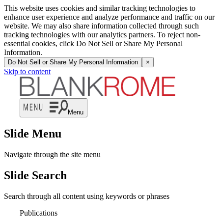
This website uses cookies and similar tracking technologies to
enhance user experience and analyze performance and traffic on our
website. We may also share information collected through such
tracking technologies with our analytics partners. To reject non-
essential cookies, click Do Not Sell or Share My Personal
Information.
Do Not Sell or Share My Personal Information
×
Skip to content
Menu
Slide Menu
Navigate through the site menu
Slide Search
Search through all content using keywords or phrases
Publications