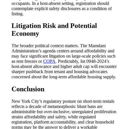
occupants. In a host-absent setting, registration should
contemplate explicit safety disclosures as a condition of
listing.
Litigation Risk and Potential
Economy
The broader political context matters. The Mamdani
Administration’s agenda centers around affordability and
may face significant litigation on large-scale policies such
as rent freezes or
COPA
. Predictably, Int 0948-2024’s
host-absent allowance and higher adult cap will encounter
sharper pushback from tenant and housing advocates
concerned about the long-term affordable housing supply.
Conclusion
New York City’s regulatory posture on short-term rentals
reflects a decade of metamorphosis: blunt bans are
administrable but over-inclusive, unregulated proliferation
strains affordability and safety, while regulated
registration, platform accountability, and clear household
norms may be the answer to deliver a workable