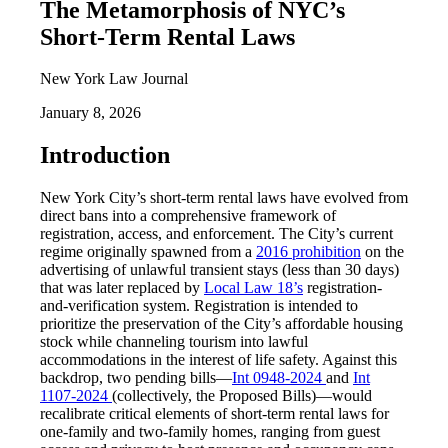
The Metamorphosis of NYC’s
Short-Term Rental Laws
New York Law Journal
January 8, 2026
Introduction
New York City’s short-term rental laws have evolved from
direct bans into a comprehensive framework of
registration, access, and enforcement. The City’s current
regime originally spawned from a
2016 prohibition
on the
advertising of unlawful transient stays (less than 30 days)
that was later replaced by
Local Law 18’s
registration-
and-verification system. Registration is intended to
prioritize the preservation of the City’s affordable housing
stock while channeling tourism into lawful
accommodations in the interest of life safety. Against this
backdrop, two pending bills—
Int 0948-2024
and
Int
1107-2024
(collectively, the Proposed Bills)—would
recalibrate critical elements of short-term rental laws for
one-family and two-family homes, ranging from guest