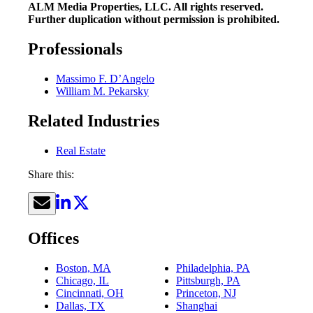
ALM Media Properties, LLC. All rights reserved.
Further duplication without permission is prohibited.
Professionals
Massimo F. D’Angelo
William M. Pekarsky
Related Industries
Real Estate
Share this:
Offices
Boston, MA
Philadelphia, PA
Chicago, IL
Pittsburgh, PA
Cincinnati, OH
Princeton, NJ
Dallas, TX
Shanghai