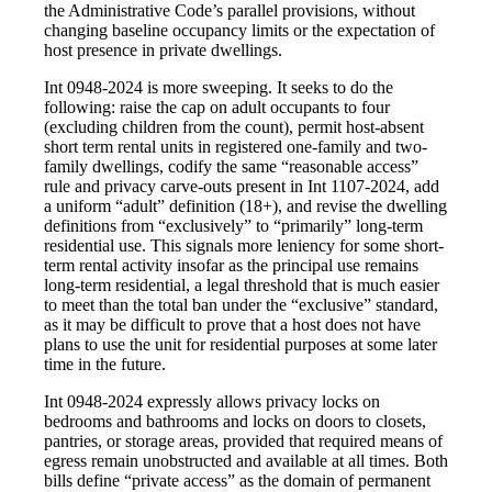
the Administrative Code’s parallel provisions, without
changing baseline occupancy limits or the expectation of
host presence in private dwellings.
Int 0948-2024 is more sweeping. It seeks to do the
following: raise the cap on adult occupants to four
(excluding children from the count), permit host-absent
short term rental units in registered one-family and two-
family dwellings, codify the same “reasonable access”
rule and privacy carve-outs present in Int 1107-2024, add
a uniform “adult” definition (18+), and revise the dwelling
definitions from “exclusively” to “primarily” long-term
residential use. This signals more leniency for some short-
term rental activity insofar as the principal use remains
long-term residential, a legal threshold that is much easier
to meet than the total ban under the “exclusive” standard,
as it may be difficult to prove that a host does not have
plans to use the unit for residential purposes at some later
time in the future.
Int 0948-2024 expressly allows privacy locks on
bedrooms and bathrooms and locks on doors to closets,
pantries, or storage areas, provided that required means of
egress remain unobstructed and available at all times. Both
bills define “private access” as the domain of permanent