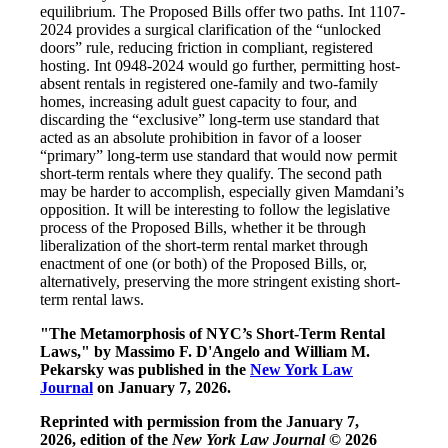
equilibrium. The Proposed Bills offer two paths. Int 1107-
2024 provides a surgical clarification of the “unlocked
doors” rule, reducing friction in compliant, registered
hosting. Int 0948-2024 would go further, permitting host-
absent rentals in registered one-family and two-family
homes, increasing adult guest capacity to four, and
discarding the “exclusive” long-term use standard that
acted as an absolute prohibition in favor of a looser
“primary” long-term use standard that would now permit
short-term rentals where they qualify. The second path
may be harder to accomplish, especially given Mamdani’s
opposition. It will be interesting to follow the legislative
process of the Proposed Bills, whether it be through
liberalization of the short-term rental market through
enactment of one (or both) of the Proposed Bills, or,
alternatively, preserving the more stringent existing short-
term rental laws.
"The Metamorphosis of NYC’s Short-Term Rental
Laws," by
Massimo F. D'Angelo and William M.
Pekarsky
was published in the
New York Law
Journal
on January 7, 2026.
Reprinted with permission from the January 7,
2026, edition of the
New York Law Journal
© 2026