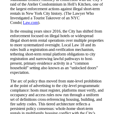
raid of the Atelier Condominium in Hell’s Kitchen, one of
the largest enforcement actions against illegal short-term
rentals in New York City history. (The Lawyer Who
Investigated a Tourist Takeover of an NYC
Condo|
Law.com
).
In the ensuing years since 2016, the City has shifted from
enforcement focused on illegal hotels or widespread
illegal short-term rental operations over multiple properties
to more systematized oversight. Local Law 18 and its
rules built a registration-and-verification mechanism,
tethering short-term rental platform obligations to city
registration and narrowing lawful pathways to host-
present, primary-residence activity in a “common
household” setting also known as an “unlocked doors”
expectation.
The arc of policy thus moved from state-level prohibition
at the point of advertising to the city-level programmatic
compliance: hosts must register, platforms must verify, and
occupancy and access rules now run through a uniform
set of definitions cross-referencing housing, building, and
fire safety codes. This tiered architecture reflects a
persistent policy consensus: whole-home short-term
rentals in multifamily housing conflict with the City’s