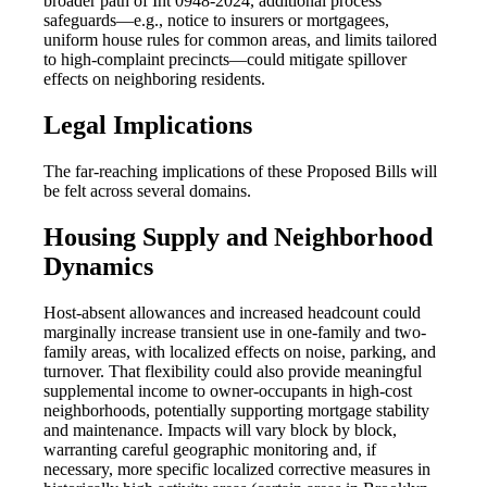
broader path of Int 0948-2024, additional process
safeguards—e.g., notice to insurers or mortgagees,
uniform house rules for common areas, and limits tailored
to high-complaint precincts—could mitigate spillover
effects on neighboring residents.
Legal Implications
The far-reaching implications of these Proposed Bills will
be felt across several domains.
Housing Supply and Neighborhood
Dynamics
Host-absent allowances and increased headcount could
marginally increase transient use in one-family and two-
family areas, with localized effects on noise, parking, and
turnover. That flexibility could also provide meaningful
supplemental income to owner-occupants in high-cost
neighborhoods, potentially supporting mortgage stability
and maintenance. Impacts will vary block by block,
warranting careful geographic monitoring and, if
necessary, more specific localized corrective measures in