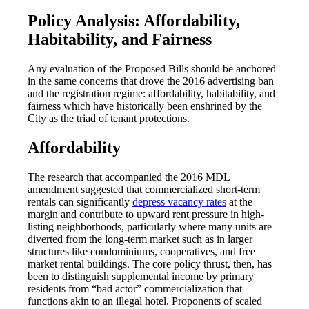
Policy Analysis: Affordability,
Habitability, and Fairness
Any evaluation of the Proposed Bills should be anchored
in the same concerns that drove the 2016 advertising ban
and the registration regime: affordability, habitability, and
fairness which have historically been enshrined by the
City as the triad of tenant protections.
Affordability
The research that accompanied the 2016 MDL
amendment suggested that commercialized short-term
rentals can significantly
depress vacancy rates
at the
margin and contribute to upward rent pressure in high-
listing neighborhoods, particularly where many units are
diverted from the long-term market such as in larger
structures like condominiums, cooperatives, and free
market rental buildings. The core policy thrust, then, has
been to distinguish supplemental income by primary
residents from “bad actor” commercialization that
functions akin to an illegal hotel. Proponents of scaled