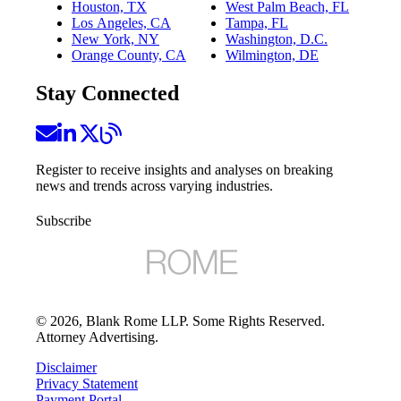
Houston, TX
West Palm Beach, FL
Los Angeles, CA
Tampa, FL
New York, NY
Washington, D.C.
Orange County, CA
Wilmington, DE
Stay Connected
Register to receive insights and analyses on breaking
news and trends across varying industries.
Subscribe
©
2026
, Blank Rome LLP. Some Rights Reserved.
Attorney Advertising.
Disclaimer
Privacy Statement
Payment Portal