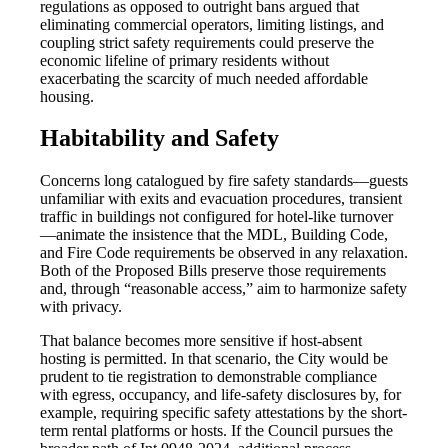
regulations as opposed to outright bans argued that
eliminating commercial operators, limiting listings, and
coupling strict safety requirements could preserve the
economic lifeline of primary residents without
exacerbating the scarcity of much needed affordable
housing.
Habitability and Safety
Concerns long catalogued by fire safety standards—guests
unfamiliar with exits and evacuation procedures, transient
traffic in buildings not configured for hotel-like turnover
—animate the insistence that the MDL, Building Code,
and Fire Code requirements be observed in any relaxation.
Both of the Proposed Bills preserve those requirements
and, through “reasonable access,” aim to harmonize safety
with privacy.
That balance becomes more sensitive if host-absent
hosting is permitted. In that scenario, the City would be
prudent to tie registration to demonstrable compliance
with egress, occupancy, and life-safety disclosures by, for
example, requiring specific safety attestations by the short-
term rental platforms or hosts. If the Council pursues the