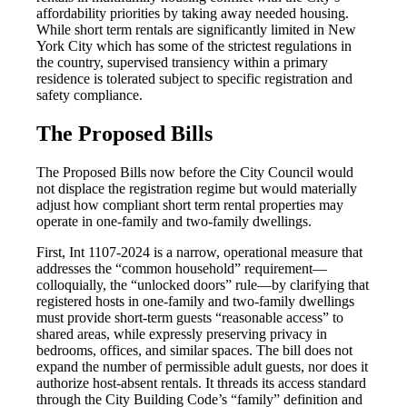
affordability priorities by taking away needed housing.
While short term rentals are significantly limited in New
York City which has some of the strictest regulations in
the country, supervised transiency within a primary
residence is tolerated subject to specific registration and
safety compliance.
The Proposed Bills
The Proposed Bills now before the City Council would
not displace the registration regime but would materially
adjust how compliant short term rental properties may
operate in one-family and two-family dwellings.
First, Int 1107-2024 is a narrow, operational measure that
addresses the “common household” requirement—
colloquially, the “unlocked doors” rule—by clarifying that
registered hosts in one-family and two-family dwellings
must provide short-term guests “reasonable access” to
shared areas, while expressly preserving privacy in
bedrooms, offices, and similar spaces. The bill does not
expand the number of permissible adult guests, nor does it
authorize host-absent rentals. It threads its access standard
through the City Building Code’s “family” definition and