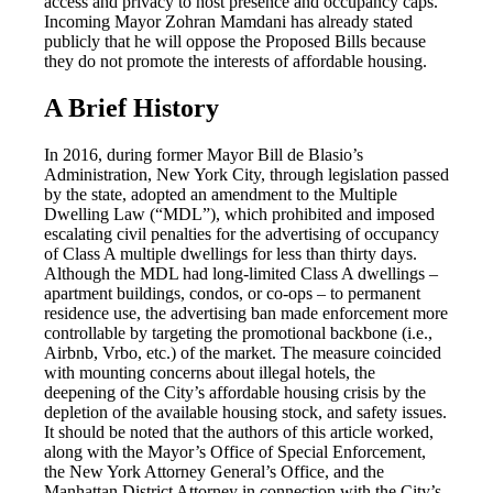
access and privacy to host presence and occupancy caps.
Incoming Mayor Zohran Mamdani has already stated
publicly that he will oppose the Proposed Bills because
they do not promote the interests of affordable housing.
A Brief History
In 2016, during former Mayor Bill de Blasio’s
Administration, New York City, through legislation passed
by the state, adopted an amendment to the Multiple
Dwelling Law (“MDL”), which prohibited and imposed
escalating civil penalties for the advertising of occupancy
of Class A multiple dwellings for less than thirty days.
Although the MDL had long-limited Class A dwellings –
apartment buildings, condos, or co-ops – to permanent
residence use, the advertising ban made enforcement more
controllable by targeting the promotional backbone (i.e.,
Airbnb, Vrbo, etc.) of the market. The measure coincided
with mounting concerns about illegal hotels, the
deepening of the City’s affordable housing crisis by the
depletion of the available housing stock, and safety issues.
It should be noted that the authors of this article worked,
along with the Mayor’s Office of Special Enforcement,
the New York Attorney General’s Office, and the
Manhattan District Attorney in connection with the City’s