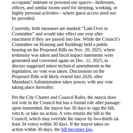
occupants’ intimate or personal-use spaces—bedrooms,
offices, and similar rooms used for sleeping, working, or
highly personal activities—where guest access need not
be provided.
Currently, both measures are marked “Laid Over in
Committee” and would take effect one year after
enactment if they are passed into law. While the Council’s
Committee on Housing and Buildings held a public
hearing on the Proposed Bills on Nov. 20, 2025, where
testimony was taken and fiscal impact statements were
generated and convened again on Dec. 11, 2025, to
discuss suggested minor technical amendments to the
legislation, no vote was taken. Discussions on the
Proposed Bills will likely extend into 2026, after
Mamdani’s Administration takes power, with any vote
taking place thereafter.
Per the City Charter and Council Rules, the mayor does
not vote in the Council but has a formal role after passage:
upon transmittal, the mayor has 30 days to sign the bill,
veto it, or take no action. A veto returns the bill to the
Council, which may override the mayor by two-thirds (at
least 34 votes) within 30 days. If the mayor takes no
action within 30 days, the
bill becomes law
.