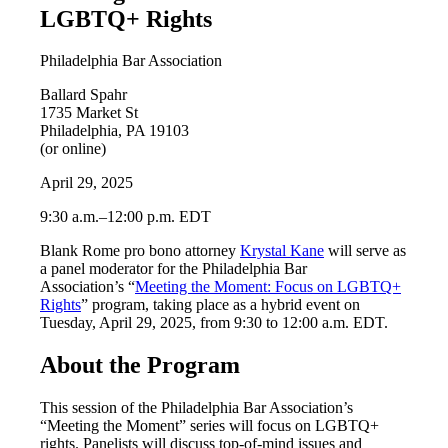
LGBTQ+ Rights
Philadelphia Bar Association
Ballard Spahr
1735 Market St
Philadelphia, PA 19103
(or online)
April 29, 2025
9:30 a.m.–12:00 p.m. EDT
Blank Rome pro bono attorney
Krystal Kane
will serve as
a panel moderator for the Philadelphia Bar
Association’s “
Meeting the Moment: Focus on LGBTQ+
Rights
” program, taking place as a hybrid event on
Tuesday, April 29, 2025, from 9:30 to 12:00 a.m. EDT.
About the Program
This session of the Philadelphia Bar Association’s
“Meeting the Moment” series will focus on LGBTQ+
rights. Panelists will discuss top-of-mind issues and