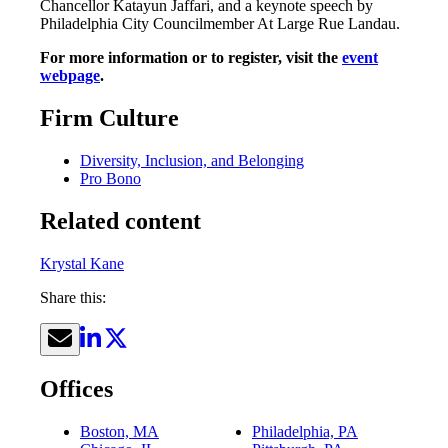
Chancellor Katayun Jaffari, and a keynote speech by
Philadelphia City Councilmember At Large Rue Landau.
For more information or to register, visit the
event
webpage
.
Firm Culture
Diversity, Inclusion, and Belonging
Pro Bono
Related content
Krystal Kane
Share this:
Offices
Boston, MA
Philadelphia, PA