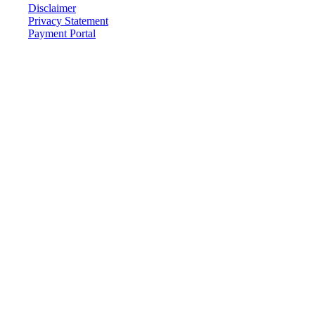
Disclaimer
Privacy Statement
Payment Portal