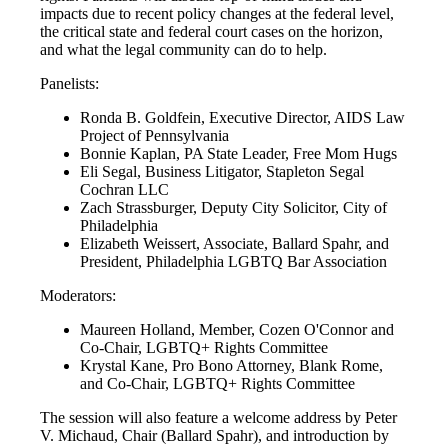
impacts due to recent policy changes at the federal level,
the critical state and federal court cases on the horizon,
and what the legal community can do to help.
Panelists:
Ronda B. Goldfein, Executive Director, AIDS Law
Project of Pennsylvania
Bonnie Kaplan, PA State Leader, Free Mom Hugs
Eli Segal, Business Litigator, Stapleton Segal
Cochran LLC
Zach Strassburger, Deputy City Solicitor, City of
Philadelphia
Elizabeth Weissert, Associate, Ballard Spahr, and
President, Philadelphia LGBTQ Bar Association
Moderators:
Maureen Holland, Member, Cozen O'Connor and
Co-Chair, LGBTQ+ Rights Committee
Krystal Kane, Pro Bono Attorney, Blank Rome,
and Co-Chair, LGBTQ+ Rights Committee
The session will also feature a welcome address by Peter
V. Michaud, Chair (Ballard Spahr), and introduction by