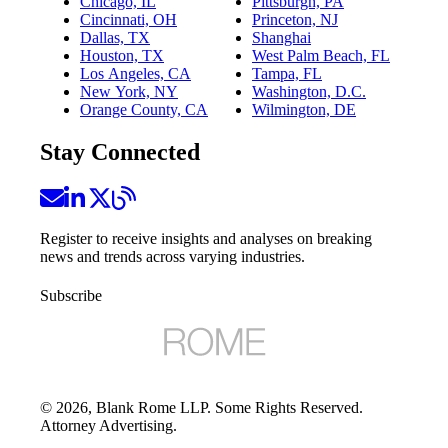
Chicago, IL
Pittsburgh, PA
Cincinnati, OH
Princeton, NJ
Dallas, TX
Shanghai
Houston, TX
West Palm Beach, FL
Los Angeles, CA
Tampa, FL
New York, NY
Washington, D.C.
Orange County, CA
Wilmington, DE
Stay Connected
Register to receive insights and analyses on breaking
news and trends across varying industries.
Subscribe
©
2026
, Blank Rome LLP. Some Rights Reserved.
Attorney Advertising.