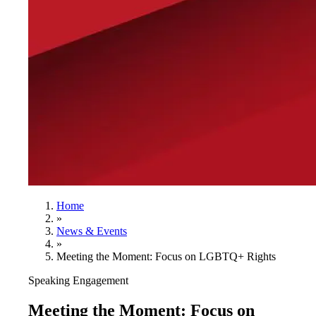
Home
»
News & Events
»
Meeting the Moment: Focus on LGBTQ+ Rights
Speaking Engagement
Meeting the Moment: Focus on