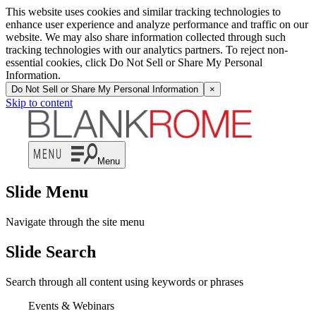
This website uses cookies and similar tracking technologies to
enhance user experience and analyze performance and traffic on our
website. We may also share information collected through such
tracking technologies with our analytics partners. To reject non-
essential cookies, click Do Not Sell or Share My Personal
Information.
Do Not Sell or Share My Personal Information
×
Skip to content
Menu
Slide Menu
Navigate through the site menu
Slide Search
Search through all content using keywords or phrases
Events & Webinars