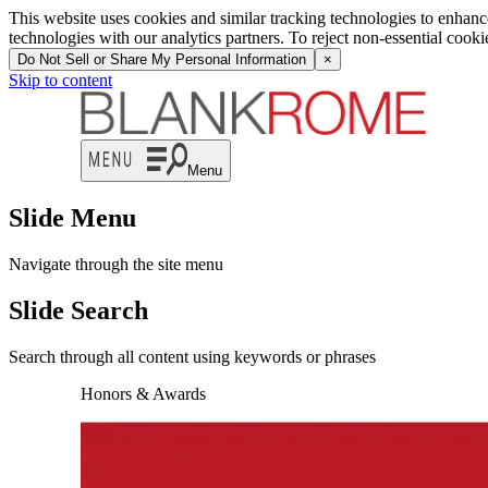
This website uses cookies and similar tracking technologies to enhan
technologies with our analytics partners. To reject non-essential cook
Do Not Sell or Share My Personal Information
×
Skip to content
Menu
Slide Menu
Navigate through the site menu
Slide Search
Search through all content using keywords or phrases
Honors & Awards