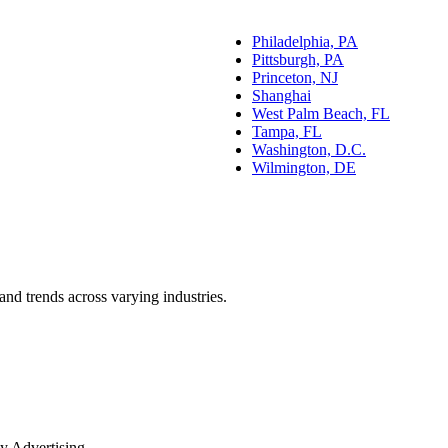
Philadelphia, PA
Pittsburgh, PA
Princeton, NJ
Shanghai
West Palm Beach, FL
Tampa, FL
Washington, D.C.
Wilmington, DE
and trends across varying industries.
y Advertising.