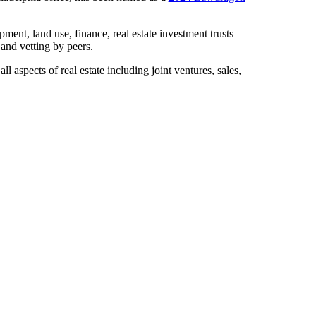
ment, land use, finance, real estate investment trusts
and vetting by peers.
 aspects of real estate including joint ventures, sales,