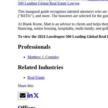
500 Leading Global Real Estate Lawyer
.
This inaugural guide recognizes talented attorneys who are u
("REITs"), and more. The honorees are selected for the gui
At Blank Rome, Matt is an advisor to clients and helps them t
financing, senior housing, hospitality, multi-family, and go
To view the 2024
Lawdragon
500 Leading Global Real E
Professionals
Matthew J. Comisky
Related Industries
Real Estate
Share this:
Offices