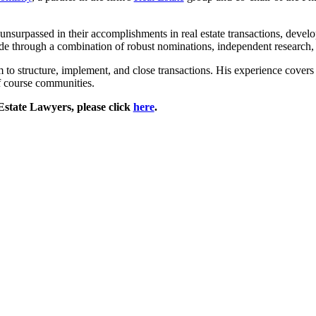
nsurpassed in their accomplishments in real estate transactions, develop
de through a combination of robust nominations, independent research, 
o structure, implement, and close transactions. His experience covers all
lf course communities.
state Lawyers, please click
here
.