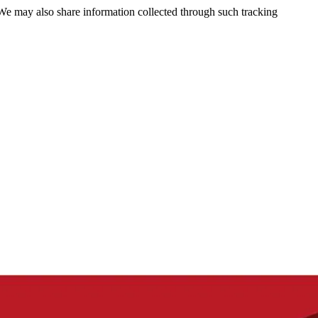
 We may also share information collected through such tracking