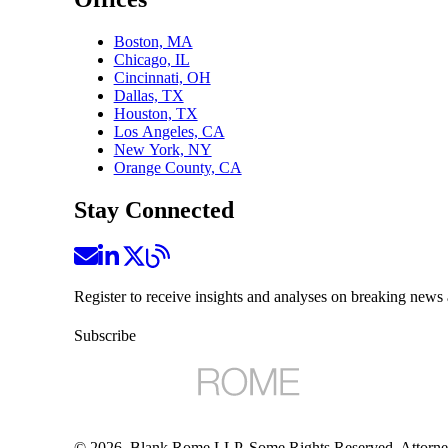
Boston, MA
Chicago, IL
Cincinnati, OH
Dallas, TX
Houston, TX
Los Angeles, CA
New York, NY
Orange County, CA
Stay Connected
Register to receive insights and analyses on breaking news 
Subscribe
©
2026
, Blank Rome LLP. Some Rights Reserved. Attorne