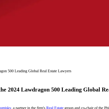
gon 500 Leading Global Real Estate Lawyers
the 2024 Lawdragon 500 Leading Global Re
Comisky
, a partner in the firm's
Real Estate
group and co-chair of the Phi