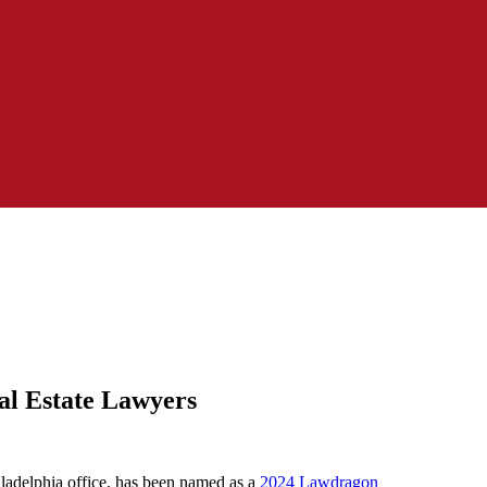
al Estate Lawyers
ladelphia office, has been named as a
2024 Lawdragon