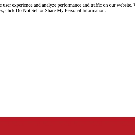
ce user experience and analyze performance and traffic on our website.
ies, click Do Not Sell or Share My Personal Information.