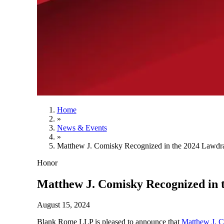
Home
»
News & Events
»
Matthew J. Comisky Recognized in the 2024 Lawdra
Honor
Matthew J. Comisky Recognized in 
August 15, 2024
Blank Rome LLP is pleased to announce that
Matthew J. 