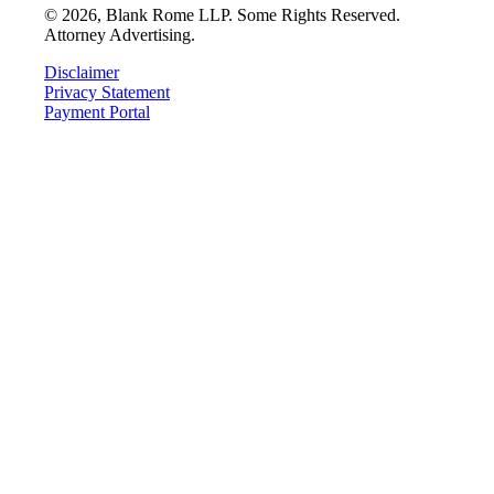
©
2026
, Blank Rome LLP. Some Rights Reserved.
Attorney Advertising.
Disclaimer
Privacy Statement
Payment Portal