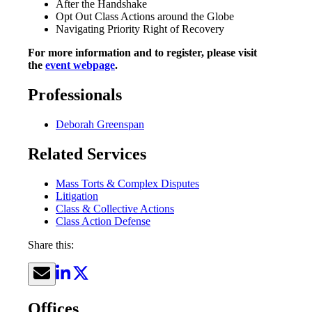
After the Handshake
Opt Out Class Actions around the Globe
Navigating Priority Right of Recovery
For more information and to register, please visit
the
event webpage
.
Professionals
Deborah Greenspan
Related Services
Mass Torts & Complex Disputes
Litigation
Class & Collective Actions
Class Action Defense
Share this:
Offices