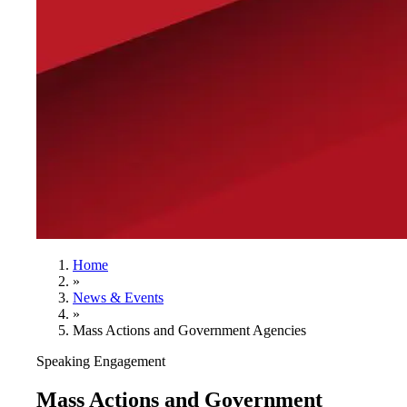
Home
»
News & Events
»
Mass Actions and Government Agencies
Speaking Engagement
Mass Actions and Government