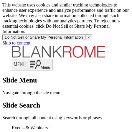
This website uses cookies and similar tracking technologies to
enhance user experience and analyze performance and traffic on our
website. We may also share information collected through such
tracking technologies with our analytics partners. To reject non-
essential cookies, click Do Not Sell or Share My Personal
Information.
Do Not Sell or Share My Personal Information
×
Skip to content
Menu
Slide Menu
Navigate through the site menu
Slide Search
Search through all content using keywords or phrases
Events & Webinars