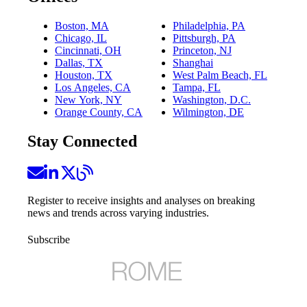
Boston, MA
Philadelphia, PA
Chicago, IL
Pittsburgh, PA
Cincinnati, OH
Princeton, NJ
Dallas, TX
Shanghai
Houston, TX
West Palm Beach, FL
Los Angeles, CA
Tampa, FL
New York, NY
Washington, D.C.
Orange County, CA
Wilmington, DE
Stay Connected
Register to receive insights and analyses on breaking
news and trends across varying industries.
Subscribe