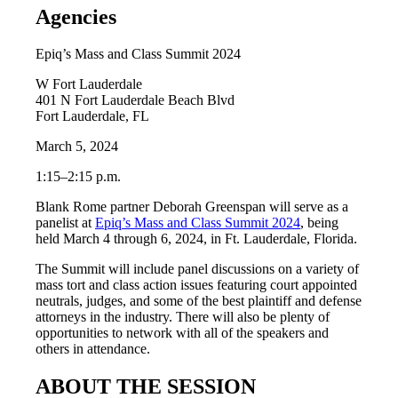
Agencies
Epiq’s Mass and Class Summit 2024
W Fort Lauderdale
401 N Fort Lauderdale Beach Blvd
Fort Lauderdale, FL
March 5, 2024
1:15–2:15 p.m.
Blank Rome partner Deborah Greenspan will serve as a
panelist at
Epiq’s Mass and Class Summit 2024
, being
held March 4 through 6, 2024, in Ft. Lauderdale, Florida.
The Summit will include panel discussions on a variety of
mass tort and class action issues featuring court appointed
neutrals, judges, and some of the best plaintiff and defense
attorneys in the industry. There will also be plenty of
opportunities to network with all of the speakers and
others in attendance.
ABOUT THE SESSION