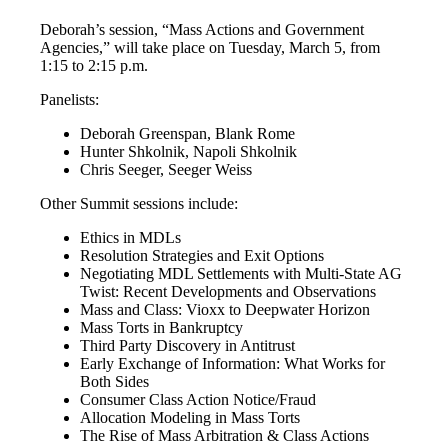
Deborah’s session, “Mass Actions and Government
Agencies,” will take place on Tuesday, March 5, from
1:15 to 2:15 p.m.
Panelists:
Deborah Greenspan, Blank Rome
Hunter Shkolnik, Napoli Shkolnik
Chris Seeger, Seeger Weiss
Other Summit sessions include:
Ethics in MDLs
Resolution Strategies and Exit Options
Negotiating MDL Settlements with Multi-State AG
Twist: Recent Developments and Observations
Mass and Class: Vioxx to Deepwater Horizon
Mass Torts in Bankruptcy
Third Party Discovery in Antitrust
Early Exchange of Information: What Works for
Both Sides
Consumer Class Action Notice/Fraud
Allocation Modeling in Mass Torts
The Rise of Mass Arbitration & Class Actions