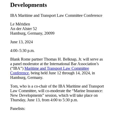
Developments
IBA Maritime and Transport Law Committee Conference
Le Méridien
An der Alster 52
Hamburg, Germany, 20099
June 13, 2024
4:00–5:30 p.m.
Blank Rome partner Thomas H. Belknap, Jr. will serve as
a panel moderator at the International Bar Association’s
(“IBA”)
Maritime and Transport Law Committee
Conference
, being held June 12 through 14, 2024, in
Hamburg, Germany.
Tom, who is a co-chair of the IBA Maritime and Transport
Law Committee, will co-moderate the “Marine Insurance:
New Developments” session, which will take place on
Thursday, June 13, from 4:00 to 5:30 p.m.
Panelists: