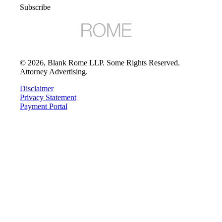
Subscribe
©
2026
, Blank Rome LLP. Some Rights Reserved.
Attorney Advertising.
Disclaimer
Privacy Statement
Payment Portal