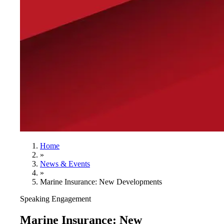
Home
»
News & Events
»
Marine Insurance: New Developments
Speaking Engagement
Marine Insurance: New