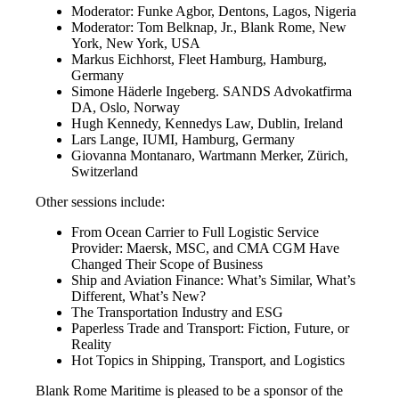
Moderator: Funke Agbor, Dentons, Lagos, Nigeria
Moderator: Tom Belknap, Jr., Blank Rome, New
York, New York, USA
Markus Eichhorst, Fleet Hamburg, Hamburg,
Germany
Simone Häderle Ingeberg. SANDS Advokatfirma
DA, Oslo, Norway
Hugh Kennedy, Kennedys Law, Dublin, Ireland
Lars Lange, IUMI, Hamburg, Germany
Giovanna Montanaro, Wartmann Merker, Zürich,
Switzerland
Other sessions include:
From Ocean Carrier to Full Logistic Service
Provider: Maersk, MSC, and CMA CGM Have
Changed Their Scope of Business
Ship and Aviation Finance: What’s Similar, What’s
Different, What’s New?
The Transportation Industry and ESG
Paperless Trade and Transport: Fiction, Future, or
Reality
Hot Topics in Shipping, Transport, and Logistics
Blank Rome Maritime is pleased to be a sponsor of the