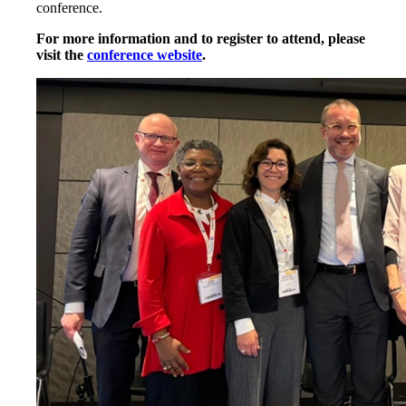
conference.
For more information and to register to attend, please
visit the
conference website
.