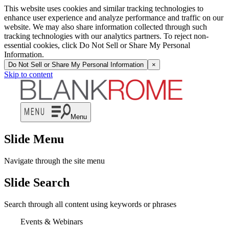
This website uses cookies and similar tracking technologies to
enhance user experience and analyze performance and traffic on our
website. We may also share information collected through such
tracking technologies with our analytics partners. To reject non-
essential cookies, click Do Not Sell or Share My Personal
Information.
Do Not Sell or Share My Personal Information
×
Skip to content
Menu
Slide Menu
Navigate through the site menu
Slide Search
Search through all content using keywords or phrases
Events & Webinars