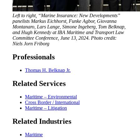
Left to right, “Marine Insurance: New Developments”
panelists Markus Eichhorst, Funke Agbor, Giovanna
Montanaro, Lars Lange, Simone Ingeberg, Tom Belknap,
and Hugh Kennedy at IBA Maritime and Transport Law
Committee Conference, June 13, 2024.
Photo credit:
Niels Jorn Friborg
Professionals
Thomas H. Belknap Jr.
Related Services
Maritime – Environmental
Cross Border / International
Maritime – Litigation
Related Industries
Maritime