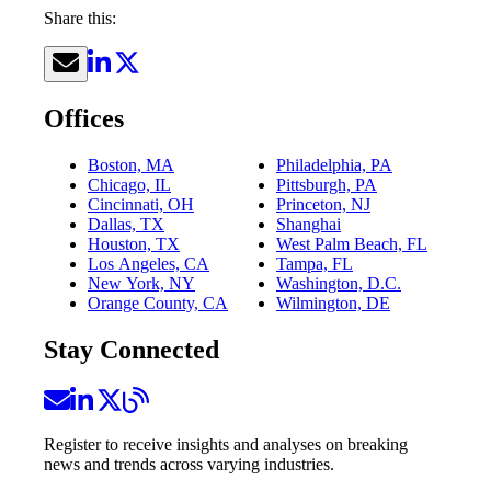
Share this:
Offices
Boston, MA
Philadelphia, PA
Chicago, IL
Pittsburgh, PA
Cincinnati, OH
Princeton, NJ
Dallas, TX
Shanghai
Houston, TX
West Palm Beach, FL
Los Angeles, CA
Tampa, FL
New York, NY
Washington, D.C.
Orange County, CA
Wilmington, DE
Stay Connected
Register to receive insights and analyses on breaking
news and trends across varying industries.