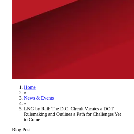
Home
»
News & Events
»
LNG by Rail: The D.C. Circuit Vacates a DOT
Rulemaking and Outlines a Path for Challenges Yet
to Come
Blog Post