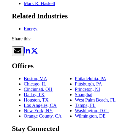
Mark R. Haskell
Related Industries
Energy
Share this:
Offices
Boston, MA
Philadelphia, PA
Chicago, IL
Pittsburgh, PA
Cincinnati, OH
Princeton, NJ
Dallas, TX
Shanghai
Houston, TX
West Palm Beach, FL
Los Angeles, CA
Tampa, FL
New York, NY
Washington, D.C.
Orange County, CA
Wilmington, DE
Stay Connected