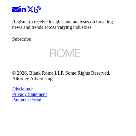
Register to receive insights and analyses on breaking
news and trends across varying industries.
Subscribe
©
2026
, Blank Rome LLP. Some Rights Reserved.
Attorney Advertising.
Disclaimer
Privacy Statement
Payment Portal