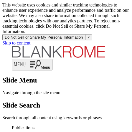
This website uses cookies and similar tracking technologies to
enhance user experience and analyze performance and traffic on our
website. We may also share information collected through such
tracking technologies with our analytics partners. To reject non-
essential cookies, click Do Not Sell or Share My Personal
Information.
Do Not Sell or Share My Personal Information
×
Skip to content
Menu
Slide Menu
Navigate through the site menu
Slide Search
Search through all content using keywords or phrases
Publications