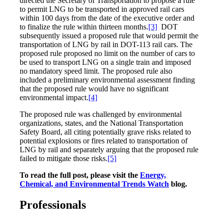
directed the Secretary of Transportation to propose a rule
to permit LNG to be transported in approved rail cars
within 100 days from the date of the executive order and
to finalize the rule within thirteen months.
[3]
DOT
subsequently issued a proposed rule that would permit the
transportation of LNG by rail in DOT-113 rail cars. The
proposed rule proposed no limit on the number of cars to
be used to transport LNG on a single train and imposed
no mandatory speed limit. The proposed rule also
included a preliminary environmental assessment finding
that the proposed rule would have no significant
environmental impact.
[4]
The proposed rule was challenged by environmental
organizations, states, and the National Transportation
Safety Board, all citing potentially grave risks related to
potential explosions or fires related to transportation of
LNG by rail and separately arguing that the proposed rule
failed to mitigate those risks.
[5]
To read the full post, please visit the
Energy,
Chemical, and Environmental Trends Watch
blog.
Professionals