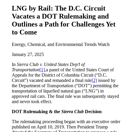
LNG by Rail: The D.C. Circuit
Vacates a DOT Rulemaking and
Outlines a Path for Challenges Yet
to Come
Energy, Chemical, and Environmental Trends Watch
January 27, 2025
In
Sierra Club v. United States Dep’t of
Transportation
[1]
,a panel of the United States Court of
Appeals for the District of Columbia Circuit (“D.C.
Circuit”) vacated and remanded a final rule
[2]
issued by
the Department of Transportation (“DOT”) permitting the
transportation of liquefied natural gas (“LNG”) in
approved rail cars. The final rule was subsequently stayed
and never took effect.
DOT Rulemaking & the
Sierra Club
Decision
The rulemaking proceeding began with an executive order
published on April 10, 2019. Then President Trump