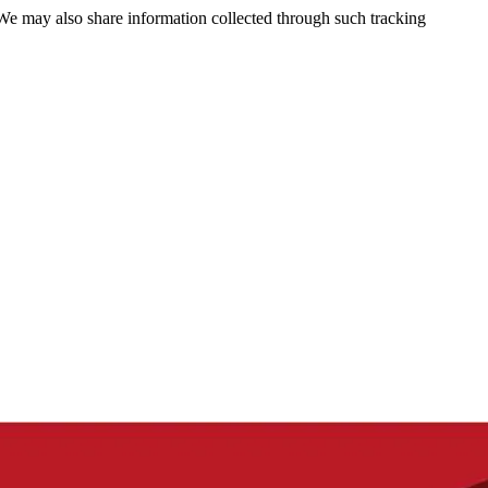
 We may also share information collected through such tracking