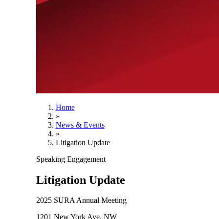
Home
»
News & Events
»
Litigation Update
Speaking Engagement
Litigation Update
2025 SURA Annual Meeting
1201 New York Ave. NW