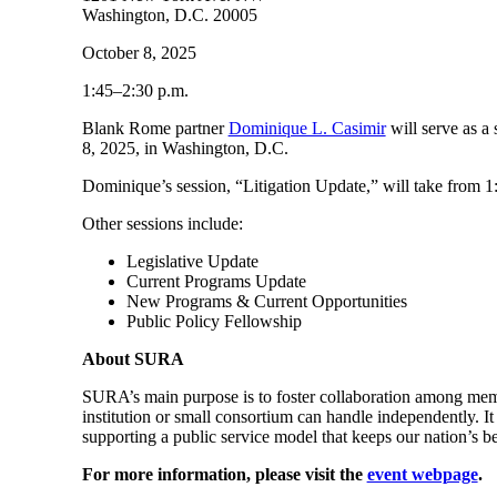
Washington, D.C. 20005
October 8, 2025
1:45–2:30 p.m.
Blank Rome partner
Dominique L. Casimir
will serve as a
8, 2025, in Washington, D.C.
Dominique’s session, “Litigation Update,” will take from 1
Other sessions include:
Legislative Update
Current Programs Update
New Programs & Current Opportunities
Public Policy Fellowship
About SURA
SURA’s main purpose is to foster collaboration among member 
institution or small consortium can handle independently. I
supporting a public service model that keeps our nation’s be
For more information, please visit the
event webpage
.