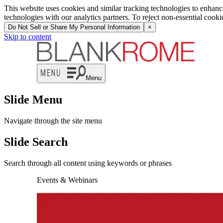
This website uses cookies and similar tracking technologies to enhan
technologies with our analytics partners. To reject non-essential cook
Do Not Sell or Share My Personal Information
×
Skip to content
Menu
Slide Menu
Navigate through the site menu
Slide Search
Search through all content using keywords or phrases
Events & Webinars