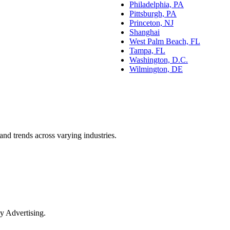
Philadelphia, PA
Pittsburgh, PA
Princeton, NJ
Shanghai
West Palm Beach, FL
Tampa, FL
Washington, D.C.
Wilmington, DE
and trends across varying industries.
y Advertising.