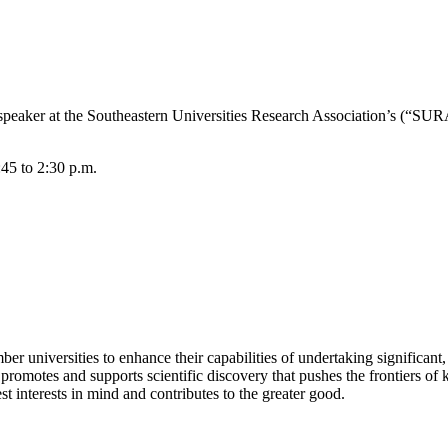
 speaker at the Southeastern Universities Research Association’s (“SU
:45 to 2:30 p.m.
universities to enhance their capabilities of undertaking significant, t
t promotes and supports scientific discovery that pushes the frontiers 
st interests in mind and contributes to the greater good.