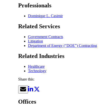
Professionals
Dominique L. Casimir
Related Services
Government Contracts
Litigation
Department of Energy (“DOE”) Contracting
Related Industries
Healthcare
Technology
Share this:
Offices