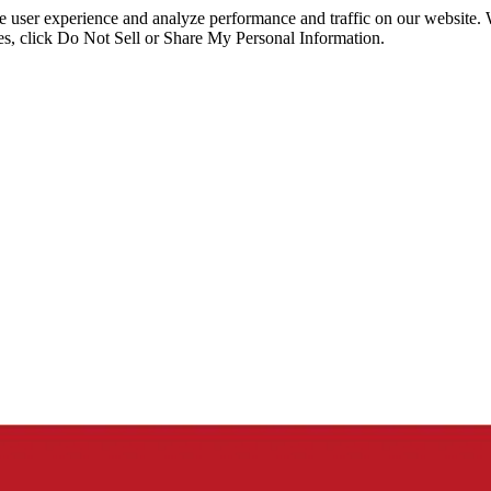
ce user experience and analyze performance and traffic on our website.
ies, click Do Not Sell or Share My Personal Information.