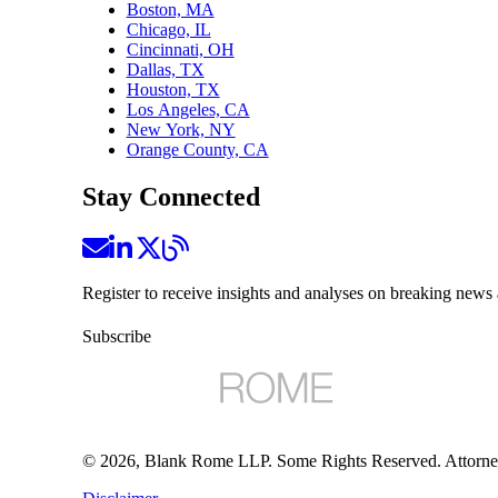
Boston, MA
Chicago, IL
Cincinnati, OH
Dallas, TX
Houston, TX
Los Angeles, CA
New York, NY
Orange County, CA
Stay Connected
Register to receive insights and analyses on breaking news 
Subscribe
©
2026
, Blank Rome LLP. Some Rights Reserved. Attorne