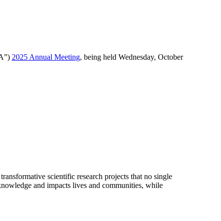
RA”)
2025 Annual Meeting
, being held Wednesday, October
ransformative scientific research projects that no single
of knowledge and impacts lives and communities, while